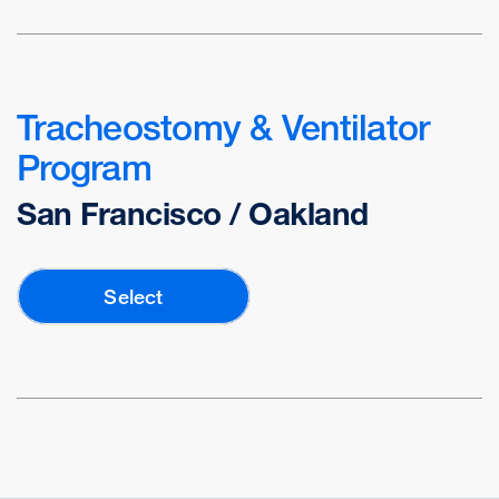
Tracheostomy & Ventilator
Program
San Francisco / Oakland
Select