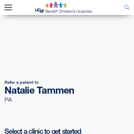
Refer a patient to
Natalie Tammen
PA
Select a clinic to get started