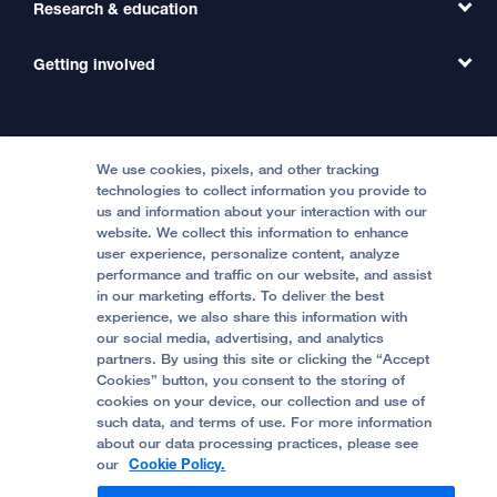
Transfer a Patient
Research & education
Our Organization
Emergency Care
MD Link
Contact Us
Getting involved
Clinical Trials
International Services
Physician Channel
Patient Relations
Continuing Medical Education
Locations & Directions
Donate
Medical Professionals
Media Resources
Follow UCSF Benioff Children's Hospitals:
Graduate Training
Price Transparency
Become a Volunteer
We use cookies, pixels, and other tracking
Accessibility Resources
technologies to collect information you provide to
Help Paying Your Bill
Join Our Team
us and information about your interaction with our
website. We collect this information to enhance
Quality of Patient Care
Follow UCSF Benioff Children's Hospital Oakland:
user experience, personalize content, analyze
performance and traffic on our website, and assist
Privacy of Health Information
in our marketing efforts. To deliver the best
experience, we also share this information with
UCSF Pediatric News
our social media, advertising, and analytics
partners. By using this site or clicking the “Accept
About UCSF Health
Cookies” button, you consent to the storing of
© 2002 -
2026
.
The Regents of The University of
cookies on your device, our collection and use of
California.
such data, and terms of use. For more information
about our data processing practices, please see
our
Cookie Policy.
Website Privacy Policy