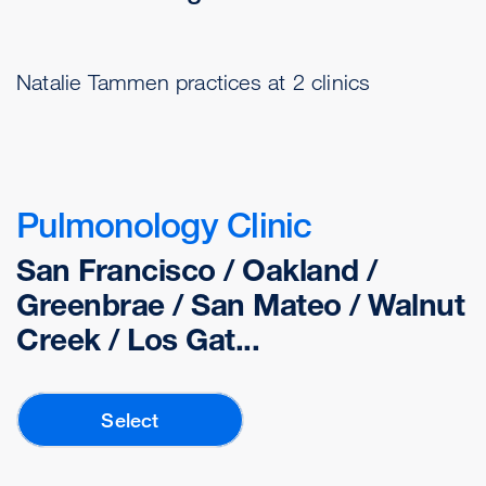
Natalie Tammen practices at 2 clinics
Pulmonology Clinic
San Francisco / Oakland /
Greenbrae / San Mateo / Walnut
Creek / Los Gat...
Select