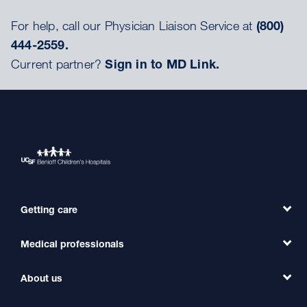
For help, call our Physician Liaison Service at
(800)
444-2559.
Current partner?
Sign in to MD Link.
Getting care
Medical professionals
Find a Doctor
Find a Clinic
About us
Refer a Patient
Primary Care