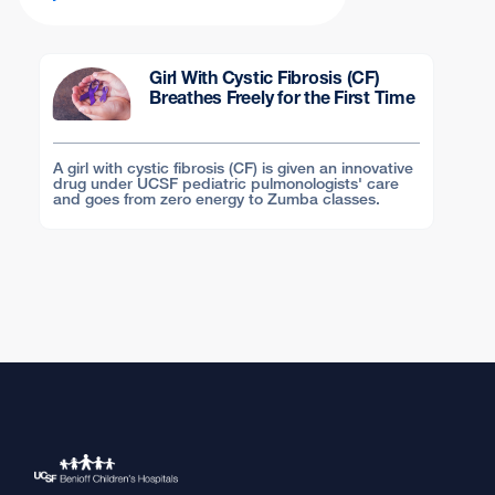
Girl With Cystic Fibrosis (CF)
Breathes Freely for the First Time
A girl with cystic fibrosis (CF) is given an innovative
drug under UCSF pediatric pulmonologists' care
and goes from zero energy to Zumba classes.