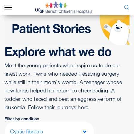
Patient Stories
Explore what we do
Meet the young patients who inspire us to do our
finest work. Twins who needed lifesaving surgery
while still in their mom's womb. A teenager whose
new lungs helped her return to cheerleading. A
toddler who faced and beat an aggressive form of
leukemia. Follow their journeys here.
Filter by condition
Cystic fibrosis