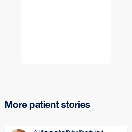
More patient stories
A Lifesaver for Baby: Specialized