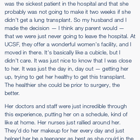
was the sickest patient in the hospital and that she
probably was not going to make it two weeks if she
didn't get a lung transplant. So my husband and I
made the decision — I think any parent would —
that we were just never going to leave the hospital. At
UCSF, they offer a wonderful women's facility, and I
moved in there. It's basically like a cubicle, but I
didn't care. It was just nice to know that I was close
to her. It was just the day in, day out — getting her
up, trying to get her healthy to get this transplant.
The healthier she could be prior to surgery, the
better.
Her doctors and staff were just incredible through
this experience, putting her on a schedule, kind of
like at home. Her nurses just rallied around her.
They'd do her makeup for her every day and just
helped her be a teenager as best as she could in the