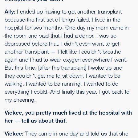
Ally:
I ended up having to get another transplant
because the first set of lungs failed. I lived in the
hospital for two months. One day my mom came in
the room and said that I had a donor. I was so
depressed before that, I didn't even want to get
another transplant — I felt like I couldn't breathe
again and I had to wear oxygen everywhere I went.
But this time, [after the transplant] I woke up and
they couldn't get me to sit down. I wanted to be
walking. I wanted to be running. I wanted to do
everything I could. And finally this year, I got back to
my cheering.
Vickee, you pretty much lived at the hospital with
her — tell us about that.
Vickee:
They came in one day and told us that she