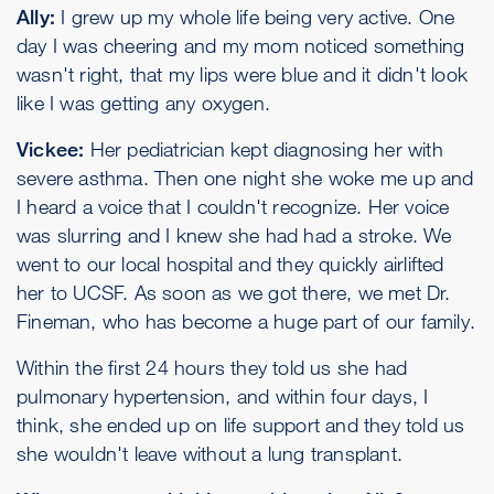
Ally:
I grew up my whole life being very active. One
day I was cheering and my mom noticed something
wasn't right, that my lips were blue and it didn't look
like I was getting any oxygen.
Vickee:
Her pediatrician kept diagnosing her with
severe asthma. Then one night she woke me up and
I heard a voice that I couldn't recognize. Her voice
was slurring and I knew she had had a stroke. We
went to our local hospital and they quickly airlifted
her to UCSF. As soon as we got there, we met Dr.
Fineman, who has become a huge part of our family.
Within the first 24 hours they told us she had
pulmonary hypertension, and within four days, I
think, she ended up on life support and they told us
she wouldn't leave without a lung transplant.