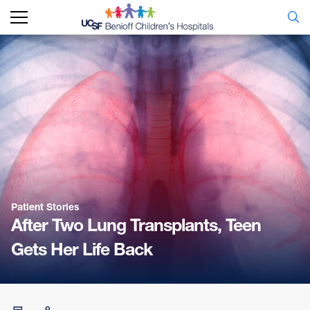
Patient Stories
After Two Lung Transplants, Teen
Gets Her Life Back