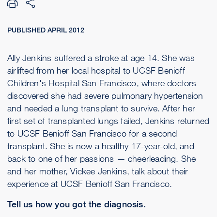
PUBLISHED APRIL 2012
Ally Jenkins suffered a stroke at age 14. She was
airlifted from her local hospital to UCSF Benioff
Children's Hospital San Francisco, where doctors
discovered she had severe pulmonary hypertension
and needed a lung transplant to survive. After her
first set of transplanted lungs failed, Jenkins returned
to UCSF Benioff San Francisco for a second
transplant. She is now a healthy 17-year-old, and
back to one of her passions — cheerleading. She
and her mother, Vickee Jenkins, talk about their
experience at UCSF Benioff San Francisco.
Tell us how you got the diagnosis.