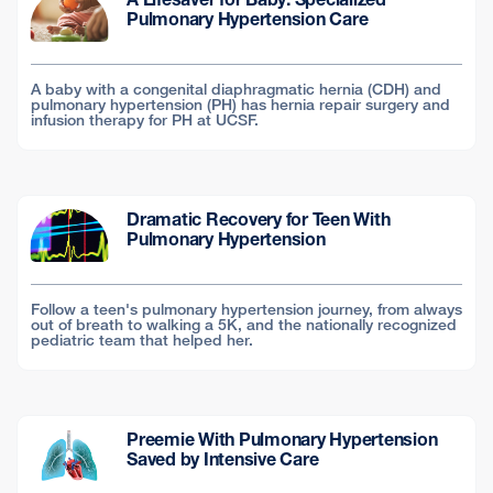
Pulmonary Hypertension Care
A baby with a congenital diaphragmatic hernia (CDH) and
pulmonary hypertension (PH) has hernia repair surgery and
infusion therapy for PH at UCSF.
Dramatic Recovery for Teen With
Pulmonary Hypertension
Follow a teen's pulmonary hypertension journey, from always
out of breath to walking a 5K, and the nationally recognized
pediatric team that helped her.
Preemie With Pulmonary Hypertension
Saved by Intensive Care