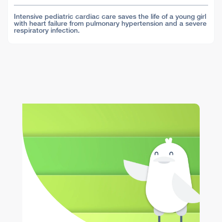
Intensive pediatric cardiac care saves the life of a young girl
with heart failure from pulmonary hypertension and a severe
respiratory infection.