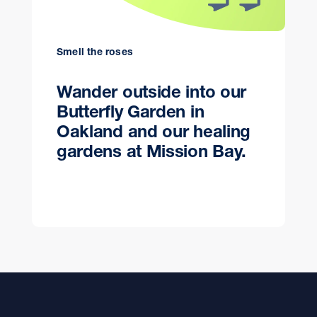
Smell the roses
Wander outside into our
Butterfly Garden in
Oakland and our healing
gardens at Mission Bay.