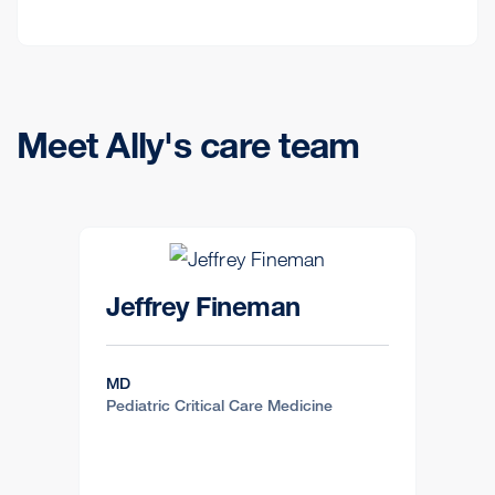
Meet Ally's care team
Jeffrey Fineman
MD
Pediatric Critical Care Medicine