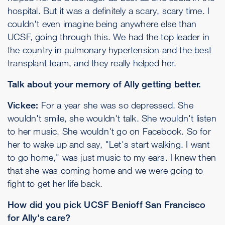
hospital. But it was a definitely a scary, scary time. I
couldn't even imagine being anywhere else than
UCSF, going through this. We had the top leader in
the country in pulmonary hypertension and the best
transplant team, and they really helped her.
Talk about your memory of Ally getting better.
Vickee:
For a year she was so depressed. She
wouldn't smile, she wouldn't talk. She wouldn't listen
to her music. She wouldn't go on Facebook. So for
her to wake up and say, "Let's start walking. I want
to go home," was just music to my ears. I knew then
that she was coming home and we were going to
fight to get her life back.
How did you pick UCSF Benioff San Francisco
for Ally's care?