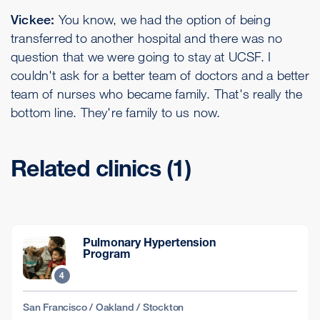
Vickee:
You know, we had the option of being
transferred to another hospital and there was no
question that we were going to stay at UCSF. I
couldn't ask for a better team of doctors and a better
team of nurses who became family. That's really the
bottom line. They're family to us now.
Related clinics (1)
Pulmonary Hypertension
Program
4
San Francisco / Oakland / Stockton