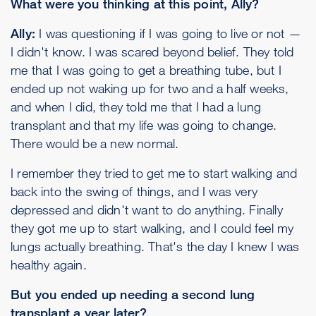
What were you thinking at this point, Ally?
Ally:
I was questioning if I was going to live or not —
I didn't know. I was scared beyond belief. They told
me that I was going to get a breathing tube, but I
ended up not waking up for two and a half weeks,
and when I did, they told me that I had a lung
transplant and that my life was going to change.
There would be a new normal.
I remember they tried to get me to start walking and
back into the swing of things, and I was very
depressed and didn't want to do anything. Finally
they got me up to start walking, and I could feel my
lungs actually breathing. That's the day I knew I was
healthy again.
But you ended up needing a second lung
transplant a year later?