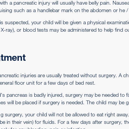
 with a pancreatic injury will usually have belly pain. Na
uising such as a handlebar mark on the abdomen or he / 
y is suspected, your child will be given a physical examina
X-ray), or blood tests may be administered to help find o
atment
ncreatic injuries are usually treated without surgery. A ch
eneral floor unit for a few days of bed rest.
ild's pancreas is badly injured, surgery may be needed to 
hes will be placed if surgery is needed. The child may be g
g surgery, your child will not be allowed to eat right away
be in their vein) for fluids. For a few days after surgery, 