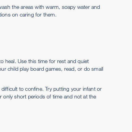
s, wash the areas with warm, soapy water and
ctions on caring for them.
 to heal. Use this time for rest and quiet
e your child play board games, read, or do small
difficult to confine. Try putting your infant or
for only short periods of time and not at the