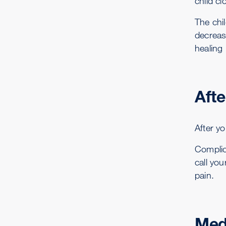
child cl
The chil
decrease
healing 
Afte
After yo
Complic
call you
pain.
Med