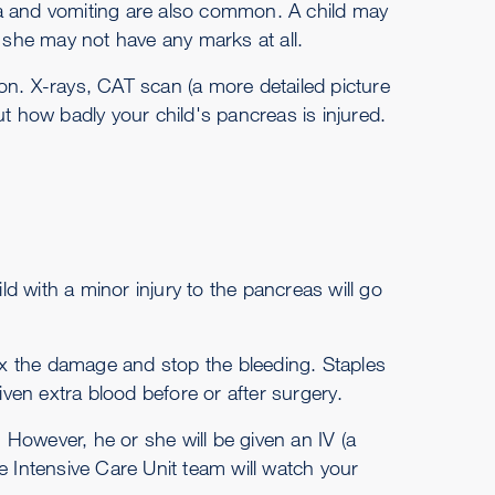
usea and vomiting are also common. A child may
she may not have any marks at all.
tion. X-rays, CAT scan (a more detailed picture
ut how badly your child's pancreas is injured.
ild with a minor injury to the pancreas will go
fix the damage and stop the bleeding. Staples
iven extra blood before or after surgery.
. However, he or she will be given an IV (a
the Intensive Care Unit team will watch your