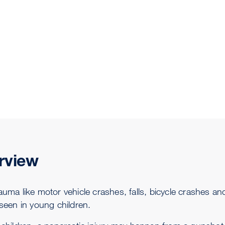
rview
rauma like motor vehicle crashes, falls, bicycle crashes a
 seen in young children.