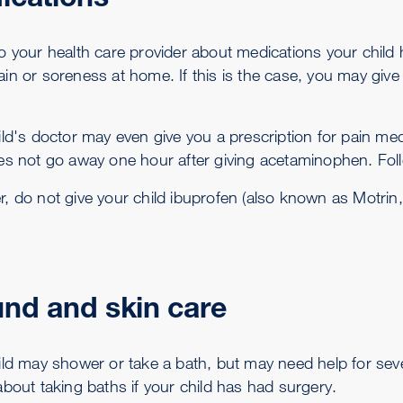
o your health care provider about medications your child 
in or soreness at home. If this is the case, you may giv
ld's doctor may even give you a prescription for pain medi
es not go away one hour after giving acetaminophen. Follo
 do not give your child ibuprofen (also known as Motrin, Ad
nd and skin care
ild may shower or take a bath, but may need help for sev
about taking baths if your child has had surgery.