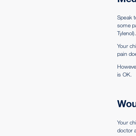
Speak t
some pa
Tylenol).
Your chi
pain do
However,
is OK.
Wou
Your ch
doctor 