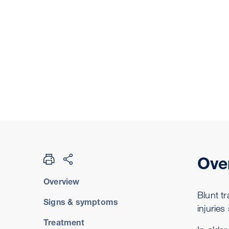
Ove
Overview
Blunt t
Signs & symptoms
injuries
Treatment