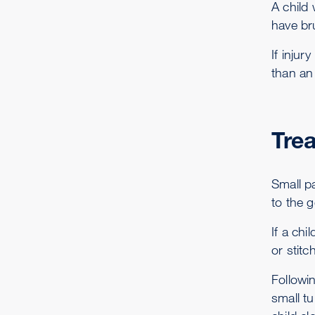
A child
have br
If injur
than an 
Tre
Small pa
to the g
If a ch
or stitc
Followin
small tu