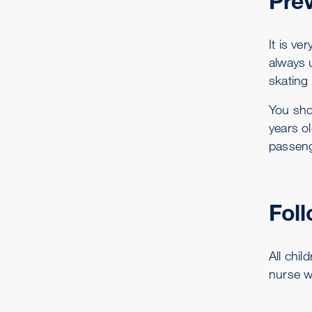
Prev
It is ve
always u
skating
You sho
years o
passeng
Fol
All chil
nurse w