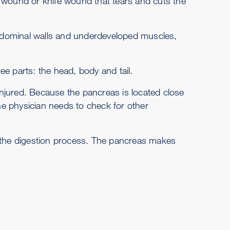
t wound or knife wound that tears and cuts the
 abdominal walls and underdeveloped muscles,
e parts: the head, body and tail.
 injured. Because the pancreas is located close
e physician needs to check for other
n the digestion process. The pancreas makes