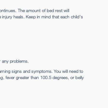
continues. The amount of bed rest will
he injury heals. Keep in mind that each child's
or any problems.
rning signs and symptoms. You will need to
ng, fever greater than 100.5 degrees, or belly