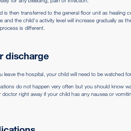
osely for any bleeding, pain or infection.
d is then transferred to the general floor unit as healing 
 and the child's activity level will increase gradually as t
process is different.
r discharge
u leave the hospital, your child will need to be watched f
ations do not happen very often but you should know wa
r doctor right away if your child has any nausea or vomiti
ications