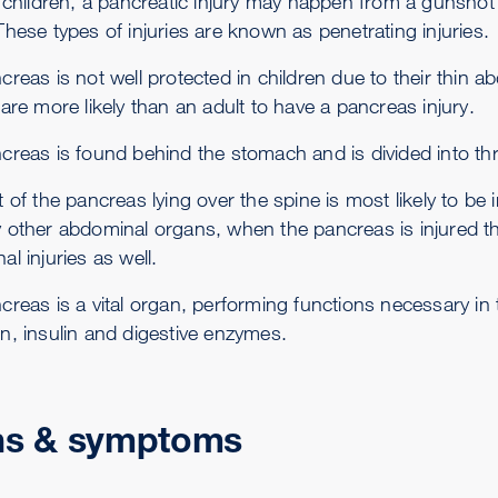
r children, a pancreatic injury may happen from a gunsho
hese types of injuries are known as penetrating injuries.
creas is not well protected in children due to their thin
are more likely than an adult to have a pancreas injury.
creas is found behind the stomach and is divided into thre
 of the pancreas lying over the spine is most likely to be
 other abdominal organs, when the pancreas is injured th
l injuries as well.
creas is a vital organ, performing functions necessary i
n, insulin and digestive enzymes.
ns & symptoms