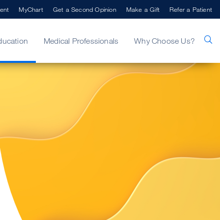
ent
MyChart
Get a Second Opinion
Make a Gift
Refer a Patient
ducation
Medical Professionals
Why Choose Us?