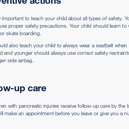
entive actions
ry important to teach your child about all types of safety.
se proper safety precautions. Your child should learn to 
 or skate boarding.
uld also teach your child to always wear a seatbelt when 
ld and younger should always use correct safety restraint
er side airbag.
low-up care
dren with pancreatic injuries receive follow-up care by the 
ill make an appointment before you leave or give you a n