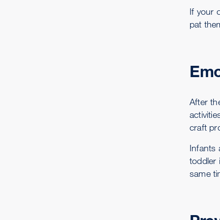
If your
pat them
Emo
After th
activiti
craft pr
Infants 
toddler 
same tim