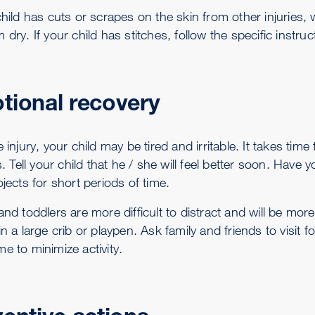
 child has cuts or scrapes on the skin from other injurie
 dry. If your child has stitches, follow the specific instru
tional recovery
e injury, your child may be tired and irritable. It takes time
es. Tell your child that he / she will feel better soon. Hav
ojects for short periods of time.
and toddlers are more difficult to distract and will be more 
in a large crib or playpen. Ask family and friends to visit 
e to minimize activity.