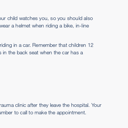
 Your child watches you, so you should also
wear a helmet when riding a bike, in-line
riding in a car. Remember that children 12
s in the back seat when the car has a
trauma clinic after they leave the hospital. Your
umber to call to make the appointment.