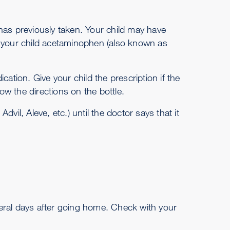
has previously taken. Your child may have
e your child acetaminophen (also known as
cation. Give your child the prescription if the
w the directions on the bottle.
vil, Aleve, etc.) until the doctor says that it
eral days after going home. Check with your