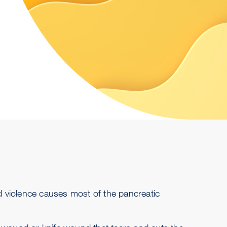
nd violence causes most of the pancreatic