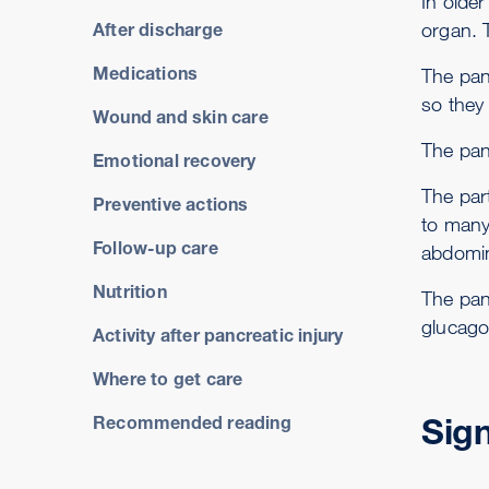
In olde
organ. T
After discharge
Medications
The pan
so they 
Wound and skin care
The pan
Emotional recovery
The part
Preventive actions
to many
Follow-up care
abdomina
Nutrition
The pan
glucago
Activity after pancreatic injury
Where to get care
Sig
Recommended reading