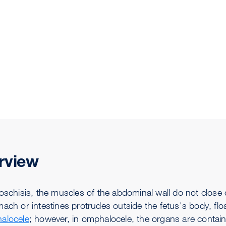
rview
oschisis, the muscles of the abdominal wall do not close c
ach or intestines protrudes outside the fetus's body, float
alocele
; however, in omphalocele, the organs are contai