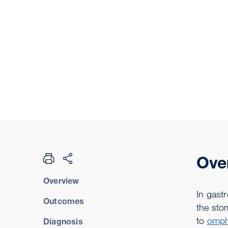
Ove
Overview
In gastr
Outcomes
the stom
to
omph
Diagnosis