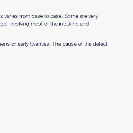
s varies from case to case. Some are very
ge, involving most of the intestine and
eens or early twenties. The cause of the defect