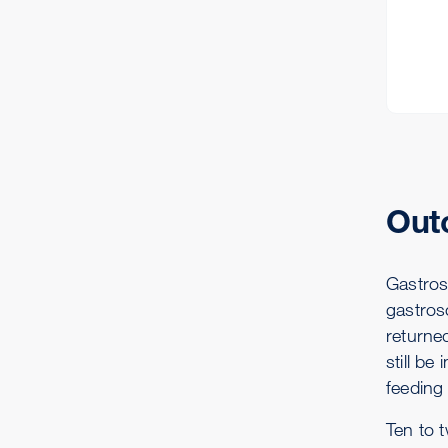
Out
Gastrosc
gastrosc
returne
still be
feeding
Ten to t