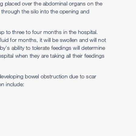
vering placed over the abdominal organs on the
through the silo into the opening and
to three to four months in the hospital.
uid for months, it will be swollen and will not
y's ability to tolerate feedings will determine
spital when they are taking all their feedings
 developing bowel obstruction due to scar
on include: