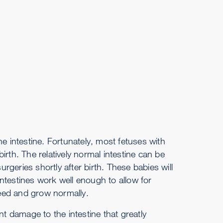
e intestine. Fortunately, most fetuses with
rth. The relatively normal intestine can be
geries shortly after birth. These babies will
 intestines work well enough to allow for
eed and grow normally.
nt damage to the intestine that greatly