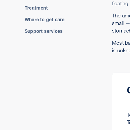
floating
Treatment
The amo
Where to get care
small —
stomac
Support services
Most bab
is unkn
T
T