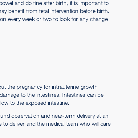
el and do fine after birth, it is important to
 benefit from fetal intervention before birth.
tion every week or two to look for any change
ut the pregnancy for intrauterine growth
amage to the intestines. Intestines can be
low to the exposed intestine.
ound observation and near-term delivery at an
e to deliver and the medical team who will care