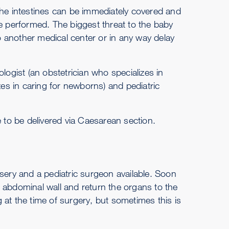
the intestines can be immediately covered and
be performed. The biggest threat to the baby
to another medical center or in any way delay
logist (an obstetrician who specializes in
zes in caring for newborns) and pediatric
e to be delivered via Caesarean section.
sery and a pediatric surgeon available. Soon
he abdominal wall and return the organs to the
 at the time of surgery, but sometimes this is