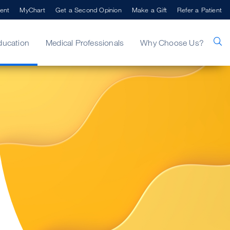
ent
MyChart
Get a Second Opinion
Make a Gift
Refer a Patient
ducation
Medical Professionals
Why Choose Us?