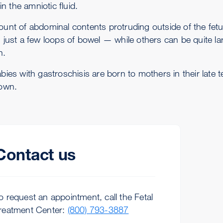
 in the amniotic fluid.
unt of abdominal contents protruding outside of the fetu
 just a few loops of bowel — while others can be quite lar
h.
ies with gastroschisis are born to mothers in their late t
own.
Contact us
o request an appointment, call the Fetal
reatment Center:
(800) 793-3887