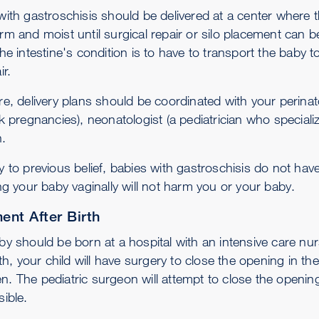
with gastroschisis should be delivered at a center where 
rm and moist until surgical repair or silo placement can 
he intestine's condition is to have to transport the baby 
ir.
e, delivery plans should be coordinated with your perinato
k pregnancies), neonatologist (a pediatrician who speciali
.
y to previous belief, babies with gastroschisis do not hav
ng your baby vaginally will not harm you or your baby.
ent After Birth
by should be born at a hospital with an intensive care nur
rth, your child will have surgery to close the opening in t
. The pediatric surgeon will attempt to close the opening
ible.