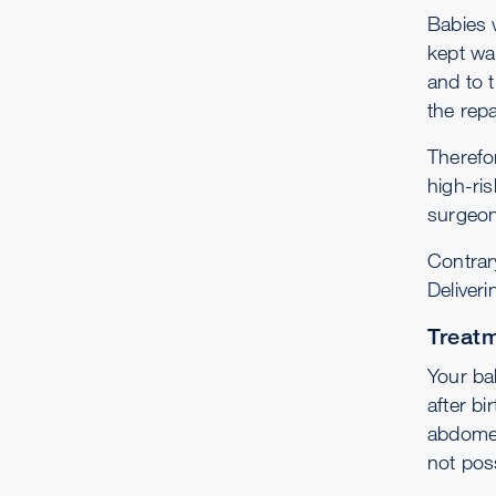
Babies 
kept wa
and to t
the repa
Therefor
high-ris
surgeon
Contrar
Deliveri
Treatm
Your ba
after bi
abdomen
not poss