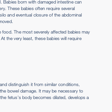
tal. Babies born with damaged intestine can
sery. These babies often require several
 silo and eventual closure of the abdominal
emoved.
b food. The most severely affected babies may
t the very least, these babies will require
d distinguish it from similar conditions,
of the bowel damage. It may be necessary to
 the fetus's body becomes dilated, develops a