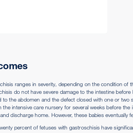
comes
hisis ranges in severity, depending on the condition of th
hisis do not have severe damage to the intestine before bi
d to the abdomen and the defect closed with one or two sur
 in the intensive care nursery for several weeks before the
 and discharge home. However, these babies eventually f
wenty percent of fetuses with gastroschisis have significa