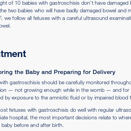
ght of 10 babies with gastroschisis don't have damaged bow
y the two babies who will have badly damaged bowel and may
, we follow all fetuses with a careful ultrasound examina
owel.
atment
ring the Baby and Preparing for Delivery
with gastroschisis should be carefully monitored througho
tion — not growing enough while in the womb — and for d
 by exposure to the amniotic fluid or by impaired blood f
ost fetuses with gastroschisis do well with regular ultras
iate hospital, the most important decisions relate to wher
 baby before and after birth.