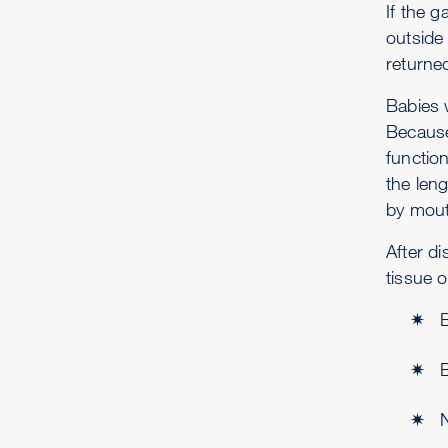
If the g
outside
returne
Babies 
Because 
function
the leng
by mout
After d
tissue 
B
N