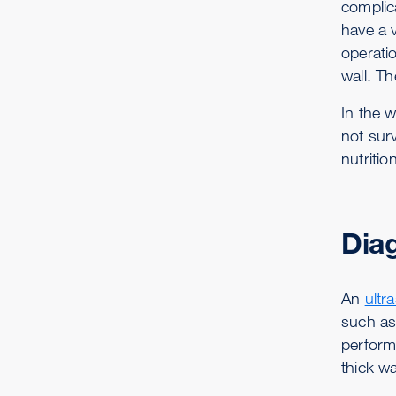
complic
have a v
operati
wall. T
In the 
not surv
nutriti
Dia
An
ultr
such a
perform
thick wa