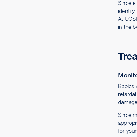
Since ei
identif
At UCSF
in the b
Tre
Monito
Babies 
retarda
damaged
Since m
appropr
for your