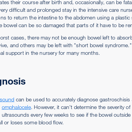
ates their course after birth and, occasionally, can be fa
ery difficult and prolonged stay in the intensive care nur
ons to return the intestine to the abdomen using a plastic
he bowel can be so damaged that parts of it have to be r
worst cases, there may not be enough bowel left to absor
ive, and others may be left with "short bowel syndrome." A
onal support in the nursery for many months.
gnosis
asound
can be used to accurately diagnose gastroschisis an
s
omphalocele
. However, it can't determine the severity 
 ultrasounds every few weeks to see if the bowel outside
ll or loses some blood flow.