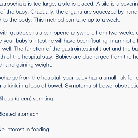
astroschisis is too large, a silo is placed. A silo is a co
 of the baby. Gradually, the organs are squeezed by hand 
d to the body. This method can take up to a week.
with gastroschisis can spend anywhere from two weeks up 
your baby's intestine will have been floating in amniotic fl
 well. The function of the gastrointestinal tract and the bab
th of the hospital stay. Babies are discharged from the ho
h and gaining weight.
ischarge from the hospital, your baby has a small risk for
or a kink in a loop of bowel. Symptoms of bowel obstructi
ilious (green) vomiting
Bloated stomach
o interest in feeding