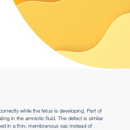
orrectly while the fetus is developing. Part of
ing in the amniotic fluid. The defect is similar
ned in a thin, membranous sac instead of