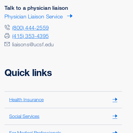
Talk to a physician liaison
Physician Liaison Service
(800) 444-2559
(415) 353-4395
liaisons@ucsf.edu
Quick links
Health Insurance
Social Services
For Medical Professionals