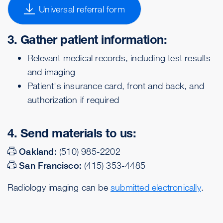
Universal referral form
3. Gather patient information:
Relevant medical records, including test results
and imaging
Patient's insurance card, front and back, and
authorization if required
4. Send materials to us:
Oakland:
(510) 985-2202
San Francisco:
(415) 353-4485
Radiology imaging can be
submitted electronically
.