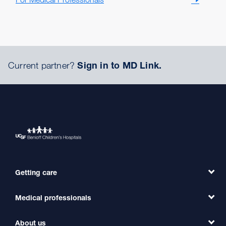
Current partner?
Sign in to MD Link.
Getting care
Medical professionals
Find a Doctor
Find a Clinic
About us
Refer a Patient