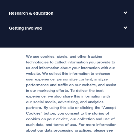
Primary Care
Transfer a Patient
Research & education
Our Organization
Emergency Care
MD Link
Contact Us
Getting involved
Clinical Trials
International Services
Physician Channel
Patient Relations
Continuing Medical Education
Locations & Directions
Donate
Medical Professionals
Media Resources
Follow UCSF Benioff Children's Hospitals:
Graduate Training
Price Transparency
Become a Volunteer
We use cookies, pixels, and other tracking
Accessibility Resources
technologies to collect information you provide to
Help Paying Your Bill
Join Our Team
us and information about your interaction with our
website. We collect this information to enhance
Quality of Patient Care
Follow UCSF Benioff Children's Hospital Oakland:
user experience, personalize content, analyze
performance and traffic on our website, and assist
Privacy of Health Information
in our marketing efforts. To deliver the best
experience, we also share this information with
UCSF Pediatric News
our social media, advertising, and analytics
partners. By using this site or clicking the “Accept
About UCSF Health
Cookies” button, you consent to the storing of
© 2002 -
2026
.
The Regents of The University of
cookies on your device, our collection and use of
California.
such data, and terms of use. For more information
about our data processing practices, please see