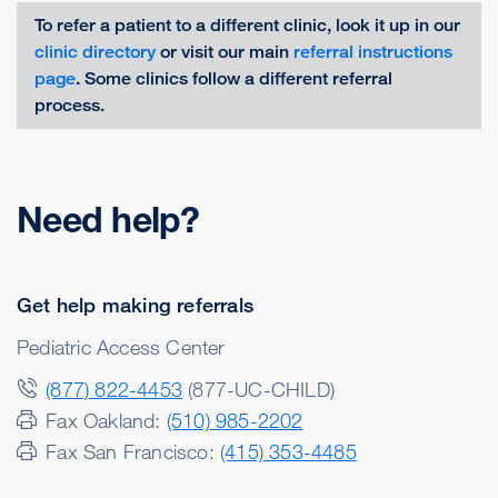
To refer a patient to a different clinic, look it up in our
clinic directory
or visit our main
referral instructions
page
. Some clinics follow a different referral
process.
Need help?
Get help making referrals
Pediatric Access Center
(877) 822-4453
(877-UC-CHILD)
Fax Oakland:
(510) 985-2202
Fax San Francisco:
(415) 353-4485