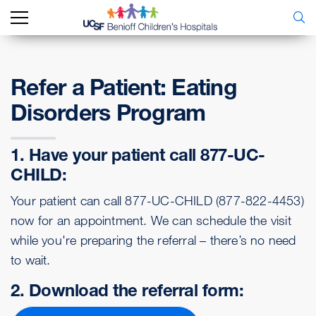
Refer a Patient: Eating
Disorders Program
1. Have your patient call 877-UC-
CHILD:
Your patient can call 877-UC-CHILD (877-822-4453)
now for an appointment. We can schedule the visit
while you're preparing the referral – there’s no need
to wait.
2. Download the referral form: