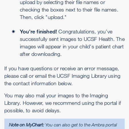
upload by selecting their file names or
checking the boxes next to their file names.
Then, click "upload."
You're finished!
Congratulations, you've
successfully sent images to UCSF Health. The
images will appear in your child's patient chart
after downloading.
If you have questions or receive an error message,
please call or email the UCSF Imaging Library using
the contact information below.
You may also mail your images to the Imaging
Library. However, we recommend using the portal if
possible, to avoid delays.
Note on MyChart:
You can also get to the Ambra portal