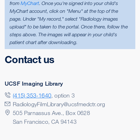
from
MyChart
. Once you're signed into your child's
MyChart account, click on "Menu" at the top of the
page. Under "My record," select "Radiology images
upload" to be taken to the portal. Once there, follow the
steps above. The images will appear in your child's
patient chart after downloading.
Contact us
UCSF Imaging Library
(415) 353-1640
, option 3
RadiologyFilmLibrary@ucsfmedctr.org
505 Parnassus Ave., Box 0628
San Francisco
,
CA
94143