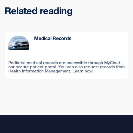
Related reading
Medical Records
Pediatric medical records are accessible through MyChart,
our secure patient portal. You can also request records from
Health Information Management. Learn how.