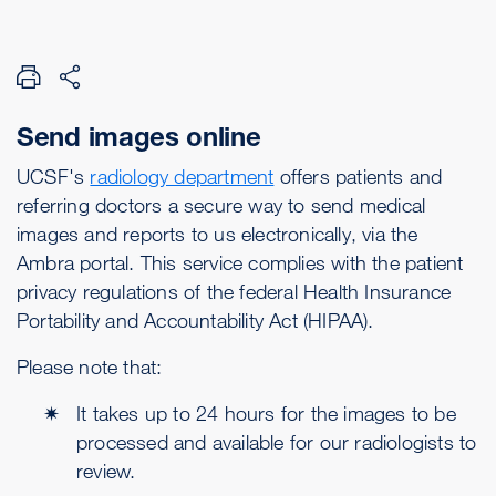
Send images online
UCSF's
radiology department
offers patients and
referring doctors a secure way to send medical
images and reports to us electronically, via the
Ambra portal. This service complies with the patient
privacy regulations of the federal Health Insurance
Portability and Accountability Act (HIPAA).
Please note that:
It takes up to 24 hours for the images to be
processed and available for our radiologists to
review.