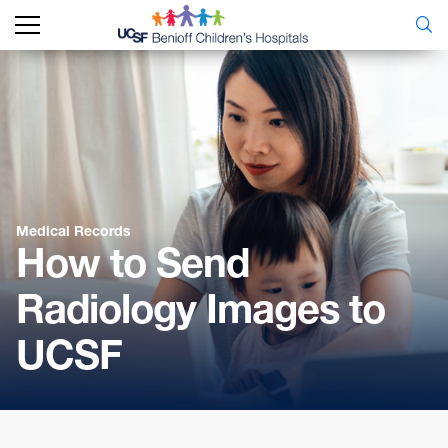
Medical Records
How to Send
Radiology Images to
UCSF