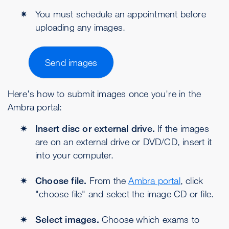
You must schedule an appointment before
uploading any images.
Send images
Here's how to submit images once you're in the
Ambra portal:
Insert disc or external drive.
If the images
are on an external drive or DVD/CD, insert it
into your computer.
Choose file.
From the
Ambra portal
, click
"choose file" and select the image CD or file.
Select images.
Choose which exams to