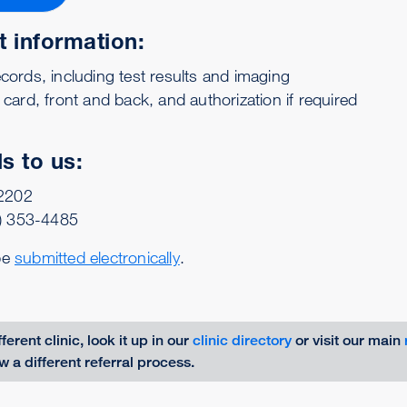
t information:
cords, including test results and imaging
 card, front and back, and authorization if required
s to us:
-2202
) 353-4485
be
submitted electronically
.
fferent clinic, look it up in our
clinic directory
or visit our main
ow a different referral process.