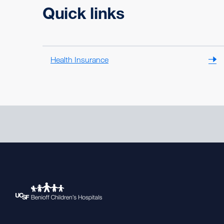
Quick links
Health Insurance