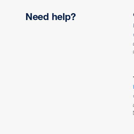
Need help?