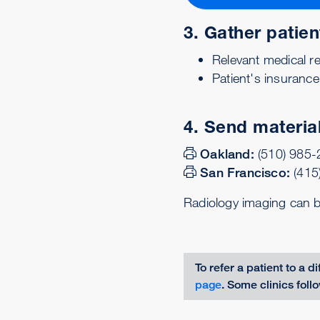
3. Gather patien
Relevant medical re
Patient's insurance
4. Send material
Oakland:
(510) 985
San Francisco:
(415
Radiology imaging can 
To refer a patient to a di
page
. Some clinics foll