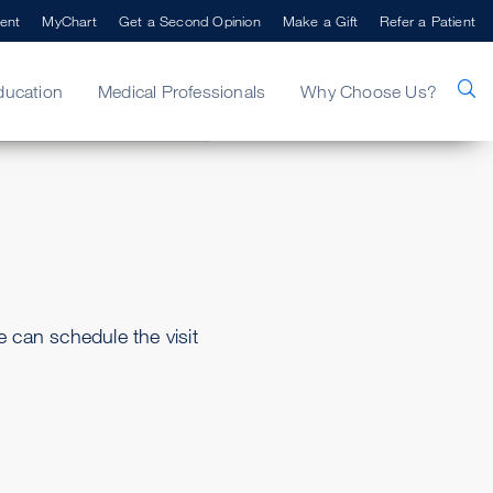
ent
MyChart
Get a Second Opinion
Make a Gift
Refer a Patient
ducation
Medical Professionals
Why Choose Us?
can schedule the visit