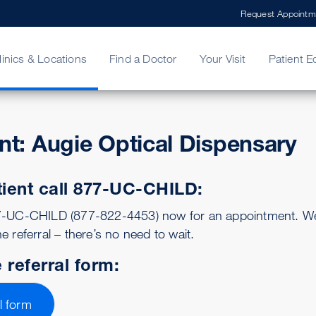
Request Appointm
linics & Locations
Find a Doctor
Your Visit
Patient E
ent: Augie Optical Dispensary
ing Your Bill
Stories
ncy Care
Second Opinion
adership
tient call 877-UC-CHILD:
77-UC-CHILD (877-822-4453) now for an appointment. We 
e referral – there’s no need to wait.
 referral form:
l form