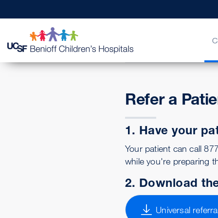
C
Refer a Pati
Billing & Insurance
FAQs & More
Physician Channel
Urgent Care
Find a Doctor
Quality of Patient Care
Help Pay
Patient 
MD Link
Emerge
Get a 
Our Le
1. Have your pa
Your patient can call 8
while you're preparing th
2. Download the
Universal referra