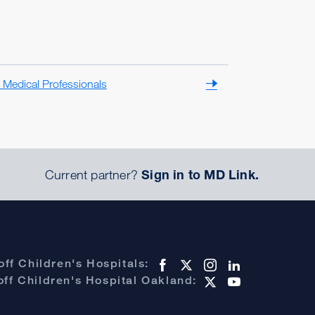
 Medical Professionals
Current partner?
Sign in to MD Link.
ff Children's Hospitals:
ff Children's Hospital Oakland: