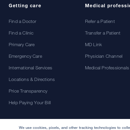
Getting care
Medical professi
Find a Doctor
Refer a Patient
Find a Clinic
Transfer a Patient
Primary Care
MD Link
Emergency Care
Physician Channel
International Services
Medical Professionals
Locations & Directions
Price Transparency
Help Paying Your Bill
We use cookies, pixels, and other tracking technologies to coll