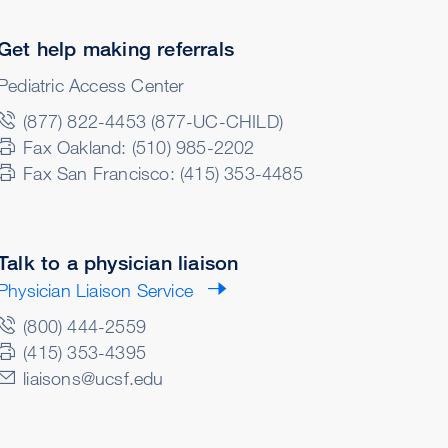
Get help making referrals
Pediatric Access Center
(877) 822-4453 (877-UC-CHILD)
Fax Oakland: (510) 985-2202
Fax San Francisco: (415) 353-4485
Talk to a physician liaison
Physician Liaison Service
(800) 444-2559
(415) 353-4395
liaisons@ucsf.edu