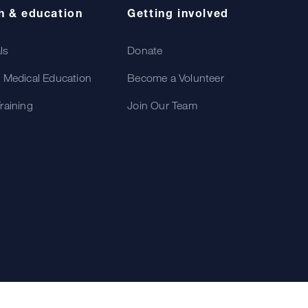
h & education
Getting involved
als
Donate
 Medical Education
Become a Volunteer
raining
Join Our Team