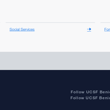
Social Services
For
Follow UCSF Benio
Follow UCSF Benio