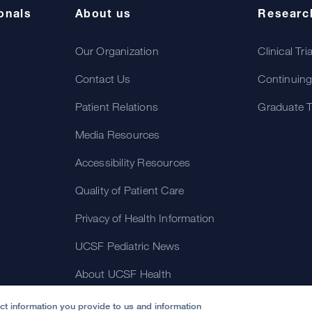
onals
About us
Researc
Our Organization
Clinical Tri
Contact Us
Continuing
Patient Relations
Graduate T
Media Resources
Accessibility Resources
Quality of Patient Care
Privacy of Health Information
UCSF Pediatric News
About UCSF Health
ect information you provide to us and information