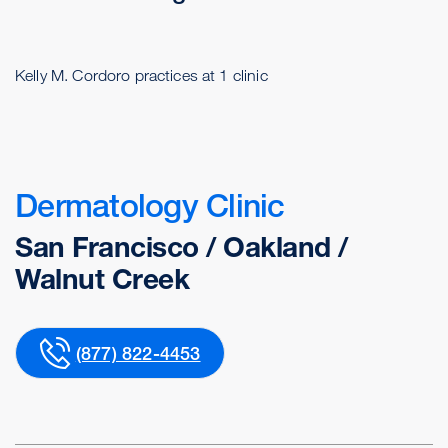
Kelly M. Cordoro practices at 1 clinic
Dermatology Clinic
San Francisco / Oakland /
Walnut Creek
(877) 822-4453