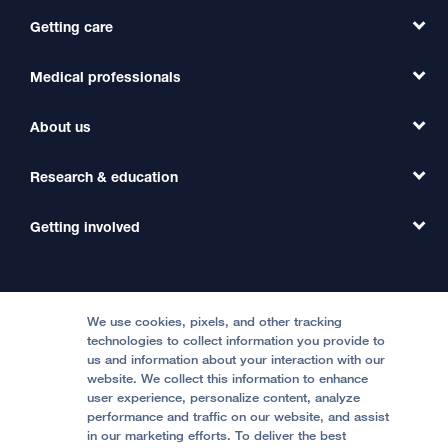
Getting care
Medical professionals
Find a Doctor
Find a Clinic
About us
Refer a Patient
Primary Care
Transfer a Patient
Research & education
Our Organization
Emergency Care
MD Link
Contact Us
Getting involved
Clinical Trials
International Services
Physician Channel
Patient Relations
Continuing Medical Education
Locations & Directions
Donate
Medical Professionals
Media Resources
Follow UCSF Benioff Children's Hospitals:
Graduate Training
Price Transparency
Become a Volunteer
We use cookies, pixels, and other tracking
Accessibility Resources
technologies to collect information you provide to
Help Paying Your Bill
Join Our Team
us and information about your interaction with our
website. We collect this information to enhance
Quality of Patient Care
Follow UCSF Benioff Children's Hospital Oakland:
user experience, personalize content, analyze
performance and traffic on our website, and assist
Privacy of Health Information
in our marketing efforts. To deliver the best