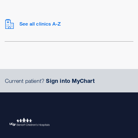
See all clinics A-Z
Current patient?
Sign into MyChart