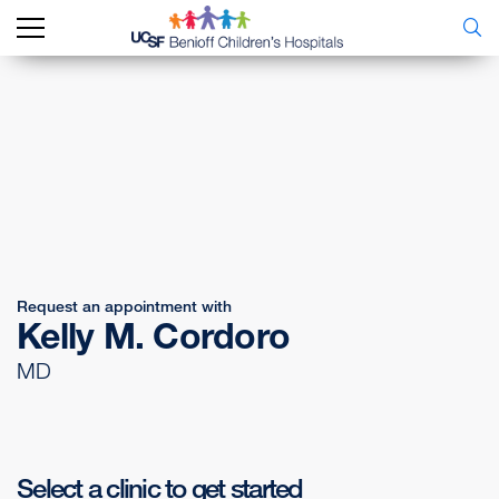
Request an appointment with
Kelly M. Cordoro
MD
Select a clinic to get started