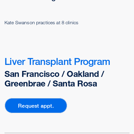
Kate Swanson practices at 8 clinics
Liver Transplant Program
San Francisco / Oakland /
Greenbrae / Santa Rosa
Request appt.