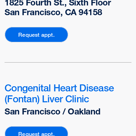
1825 Fourth St., Sixth Floor
San Francisco, CA 94158
Request appt.
Congenital Heart Disease
(Fontan) Liver Clinic
San Francisco / Oakland
Request appt.