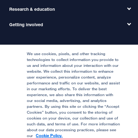
Primary Care
Transfer a Patient
Research & education
Our Organization
Emergency Care
MD Link
Contact Us
Getting involved
Clinical Trials
International Services
Physician Channel
Patient Relations
Continuing Medical Education
Locations & Directions
Donate
Medical Professionals
Media Resources
Follow UCSF Benioff Children's Hospitals:
Graduate Training
Price Transparency
Become a Volunteer
We use cookies, pixels, and other tracking
Accessibility Resources
technologies to collect information you provide to
Help Paying Your Bill
Join Our Team
us and information about your interaction with our
website. We collect this information to enhance
Quality of Patient Care
Follow UCSF Benioff Children's Hospital Oakland:
user experience, personalize content, analyze
performance and traffic on our website, and assist
Privacy of Health Information
in our marketing efforts. To deliver the best
experience, we also share this information with
UCSF Pediatric News
our social media, advertising, and analytics
partners. By using this site or clicking the “Accept
About UCSF Health
Cookies” button, you consent to the storing of
© 2002 -
2026
.
The Regents of The University of
cookies on your device, our collection and use of
California.
such data, and terms of use. For more information
about our data processing practices, please see
our
Cookie Policy.