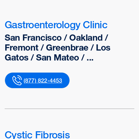
Gastroenterology Clinic
San Francisco / Oakland /
Fremont / Greenbrae / Los
Gatos / San Mateo / ...
(877) 822-4453
Cystic Fibrosis