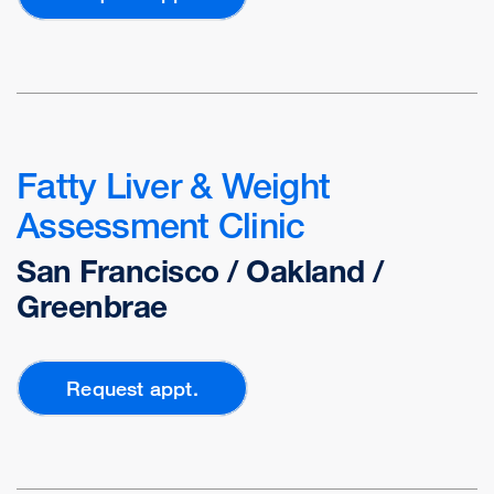
Fatty Liver & Weight
Assessment Clinic
San Francisco / Oakland /
Greenbrae
Request appt.