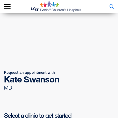
Request an appointment with
Kate Swanson
MD
Select a clinic to get started