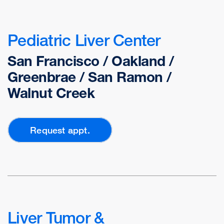
Pediatric Liver Center
San Francisco / Oakland /
Greenbrae / San Ramon /
Walnut Creek
Request appt.
Liver Tumor &