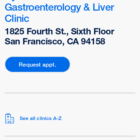
Gastroenterology & Liver
Clinic
1825 Fourth St., Sixth Floor
San Francisco, CA 94158
Request appt.
See all clinics A-Z