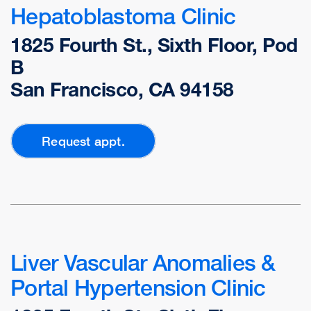
Hepatoblastoma Clinic
1825 Fourth St., Sixth Floor, Pod
B
San Francisco, CA 94158
Request appt.
Liver Vascular Anomalies &
Portal Hypertension Clinic