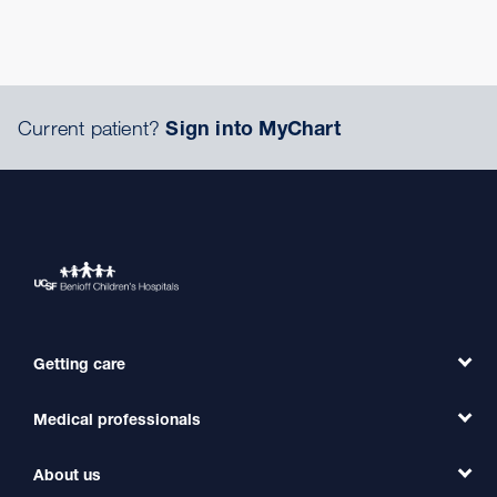
Current patient?
Sign into MyChart
Getting care
Medical professionals
Find a Doctor
Find a Clinic
About us
Refer a Patient