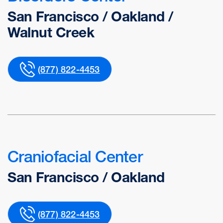
San Francisco / Oakland /
Walnut Creek
(877) 822-4453
Craniofacial Center
San Francisco / Oakland
(877) 822-4453