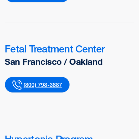
Fetal Treatment Center
San Francisco / Oakland
(800) 793-3887
Hypertonia Program