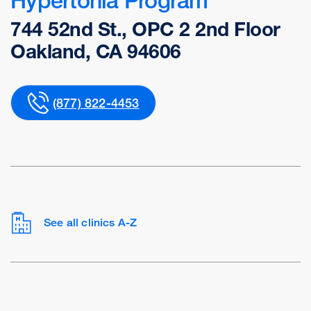
744 52nd St., OPC 2 2nd Floor
Oakland, CA 94606
(877) 822-4453
See all clinics A-Z