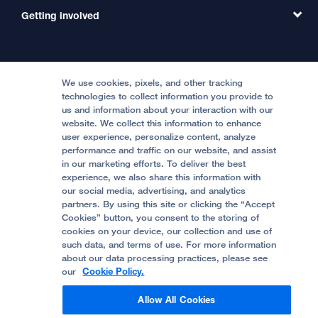
MD Link
Contact Us
Getting involved
Clinical Trials
International Services
Physician Channel
Patient Relations
Continuing Medical Education
Locations & Directions
Donate
Medical Professionals
Media Resources
Follow UCSF Benioff Children's Hospitals:
Graduate Training
Price Transparency
Become a Volunteer
We use cookies, pixels, and other tracking
Accessibility Resources
technologies to collect information you provide to
Help Paying Your Bill
Join Our Team
us and information about your interaction with our
website. We collect this information to enhance
Quality of Patient Care
Follow UCSF Benioff Children's Hospital Oakland:
user experience, personalize content, analyze
performance and traffic on our website, and assist
Privacy of Health Information
in our marketing efforts. To deliver the best
experience, we also share this information with
UCSF Pediatric News
our social media, advertising, and analytics
partners. By using this site or clicking the “Accept
About UCSF Health
Cookies” button, you consent to the storing of
© 2002 -
2026
.
The Regents of The University of
cookies on your device, our collection and use of
California.
such data, and terms of use. For more information
about our data processing practices, please see
our
Cookie Policy.
Website Privacy Policy
Allow All Cookies
Terms of Use