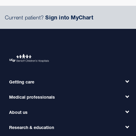
Current patient?
Sign into MyChart
Getting care
Medical professionals
Find a Doctor
Find a Clinic
About us
Refer a Patient
Primary Care
Transfer a Patient
Research & education
Our Organization
Emergency Care