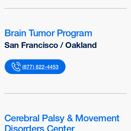
Brain Tumor Program
San Francisco / Oakland
(877) 822-4453
Cerebral Palsy & Movement
Disorders Center