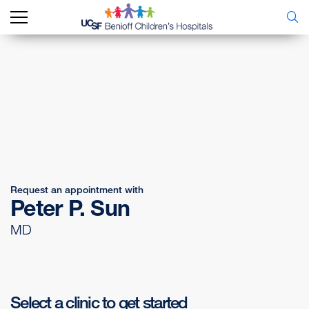
Request an appointment with
Peter P. Sun
MD
Select a clinic to get started