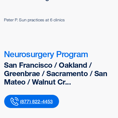
Peter P. Sun practices at 6 clinics
Neurosurgery Program
San Francisco / Oakland /
Greenbrae / Sacramento / San
Mateo / Walnut Cr...
(877) 822-4453