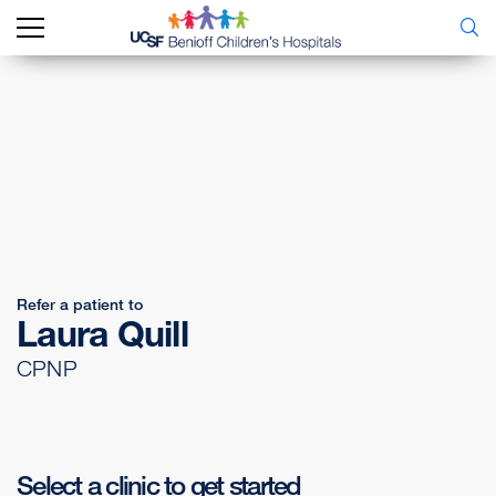
Refer a patient to
Laura Quill
CPNP
Select a clinic to get started