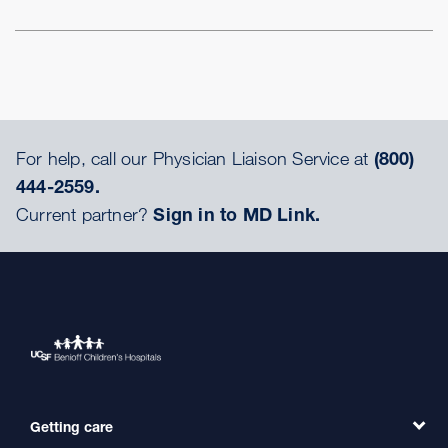
For help, call our Physician Liaison Service at
(800)
444-2559.
Current partner?
Sign in to MD Link.
Getting care