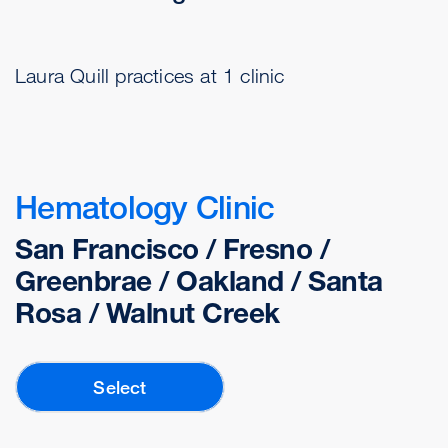
Laura Quill practices at 1 clinic
Hematology Clinic
San Francisco / Fresno /
Greenbrae / Oakland / Santa
Rosa / Walnut Creek
Select