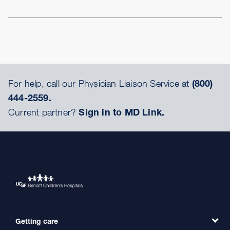
For help, call our Physician Liaison Service at
(800)
444-2559.
Current partner?
Sign in to MD Link.
Getting care