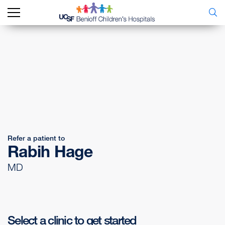
Refer a patient to
Rabih Hage
MD
Select a clinic to get started