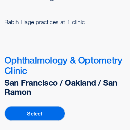
Rabih Hage practices at 1 clinic
Ophthalmology & Optometry
Clinic
San Francisco / Oakland / San
Ramon
Select