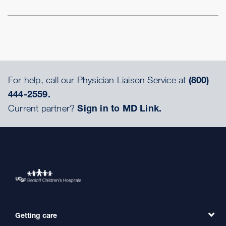
For help, call our Physician Liaison Service at
(800)
444-2559.
Current partner?
Sign in to MD Link.
Getting care