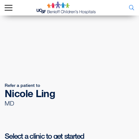
Refer a patient to
Nicole Ling
MD
Select a clinic to get started