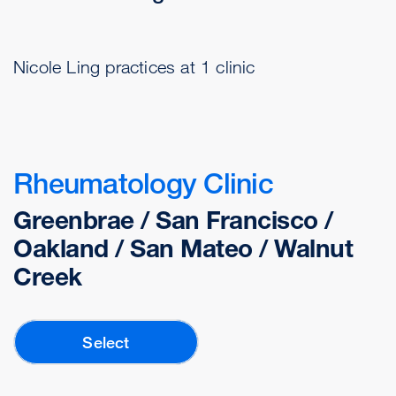
Nicole Ling practices at 1 clinic
Rheumatology Clinic
Greenbrae / San Francisco /
Oakland / San Mateo / Walnut
Creek
Select