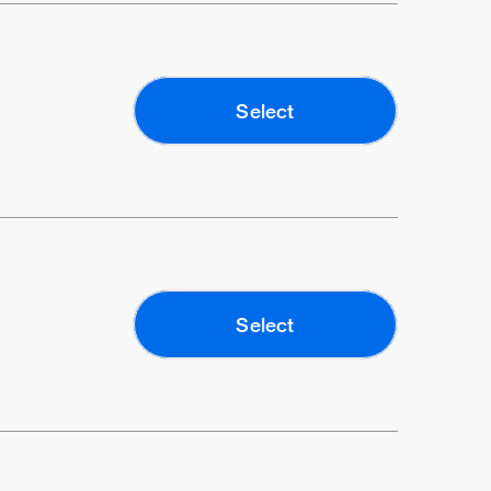
Select
Select