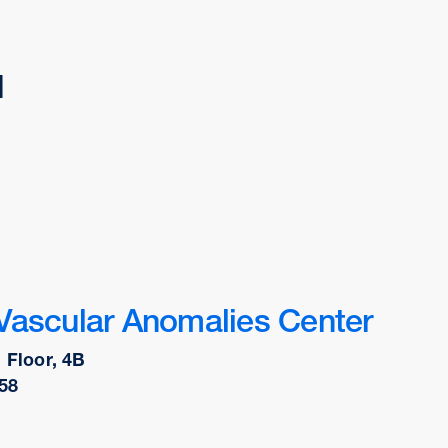
d
Vascular Anomalies Center
 Floor, 4B
58