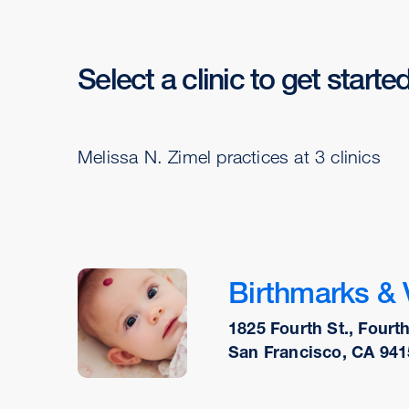
Select a clinic to get starte
Melissa N. Zimel practices at 3 clinics
Birthmarks & 
1825 Fourth St., Fourth
San Francisco, CA 941