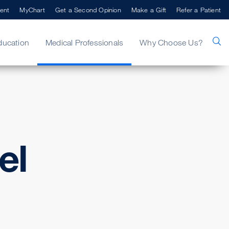
ent
MyChart
Get a Second Opinion
Make a Gift
Refer a Patient
ducation
Medical Professionals
Why Choose Us?
el