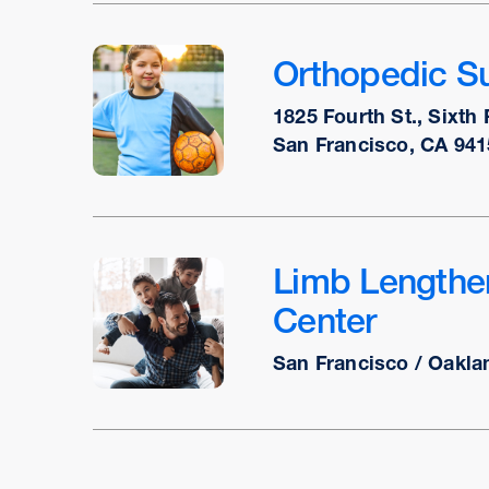
Orthopedic Su
1825 Fourth St., Sixth 
San Francisco, CA 941
Limb Lengthe
Center
San Francisco / Oakla