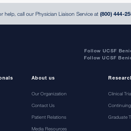
r help, call our Physician Liaison Service at
(800) 444-25
Follow UCSF Benio
Follow UCSF Benio
onals
About us
Researc
Our Organization
Clinical Tri
Contact Us
Continuing
Patient Relations
Graduate T
Media Resources