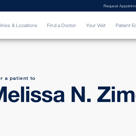
Request Appointm
linics & Locations
Find a Doctor
Your Visit
Patient E
ing Your Bill
Stories
ncy Care
Second Opinion
adership
r a patient to
elissa N. Zim