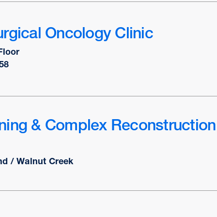
rgical Oncology Clinic
Floor
58
ning & Complex Reconstruction
nd / Walnut Creek