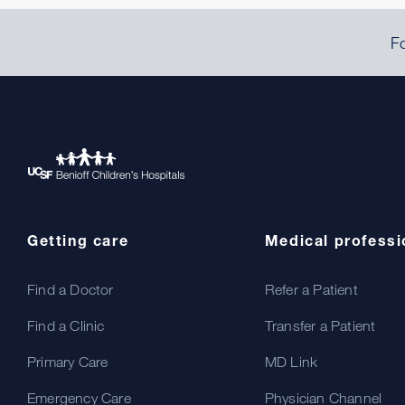
Fo
Getting care
Medical professi
Find a Doctor
Refer a Patient
Find a Clinic
Transfer a Patient
Primary Care
MD Link
Emergency Care
Physician Channel