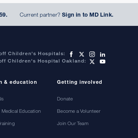
59.
Current partner?
Sign in to MD Link.
ff Children's Hospitals:
ff Children's Hospital Oakland:
h & education
Getting involved
als
Donate
 Medical Education
Become a Volunteer
raining
Join Our Team