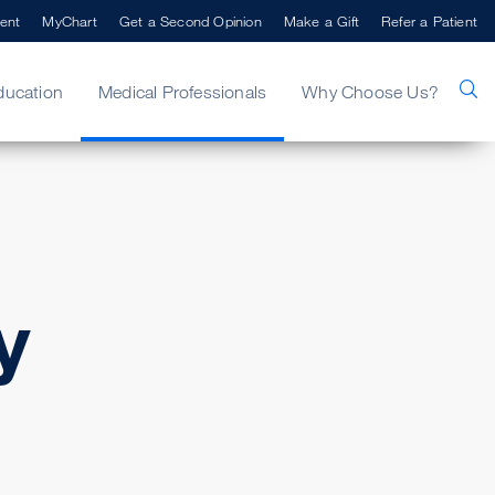
ent
MyChart
Get a Second Opinion
Make a Gift
Refer a Patient
ducation
Medical Professionals
Why Choose Us?
y