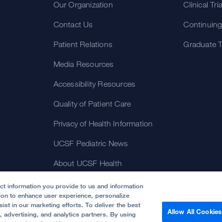
Our Organization
Clinical Tri
Contact Us
Continuing
Patient Relations
Graduate T
Media Resources
Accessibility Resources
Quality of Patient Care
Privacy of Health Information
UCSF Pediatric News
About UCSF Health
ect information you provide to us and information
tion to enhance user experience, personalize
ist in our marketing efforts. To deliver the best
Allow All Cookies
, advertising, and analytics partners. By using