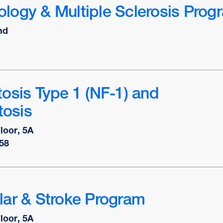
logy & Multiple Sclerosis Prog
nd
osis Type 1 (NF-1) and
osis
Floor, 5A
58
lar & Stroke Program
Floor, 5A