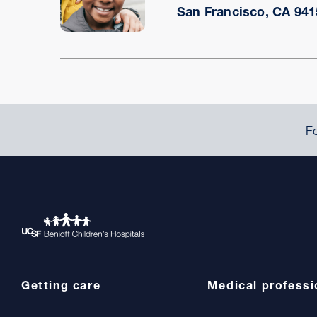
San Francisco, CA 941
Fo
Getting care
Medical professi