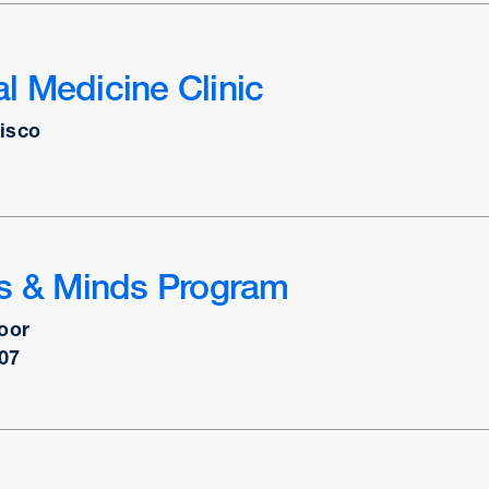
 Medicine Clinic
isco
ts & Minds Program
oor
07