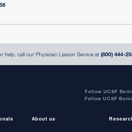
58
r help, call our Physician Liaison Service at
(800) 444-25
Follow UCSF Benio
Follow UCSF Benio
onals
About us
Researc