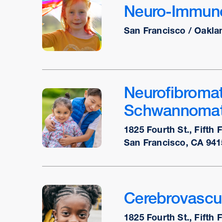
Neuro-Immuno
San Francisco / Oakla
Neurofibromat
Schwannomat
1825 Fourth St., Fifth 
San Francisco, CA 941
Cerebrovascu
1825 Fourth St., Fifth 