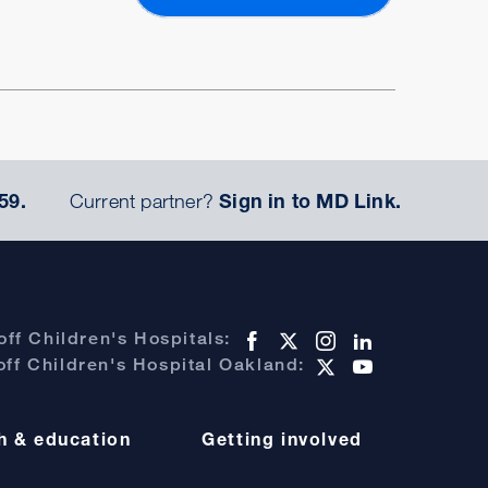
59.
Current partner?
Sign in to MD Link.
ff Children's Hospitals:
ff Children's Hospital Oakland:
h & education
Getting involved