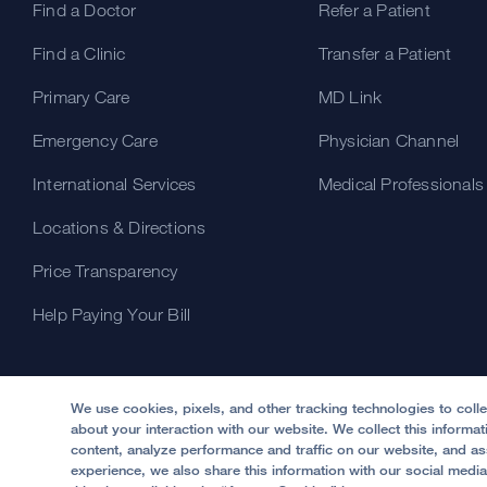
Find a Doctor
Refer a Patient
Find a Clinic
Transfer a Patient
Primary Care
MD Link
Emergency Care
Physician Channel
International Services
Medical Professionals
Locations & Directions
Price Transparency
Help Paying Your Bill
We use cookies, pixels, and other tracking technologies to coll
about your interaction with our website. We collect this informa
content, analyze performance and traffic on our website, and ass
experience, we also share this information with our social media