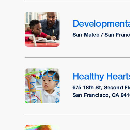
Developmental
San Mateo / San Franc
Healthy Hear
675 18th St, Second Fl
San Francisco, CA 941