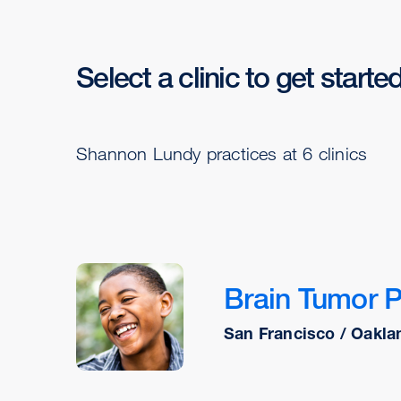
Select a clinic to get starte
Shannon Lundy practices at 6 clinics
Brain Tumor 
San Francisco / Oakla