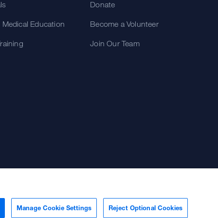
als
Donate
 Medical Education
Become a Volunteer
raining
Join Our Team
Manage Cookie Settings
Reject Optional Cookies