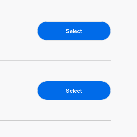
Select
Select