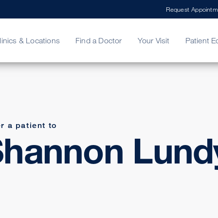
Request Appointm
linics & Locations
Find a Doctor
Your Visit
Patient E
ing Your Bill
Stories
ncy Care
Second Opinion
adership
r a patient to
Shannon Lund
D