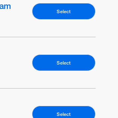
ram
Select
Select
Select