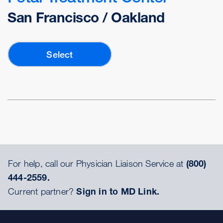
San Francisco / Oakland
Select
For help, call our Physician Liaison Service at
(800)
444-2559.
Current partner?
Sign in to MD Link.