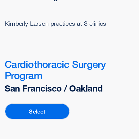
Kimberly Larson practices at 3 clinics
Cardiothoracic Surgery
Program
San Francisco / Oakland
Select