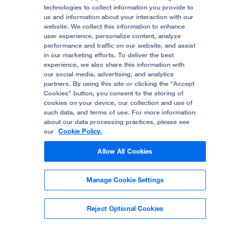
Accessibility Resources
technologies to collect information you provide to
Help Paying Your Bill
Join Our Team
us and information about your interaction with our
website. We collect this information to enhance
Quality of Patient Care
Follow UCSF Benioff Children's Hospital Oakland:
user experience, personalize content, analyze
performance and traffic on our website, and assist
Privacy of Health Information
in our marketing efforts. To deliver the best
experience, we also share this information with
UCSF Pediatric News
our social media, advertising, and analytics
partners. By using this site or clicking the “Accept
About UCSF Health
Cookies” button, you consent to the storing of
© 2002 -
2026
.
The Regents of The University of
cookies on your device, our collection and use of
California.
such data, and terms of use. For more information
about our data processing practices, please see
our
Cookie Policy.
Website Privacy Policy
Allow All Cookies
Terms of Use
Manage Cookie Settings
Some stock photos, posed by model.
Reject Optional Cookies