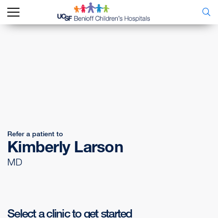
Refer a patient to
Kimberly Larson
MD
Select a clinic to get started