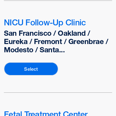
NICU Follow-Up Clinic
San Francisco / Oakland /
Eureka / Fremont / Greenbrae /
Modesto / Santa...
Select
Fetal Treatment Center