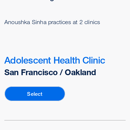
Anoushka Sinha practices at 2 clinics
Adolescent Health Clinic
San Francisco / Oakland
Select