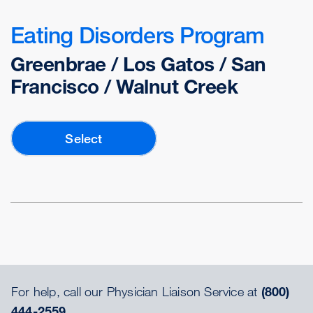
Eating Disorders Program
Greenbrae / Los Gatos / San
Francisco / Walnut Creek
Select
For help, call our Physician Liaison Service at
(800)
444-2559.