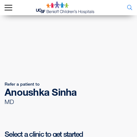
Refer a patient to
Anoushka Sinha
MD
Select a clinic to get started