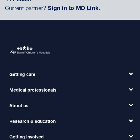
Current partner?
Sign in to MD Link.
Getting care
Medical professionals
Find a Doctor
Find a Clinic
About us
Refer a Patient
Primary Care
Transfer a Patient
Research & education
Our Organization
Emergency Care
MD Link
Contact Us
Getting involved
Clinical Trials