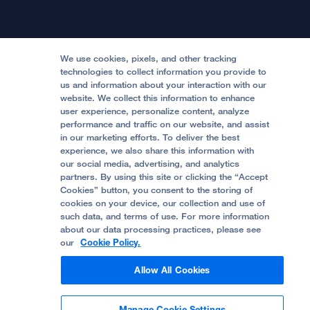
International Services
Physician Channel
Patient Relations
Continuing Medical Education
Locations & Directions
Donate
Medical Professionals
Media Resources
Follow UCSF Benioff Children's Hospitals:
Graduate Training
Price Transparency
Become a Volunteer
We use cookies, pixels, and other tracking
Accessibility Resources
technologies to collect information you provide to
Help Paying Your Bill
Join Our Team
us and information about your interaction with our
website. We collect this information to enhance
Quality of Patient Care
Follow UCSF Benioff Children's Hospital Oakland:
user experience, personalize content, analyze
performance and traffic on our website, and assist
Privacy of Health Information
in our marketing efforts. To deliver the best
experience, we also share this information with
UCSF Pediatric News
our social media, advertising, and analytics
partners. By using this site or clicking the “Accept
About UCSF Health
Cookies” button, you consent to the storing of
© 2002 -
2026
.
The Regents of The University of
cookies on your device, our collection and use of
California.
such data, and terms of use. For more information
about our data processing practices, please see
our
Cookie Policy.
Website Privacy Policy
Allow All Cookies
Terms of Use
Manage Cookie Settings