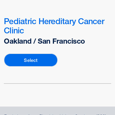
Pediatric Hereditary Cancer
Clinic
Oakland / San Francisco
Select