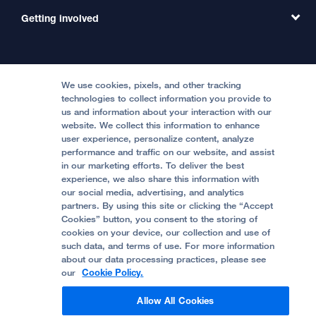
MD Link
Contact Us
Getting involved
Clinical Trials
International Services
Physician Channel
Patient Relations
Continuing Medical Education
Locations & Directions
Donate
Medical Professionals
Media Resources
Follow UCSF Benioff Children's Hospitals:
Graduate Training
Price Transparency
Become a Volunteer
We use cookies, pixels, and other tracking
Accessibility Resources
technologies to collect information you provide to
Help Paying Your Bill
Join Our Team
us and information about your interaction with our
website. We collect this information to enhance
Quality of Patient Care
Follow UCSF Benioff Children's Hospital Oakland:
user experience, personalize content, analyze
performance and traffic on our website, and assist
Privacy of Health Information
in our marketing efforts. To deliver the best
experience, we also share this information with
UCSF Pediatric News
our social media, advertising, and analytics
partners. By using this site or clicking the “Accept
About UCSF Health
Cookies” button, you consent to the storing of
© 2002 -
2026
.
The Regents of The University of
cookies on your device, our collection and use of
California.
such data, and terms of use. For more information
about our data processing practices, please see
our
Cookie Policy.
Website Privacy Policy
Allow All Cookies