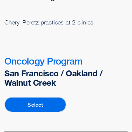
Cheryl Peretz practices at 2 clinics
Oncology Program
San Francisco / Oakland /
Walnut Creek
Select