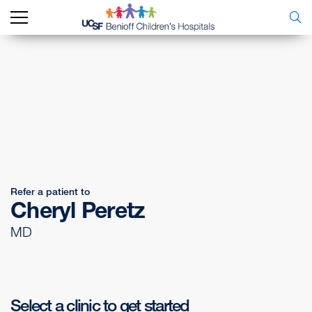
Refer a patient to
Cheryl Peretz
MD
Select a clinic to get started