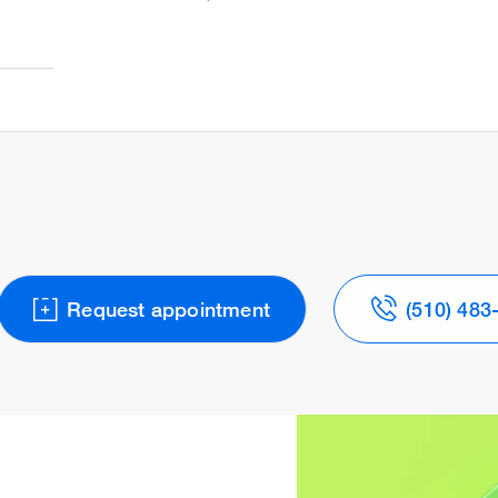
Request appointment
(510) 483