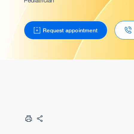
Pediatrician
Request appointment