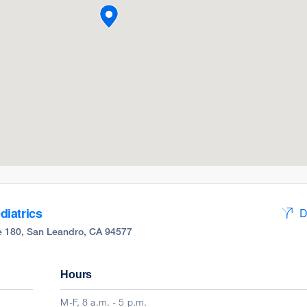
iatrics
D
ite 180, San Leandro, CA 94577
Hours
M-F, 8 a.m. - 5 p.m.