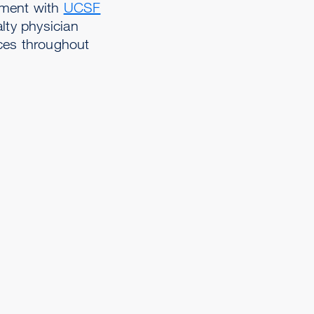
ement with
UCSF
alty physician
ces throughout
,