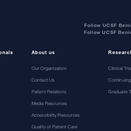
Follow UCSF Benio
Follow UCSF Benio
onals
About us
Researc
Our Organization
Clinical Tri
Contact Us
Continuing
Patient Relations
Graduate T
Media Resources
Accessibility Resources
Quality of Patient Care