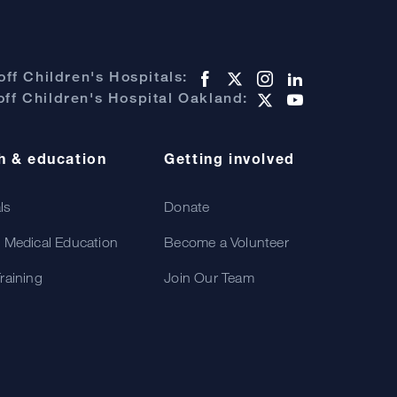
ff Children's Hospitals:
ff Children's Hospital Oakland:
h & education
Getting involved
als
Donate
 Medical Education
Become a Volunteer
raining
Join Our Team