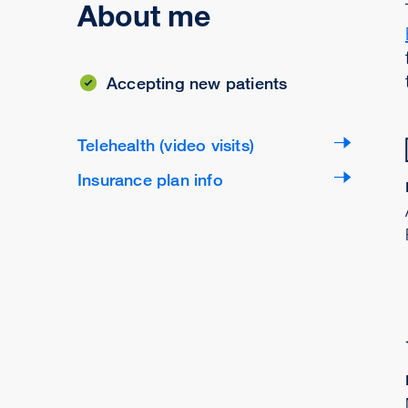
About me
Accepting new patients
Telehealth (video visits)
Insurance plan info