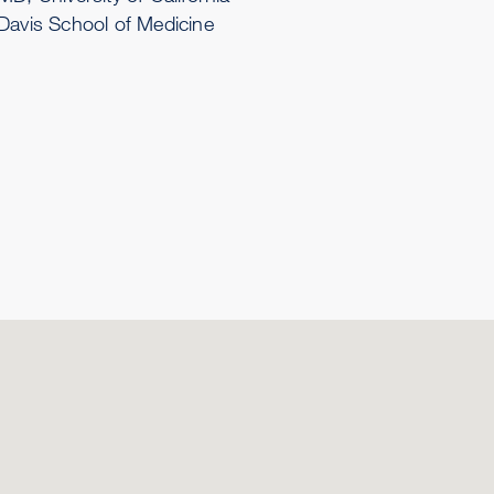
Davis School of Medicine