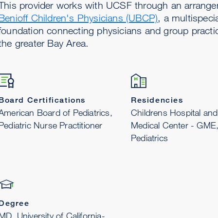
This provider works with UCSF through an arrang
Benioff Children's Physicians (UBCP)
, a multispeci
foundation connecting physicians and group practi
the greater Bay Area.
Board Certifications
Residencies
American Board of Pediatrics,
Childrens Hospital and
Pediatric Nurse Practitioner
Medical Center - GME
Pediatrics
Degree
MD, University of California-