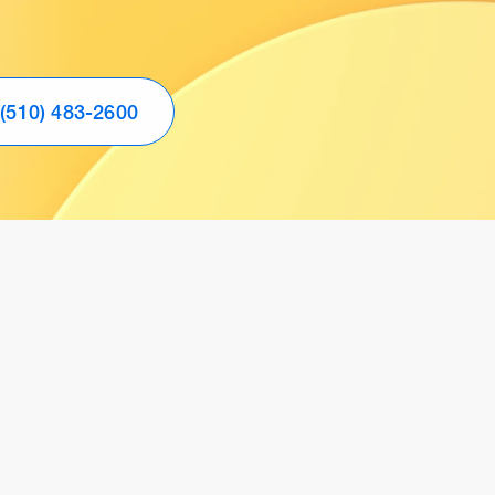
(510) 483-2600