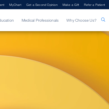
ent
MyChart
Get a Second Opinion
Make a Gift
Refer a Patient
ducation
Medical Professionals
Why Choose Us?