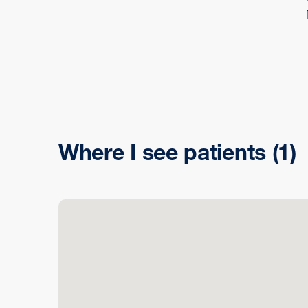
Where I see patients
(1)