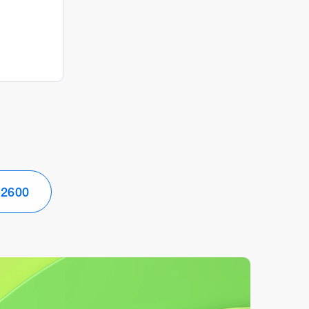
-2600