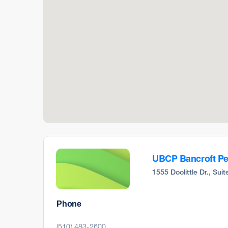
UBCP Bancroft Ped
1555 Doolittle Dr., Su
Phone
(510) 483-2600