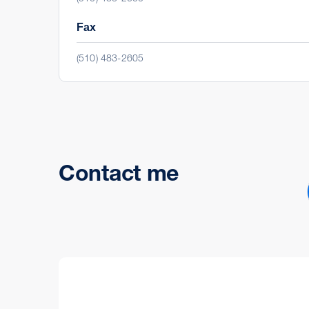
Fax
(510) 483-2605
Contact me