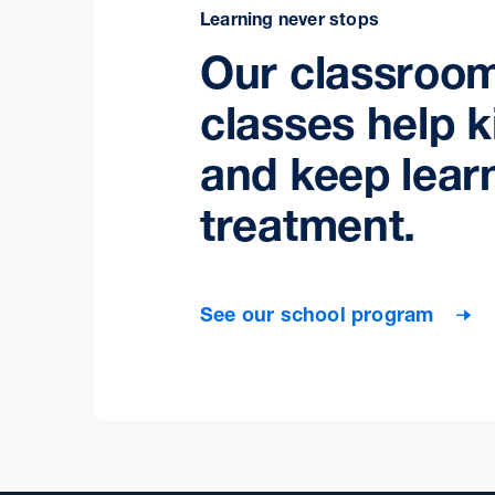
Learning never stops
Our classroo
classes help k
and keep lear
treatment.
See our school program