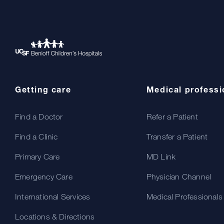
Getting care
Medical professi
Find a Doctor
Refer a Patient
Find a Clinic
Transfer a Patient
Primary Care
MD Link
Emergency Care
Physician Channel
International Services
Medical Professionals
Locations & Directions