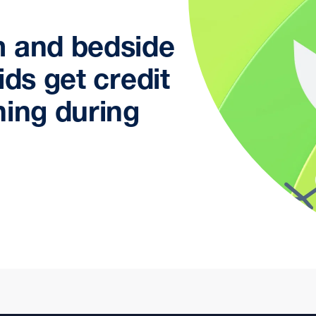
m and bedside
ids get credit
ning during