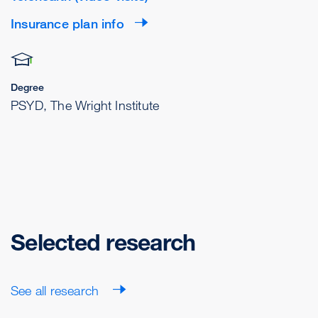
Insurance plan info
Degree
PSYD, The Wright Institute
Selected research
See all research