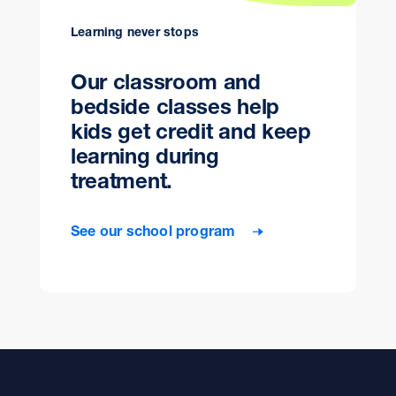
Learning never stops
Our classroom and
bedside classes help
kids get credit and keep
learning during
treatment.
See our school program