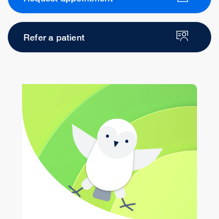
Refer a patient