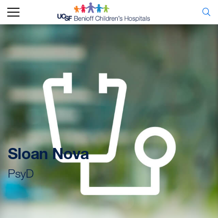
Sloan Nova
PsyD