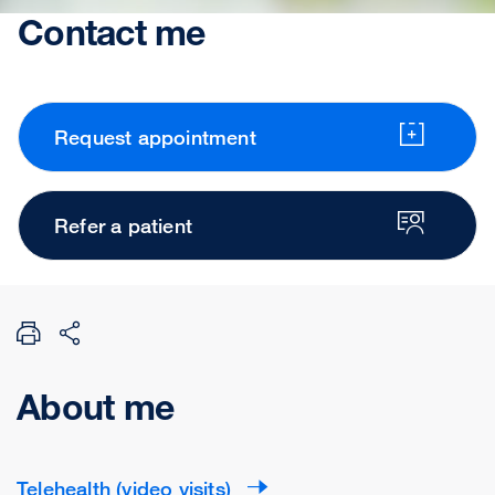
Contact me
Request appointment
Refer a patient
About me
Telehealth (video visits)