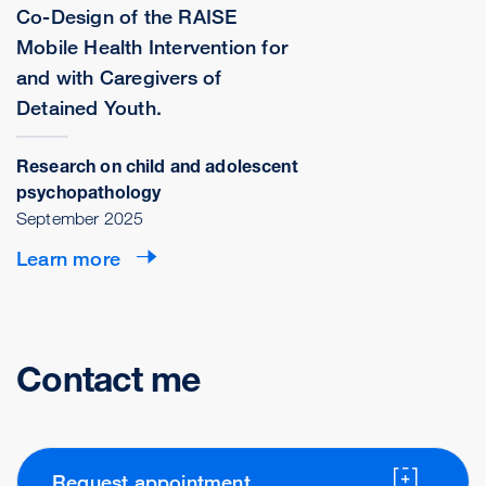
Co-Design of the RAISE
Mobile Health Intervention for
and with Caregivers of
Detained Youth.
Research on child and adolescent
psychopathology
September 2025
Learn more
Contact me
Request appointment