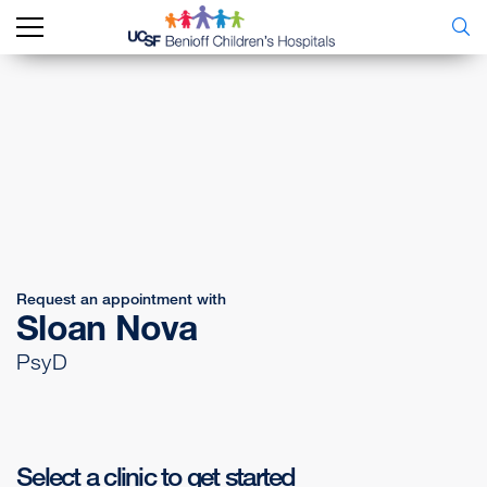
Request an appointment with
Sloan Nova
PsyD
Select a clinic to get started