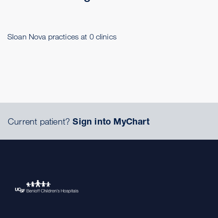
Sloan Nova practices at 0 clinics
Current patient?
Sign into MyChart