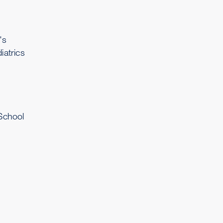
's
iatrics
School