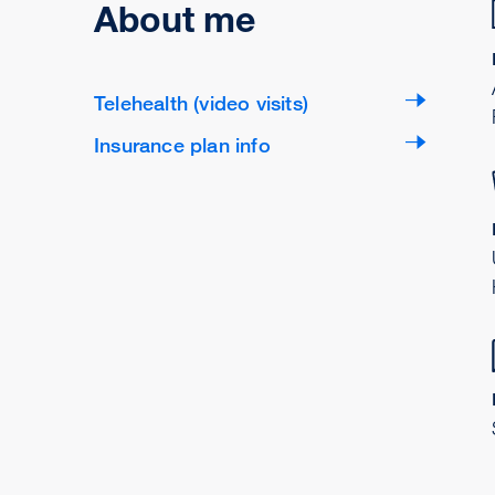
About me
Telehealth (video visits)
Insurance plan info