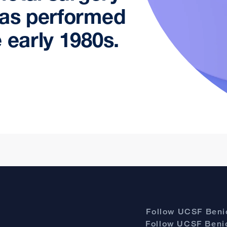
was performed
 early 1980s.
Follow UCSF Benio
Follow UCSF Benio