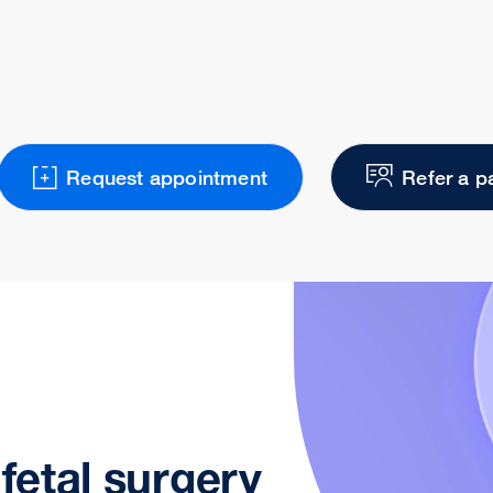
Request appointment
Refer a p
 fetal surgery