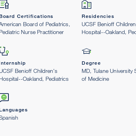
Board Certifications
Residencies
American Board of Pediatrics,
UCSF Benioff Children
Pediatric Nurse Practitioner
Hospital--Oakland, Ped
Internship
Degree
UCSF Benioff Children's
MD, Tulane University 
Hospital--Oakland, Pediatrics
of Medicine
Languages
Spanish