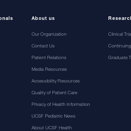
onals
About us
Researc
Our Organization
Clinical Tri
Contact Us
Continuing
Patient Relations
Graduate T
Media Resources
Accessibility Resources
Quality of Patient Care
Privacy of Health Information
UCSF Pediatric News
About UCSF Health