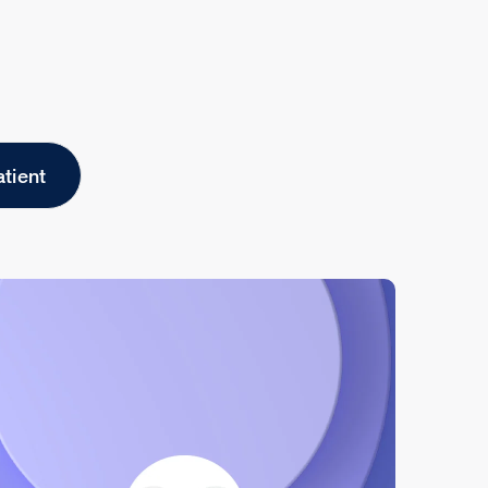
atient