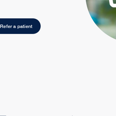
Refer a patient