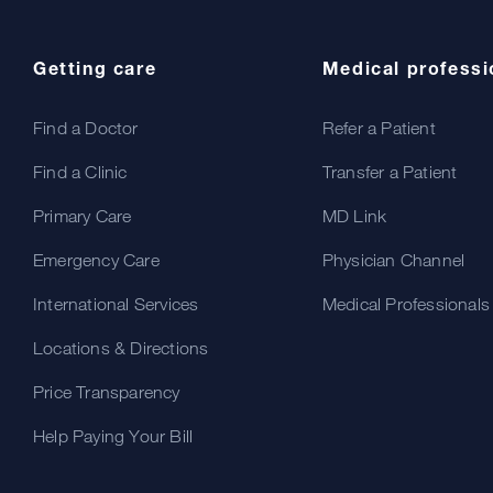
Getting care
Medical professi
Find a Doctor
Refer a Patient
Find a Clinic
Transfer a Patient
Primary Care
MD Link
Emergency Care
Physician Channel
International Services
Medical Professionals
Locations & Directions
Price Transparency
Help Paying Your Bill