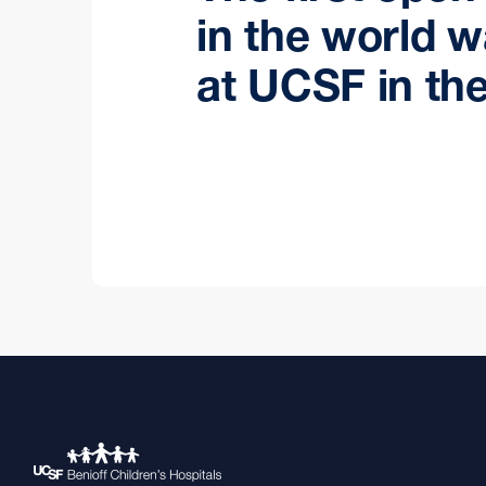
in the world 
at UCSF in the