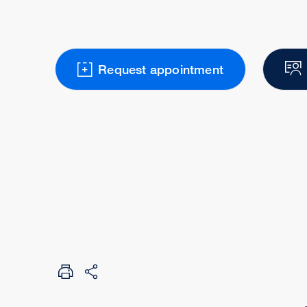
Request appointment