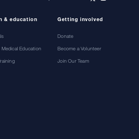
h & education
Getting involved
als
Donate
 Medical Education
Become a Volunteer
raining
Join Our Team