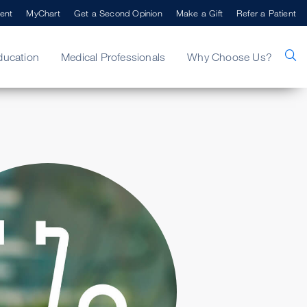
ent
MyChart
Get a Second Opinion
Make a Gift
Refer a Patient
ducation
Medical Professionals
Why Choose Us?