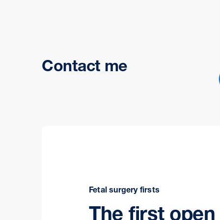
Contact me
Fetal surgery firsts
The first open