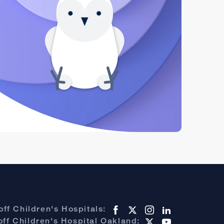
ff Children's Hospitals:
ff Children's Hospital Oakland: