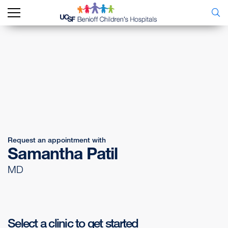
Request an appointment with
Samantha Patil
MD
Select a clinic to get started