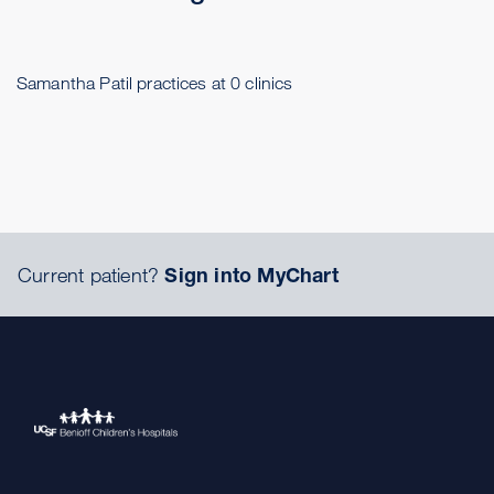
Samantha Patil practices at 0 clinics
Current patient?
Sign into MyChart