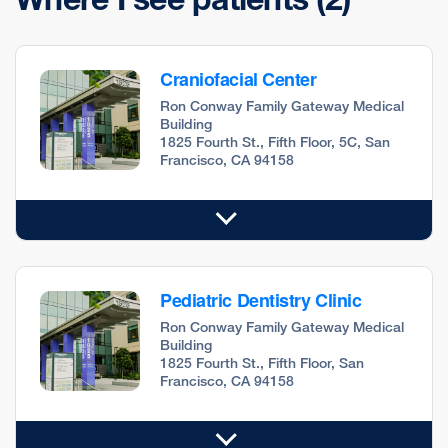
Craniofacial Center
Ron Conway Family Gateway Medical
Building
1825 Fourth St., Fifth Floor, 5C, San
Francisco, CA 94158
Pediatric Dentistry Clinic
Ron Conway Family Gateway Medical
Building
1825 Fourth St., Fifth Floor, San
Francisco, CA 94158