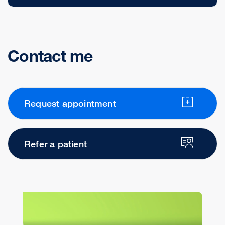
Contact me
Request appointment
Refer a patient