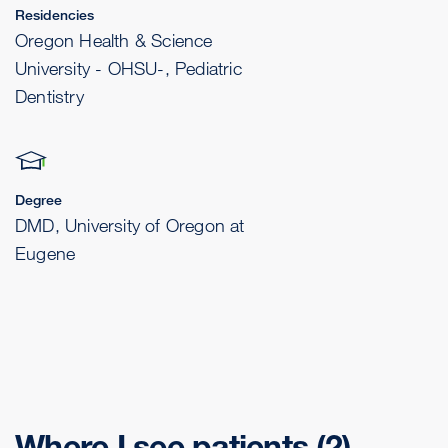
Residencies
Oregon Health & Science
University - OHSU-, Pediatric
Dentistry
Degree
DMD, University of Oregon at
Eugene
Where I see patients
(2)