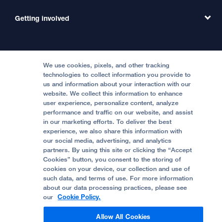
Emergency Care
MD Link
Contact Us
Getting involved
Clinical Trials
International Services
Physician Channel
Patient Relations
Continuing Medical Education
Locations & Directions
Donate
Medical Professionals
Media Resources
Follow UCSF Benioff Children's Hospitals:
Graduate Training
Price Transparency
Become a Volunteer
We use cookies, pixels, and other tracking
Accessibility Resources
technologies to collect information you provide to
us and information about your interaction with our
Help Paying Your Bill
Join Our Team
website. We collect this information to enhance
Quality of Patient Care
Follow UCSF Benioff Children's Hospital Oakland:
user experience, personalize content, analyze
performance and traffic on our website, and assist
Privacy of Health Information
in our marketing efforts. To deliver the best
experience, we also share this information with
UCSF Pediatric News
our social media, advertising, and analytics
partners. By using this site or clicking the “Accept
About UCSF Health
Cookies” button, you consent to the storing of
© 2002 -
2026
.
The Regents of The University of
cookies on your device, our collection and use of
California.
such data, and terms of use. For more information
about our data processing practices, please see
our
Cookie Policy.
Website Privacy Policy
Allow All Cookies