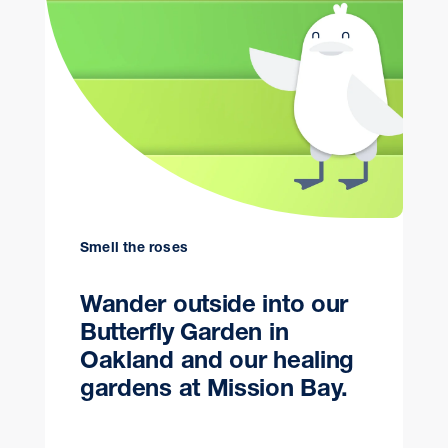
Smell the roses
Wander outside into our
Butterfly Garden in
Oakland and our healing
gardens at Mission Bay.