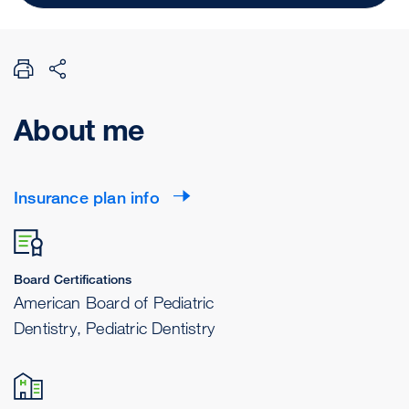
About me
Insurance plan info
Board Certifications
American Board of Pediatric
Dentistry, Pediatric Dentistry