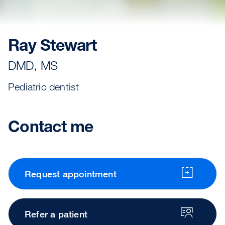
Ray Stewart
DMD, MS
Pediatric dentist
Contact me
Request appointment
Refer a patient