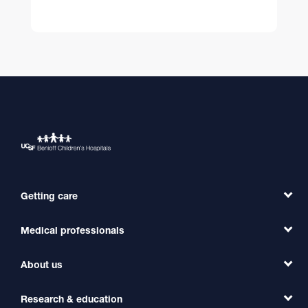
Getting care
Medical professionals
Find a Doctor
Find a Clinic
About us
Refer a Patient
Primary Care
Transfer a Patient
Research & education
Our Organization