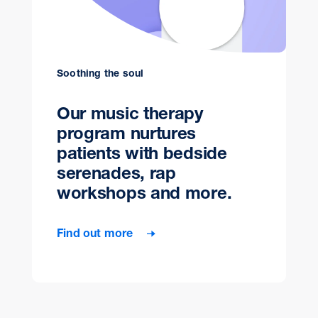
Soothing the soul
Our music therapy
program nurtures
patients with bedside
serenades, rap
workshops and more.
Find out more