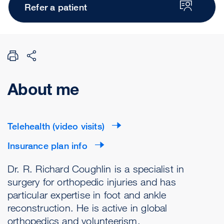
Refer a patient
About me
Telehealth (video visits)
Insurance plan info
Dr. R. Richard Coughlin is a specialist in
surgery for orthopedic injuries and has
particular expertise in foot and ankle
reconstruction. He is active in global
orthopedics and volunteerism.