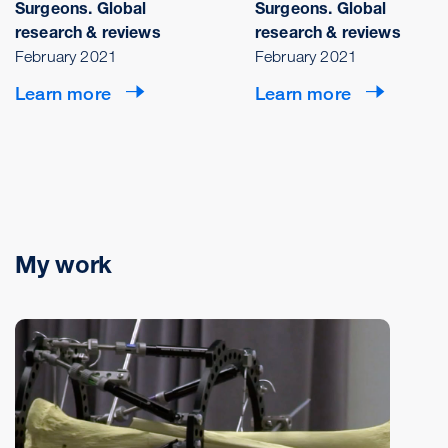
Surgeons. Global
Surgeons. Global
research & reviews
research & reviews
February 2021
February 2021
Learn more
Learn more
My work