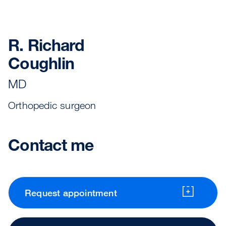
R. Richard
Coughlin
MD
Orthopedic surgeon
Contact me
Request appointment