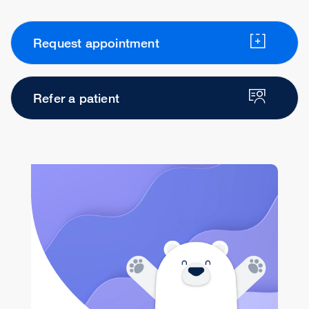
Request appointment
Refer a patient