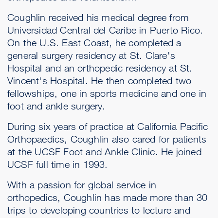
Coughlin received his medical degree from
Universidad Central del Caribe in Puerto Rico.
On the U.S. East Coast, he completed a
general surgery residency at St. Clare's
Hospital and an orthopedic residency at St.
Vincent's Hospital. He then completed two
fellowships, one in sports medicine and one in
foot and ankle surgery.
During six years of practice at California Pacific
Orthopaedics, Coughlin also cared for patients
at the UCSF Foot and Ankle Clinic. He joined
UCSF full time in 1993.
With a passion for global service in
orthopedics, Coughlin has made more than 30
trips to developing countries to lecture and