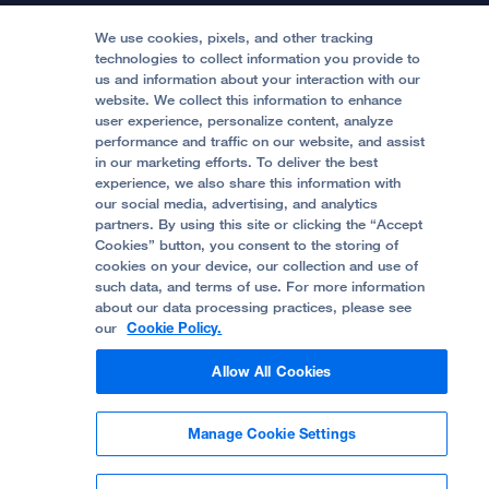
Medical Professionals
Media Resources
Follow UCSF Benioff Children's Hospitals:
Graduate Training
Price Transparency
Become a Volunteer
We use cookies, pixels, and other tracking
Accessibility Resources
technologies to collect information you provide to
us and information about your interaction with our
Help Paying Your Bill
Join Our Team
website. We collect this information to enhance
Quality of Patient Care
Follow UCSF Benioff Children's Hospital Oakland:
user experience, personalize content, analyze
performance and traffic on our website, and assist
Privacy of Health Information
in our marketing efforts. To deliver the best
experience, we also share this information with
UCSF Pediatric News
our social media, advertising, and analytics
partners. By using this site or clicking the “Accept
About UCSF Health
Cookies” button, you consent to the storing of
© 2002 -
2026
.
The Regents of The University of
cookies on your device, our collection and use of
California.
such data, and terms of use. For more information
about our data processing practices, please see
our
Cookie Policy.
Website Privacy Policy
Allow All Cookies
Terms of Use
Manage Cookie Settings
Some stock photos, posed by model.