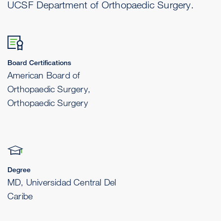
UCSF Department of Orthopaedic Surgery.
Board Certifications
American Board of
Orthopaedic Surgery,
Orthopaedic Surgery
Degree
MD, Universidad Central Del
Caribe