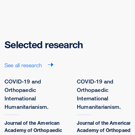
Selected research
See all research
COVID-19 and
COVID-19 and
Orthopaedic
Orthopaedic
International
International
Humanitarianism.
Humanitarianism.
Journal of the American
Journal of the American
Academy of Orthopaedic
Academy of Orthopaedic