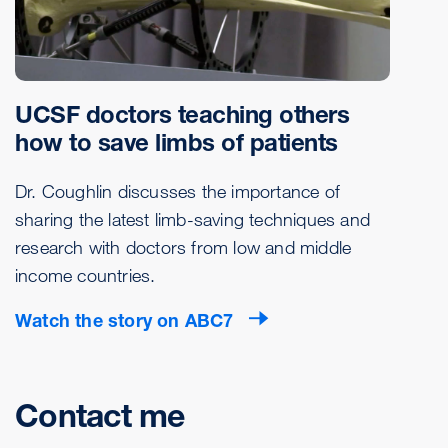
UCSF doctors teaching others
how to save limbs of patients
Dr. Coughlin discusses the importance of
sharing the latest limb-saving techniques and
research with doctors from low and middle
income countries.
Watch the story on ABC7
Contact me