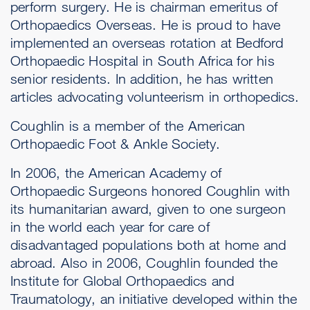
perform surgery. He is chairman emeritus of
Orthopaedics Overseas. He is proud to have
implemented an overseas rotation at Bedford
Orthopaedic Hospital in South Africa for his
senior residents. In addition, he has written
articles advocating volunteerism in orthopedics.
Coughlin is a member of the American
Orthopaedic Foot & Ankle Society.
In 2006, the American Academy of
Orthopaedic Surgeons honored Coughlin with
its humanitarian award, given to one surgeon
in the world each year for care of
disadvantaged populations both at home and
abroad. Also in 2006, Coughlin founded the
Institute for Global Orthopaedics and
Traumatology, an initiative developed within the