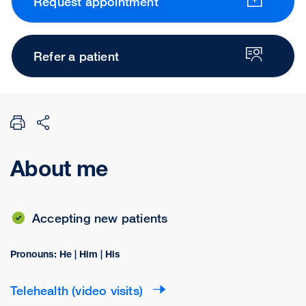
Request appointment
Refer a patient
About me
Accepting new patients
Pronouns: He | Him | His
Telehealth (video visits)