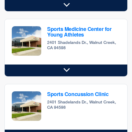
Sports Medicine Center for
Young Athletes
2401 Shadelands Dr., Walnut Creek,
CA 94598
Sports Concussion Clinic
2401 Shadelands Dr., Walnut Creek,
CA 94598