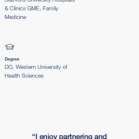
& Clinics GME, Family
Medicine
Degree
DO, Western University of
Health Sciences
I enjoy partnering and