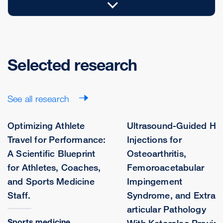
Selected research
See all research
Optimizing Athlete
Ultrasound-Guided Hi
Travel for Performance:
Injections for
A Scientific Blueprint
Osteoarthritis,
for Athletes, Coaches,
Femoroacetabular
and Sports Medicine
Impingement
Staff.
Syndrome, and Extra-
articular Pathology
Sports medicine