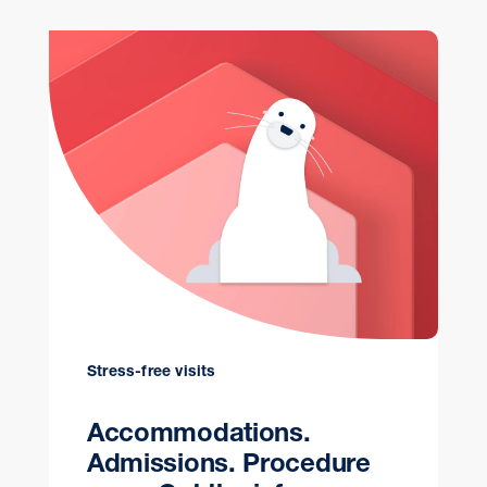
Stress-free visits
Accommodations.
Admissions. Procedure