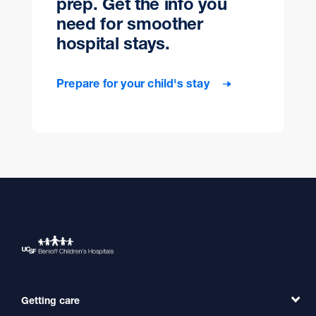
prep. Get the info you
need for smoother
hospital stays.
Prepare for your child's stay
Getting care