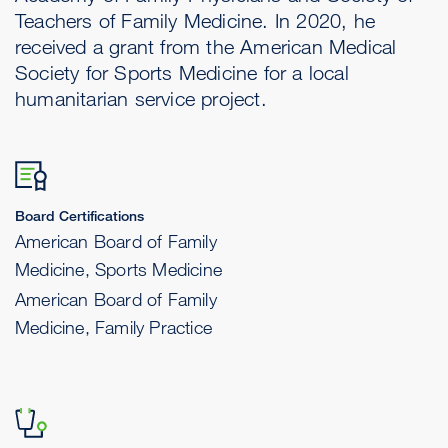
Teachers of Family Medicine. In 2020, he
received a grant from the American Medical
Society for Sports Medicine for a local
humanitarian service project.
Board Certifications
American Board of Family
Medicine, Sports Medicine
American Board of Family
Medicine, Family Practice