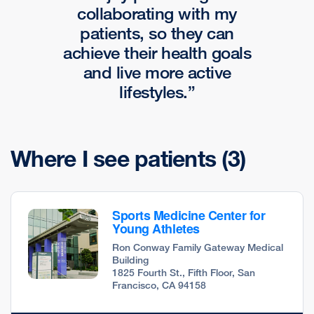
collaborating with my
patients, so they can
achieve their health goals
and live more active
lifestyles.
Where I see patients
(3)
Sports Medicine Center for
Young Athletes
Ron Conway Family Gateway Medical
Building
1825 Fourth St., Fifth Floor, San
Francisco, CA 94158