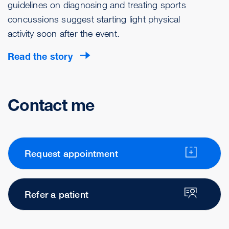
guidelines on diagnosing and treating sports
concussions suggest starting light physical
activity soon after the event.
Read the story
Contact me
Request appointment
Refer a patient