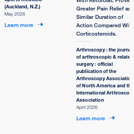
With Ketorolac Provid
(Auckland, N.Z.)
Greater Pain Relief an
May 2026
Similar Duration of
Learn more
Action Compared With
Corticosteroids.
Arthroscopy : the journal
of arthroscopic & related
surgery : official
publication of the
Arthroscopy Association
of North America and the
International Arthroscop
Association
April 2026
Learn more