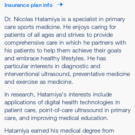
Insurance plan info
Dr. Nicolas Hatamiya is a specialist in primary
care sports medicine. He enjoys caring for
patients of all ages and strives to provide
comprehensive care in which he partners with
his patients to help them achieve their goals
and embrace healthy lifestyles. He has
particular interests in diagnostic and
interventional ultrasound, preventative medicine
and exercise as medicine.
In research, Hatamiya's interests include
applications of digital health technologies in
patient care, point-of-care ultrasound in primary
care, and improving medical education.
Hatamiya earned his medical degree from