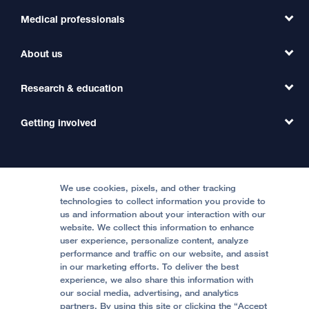
Medical professionals
Find a Doctor
Find a Clinic
About us
Refer a Patient
Primary Care
Transfer a Patient
Research & education
Our Organization
Emergency Care
MD Link
Contact Us
Getting involved
Clinical Trials
International Services
Physician Channel
Patient Relations
Continuing Medical Education
Locations & Directions
Donate
Medical Professionals
Media Resources
Follow UCSF Benioff Children's Hospitals:
Graduate Training
Price Transparency
Become a Volunteer
We use cookies, pixels, and other tracking
Accessibility Resources
technologies to collect information you provide to
us and information about your interaction with our
Help Paying Your Bill
Join Our Team
website. We collect this information to enhance
Quality of Patient Care
Follow UCSF Benioff Children's Hospital Oakland:
user experience, personalize content, analyze
performance and traffic on our website, and assist
Privacy of Health Information
in our marketing efforts. To deliver the best
experience, we also share this information with
UCSF Pediatric News
our social media, advertising, and analytics
partners. By using this site or clicking the “Accept