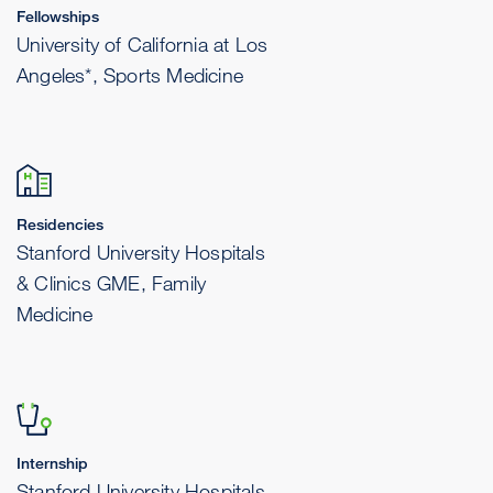
Fellowships
University of California at Los
Angeles*, Sports Medicine
Residencies
Stanford University Hospitals
& Clinics GME, Family
Medicine
Internship
Stanford University Hospitals