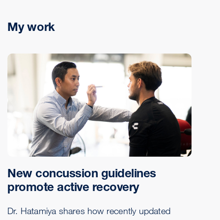
My work
New concussion guidelines
promote active recovery
Dr. Hatamiya shares how recently updated