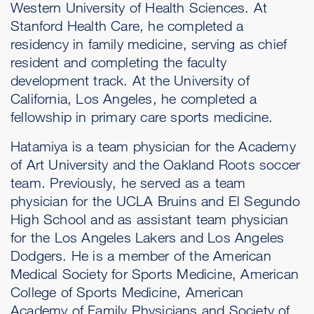
Western University of Health Sciences. At
Stanford Health Care, he completed a
residency in family medicine, serving as chief
resident and completing the faculty
development track. At the University of
California, Los Angeles, he completed a
fellowship in primary care sports medicine.
Hatamiya is a team physician for the Academy
of Art University and the Oakland Roots soccer
team. Previously, he served as a team
physician for the UCLA Bruins and El Segundo
High School and as assistant team physician
for the Los Angeles Lakers and Los Angeles
Dodgers. He is a member of the American
Medical Society for Sports Medicine, American
College of Sports Medicine, American
Academy of Family Physicians and Society of