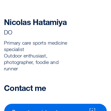
Nicolas Hatamiya
DO
Primary care sports medicine
specialist
Outdoor enthusiast,
photographer, foodie and
runner
Contact me