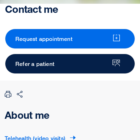
Contact me
Request appointment
Refer a patient
About me
Telehealth (video visits)