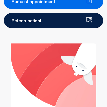
Request appointment
Refer a patient