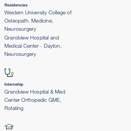
Residencies
Western University College of
Osteopath. Medicine,
Neurosurgery
Grandview Hospital and
Medical Center - Dayton,
Neurosurgery
Internship
Grandview Hospital & Med
Center Orthopedic GME,
Rotating