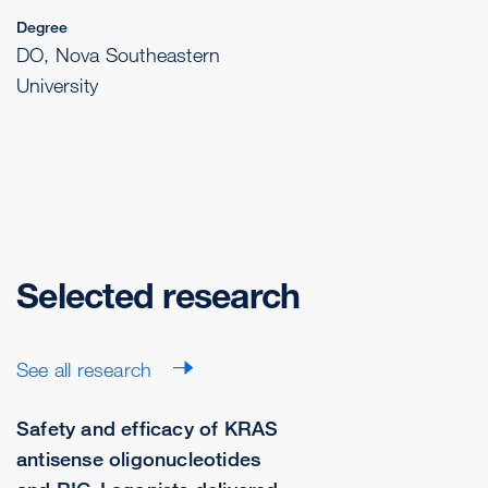
Degree
DO, Nova Southeastern
University
Selected research
See all research
Safety and efficacy of KRAS
antisense oligonucleotides