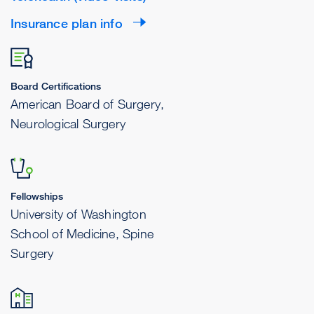
Insurance plan info
Board Certifications
American Board of Surgery,
Neurological Surgery
Fellowships
University of Washington
School of Medicine, Spine
Surgery