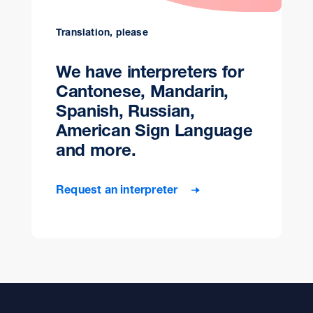
Translation, please
We have interpreters for
Cantonese, Mandarin,
Spanish, Russian,
American Sign Language
and more.
Request an interpreter