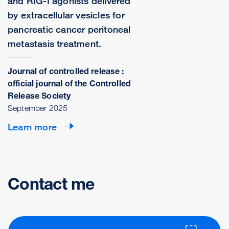
and RIG-I agonists delivered
by extracellular vesicles for
pancreatic cancer peritoneal
metastasis treatment.
Journal of controlled release :
official journal of the Controlled
Release Society
September 2025
Learn more
Contact me