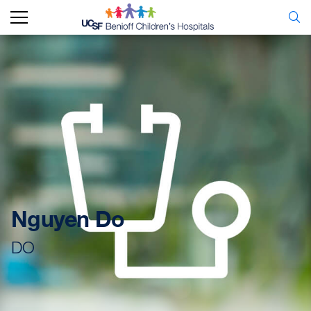
Nguyen Do
DO