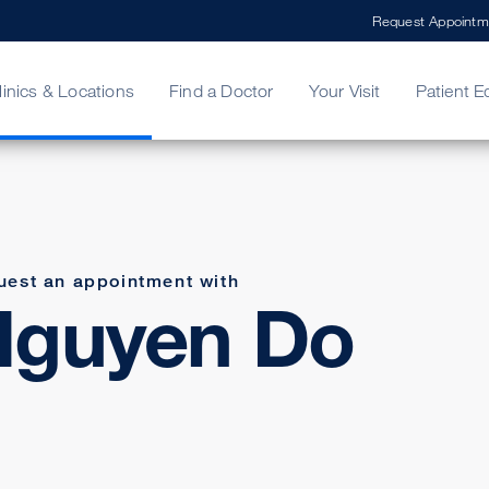
Request Appointm
linics & Locations
Find a Doctor
Your Visit
Patient E
ing Your Bill
Stories
ncy Care
Second Opinion
adership
uest an appointment with
Nguyen Do