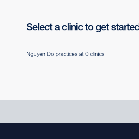
Select a clinic to get starte
Nguyen Do practices at 0 clinics