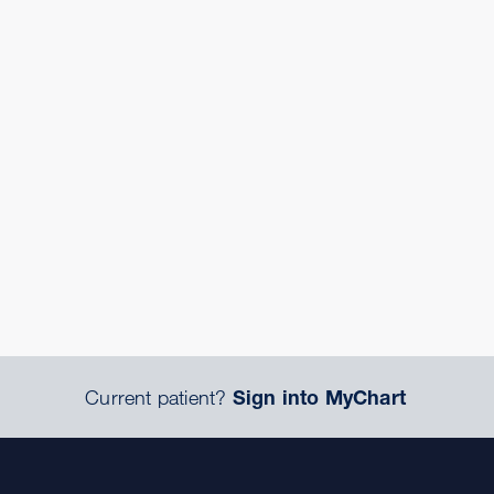
Current patient?
Sign into MyChart