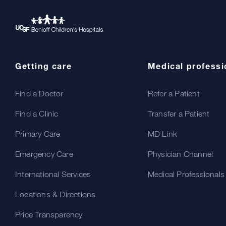
Getting care
Medical professi
Find a Doctor
Refer a Patient
Find a Clinic
Transfer a Patient
Primary Care
MD Link
Emergency Care
Physician Channel
International Services
Medical Professionals
Locations & Directions
Price Transparency