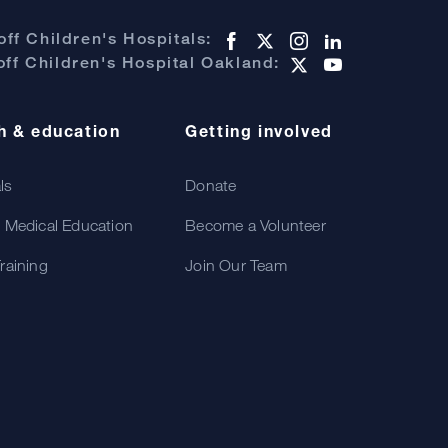
ff Children's Hospitals:
ff Children's Hospital Oakland:
h & education
Getting involved
als
Donate
 Medical Education
Become a Volunteer
raining
Join Our Team