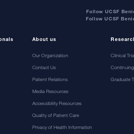
Follow UCSF Benio
Follow UCSF Benio
onals
About us
Researc
Our Organization
Clinical Tri
Contact Us
Continuing
Patient Relations
Graduate T
Media Resources
Accessibility Resources
Quality of Patient Care
Privacy of Health Information