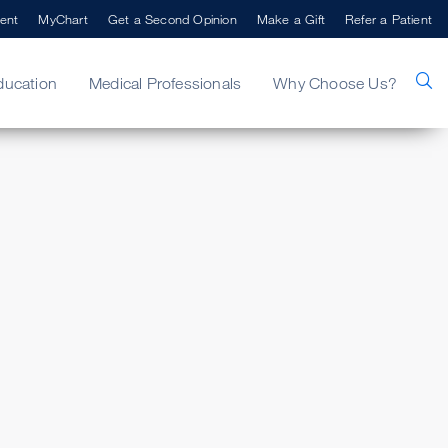
ent
MyChart
Get a Second Opinion
Make a Gift
Refer a Patient
ducation
Medical Professionals
Why Choose Us?