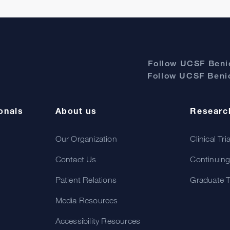
Follow UCSF Benio
Follow UCSF Benio
onals
About us
Researc
Our Organization
Clinical Tri
Contact Us
Continuing
Patient Relations
Graduate T
Media Resources
Accessibility Resources