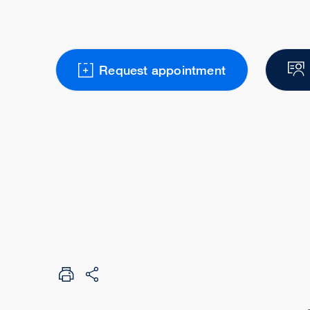
Request appointment