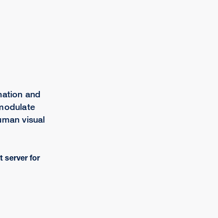
nation and
 modulate
uman visual
t server for