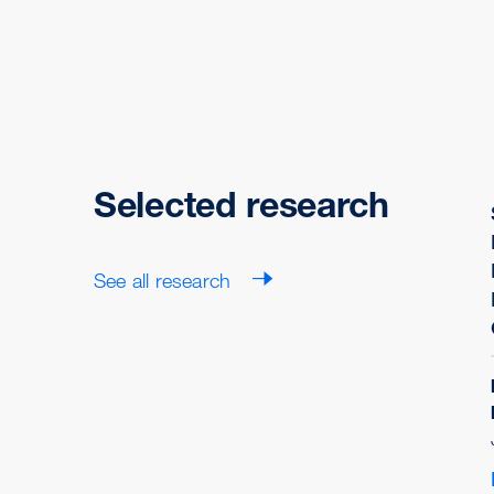
Selected research
See all research