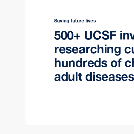
Saving future lives
500+ UCSF inv
researching c
hundreds of c
adult diseases