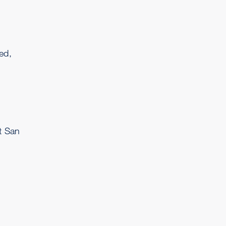
n
ed,
t San