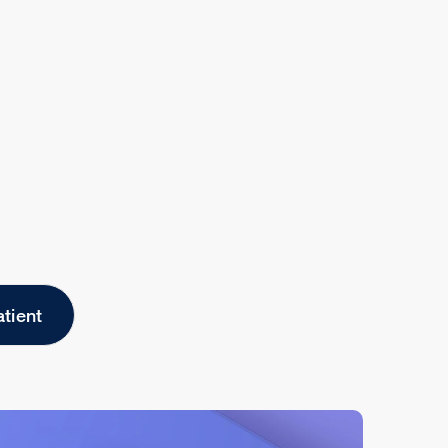
atient