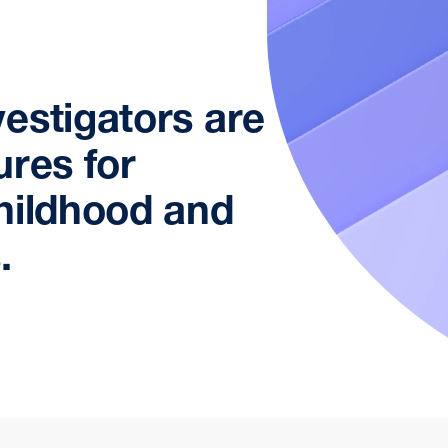
estigators are
ures for
hildhood and
.