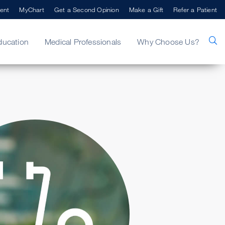
ent
MyChart
Get a Second Opinion
Make a Gift
Refer a Patient
ducation
Medical Professionals
Why Choose Us?