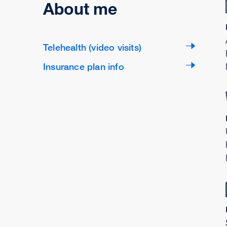
About me
Telehealth (video visits)
Insurance plan info