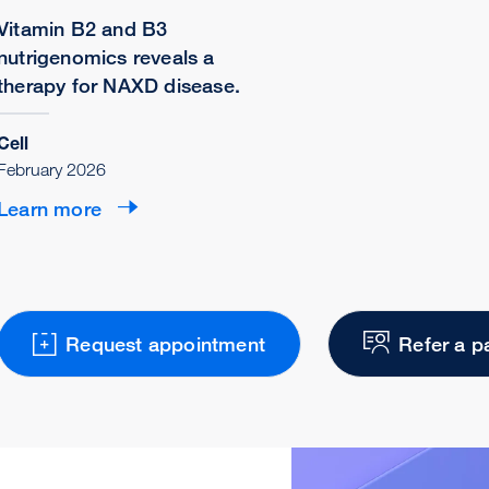
Vitamin B2 and B3
nutrigenomics reveals a
therapy for NAXD disease.
Cell
February 2026
Learn more
Request appointment
Refer a p