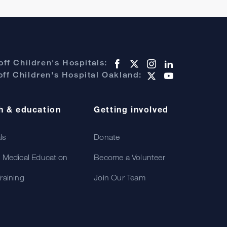
ff Children's Hospitals:
ff Children's Hospital Oakland:
h & education
Getting involved
als
Donate
 Medical Education
Become a Volunteer
raining
Join Our Team