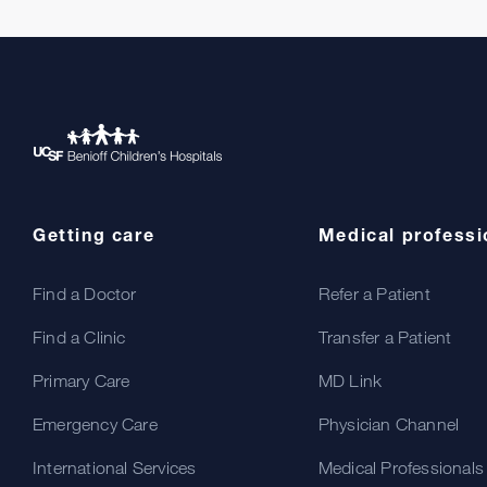
Getting care
Medical professi
Find a Doctor
Refer a Patient
Find a Clinic
Transfer a Patient
Primary Care
MD Link
Emergency Care
Physician Channel
International Services
Medical Professionals