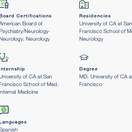
Board Certifications
Residencies
American Board of
University of CA at Sa
Psychiatry/Neurology-
Francisco School of M
Neurology, Neurology
Neurology
Internship
Degree
University of CA at San
MD, University of CA a
Francisco School of Med,
Francisco
Internal Medicine
Languages
Spanish