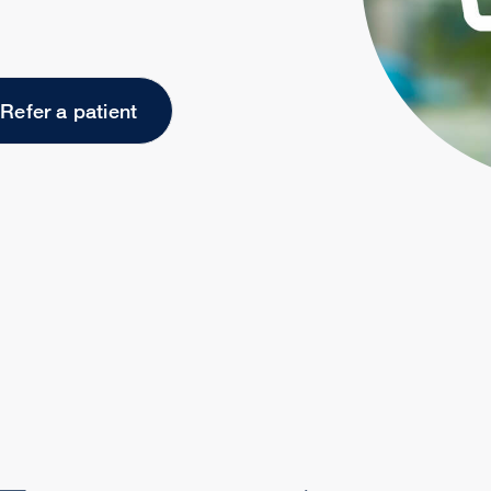
Refer a patient