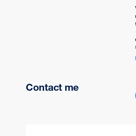
Contact me