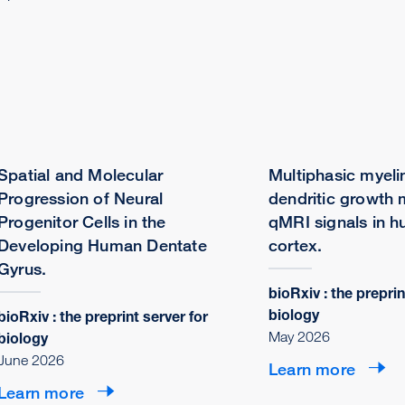
Spatial and Molecular
Multiphasic myeli
Progression of Neural
dendritic growth
Progenitor Cells in the
qMRI signals in h
Developing Human Dentate
cortex.
Gyrus.
bioRxiv : the preprin
biology
bioRxiv : the preprint server for
May 2026
biology
June 2026
Learn more
Learn more