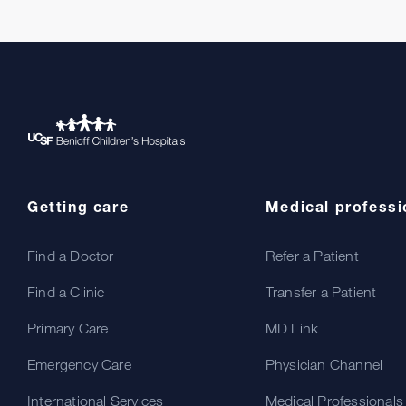
Getting care
Medical professi
Find a Doctor
Refer a Patient
Find a Clinic
Transfer a Patient
Primary Care
MD Link
Emergency Care
Physician Channel
International Services
Medical Professionals