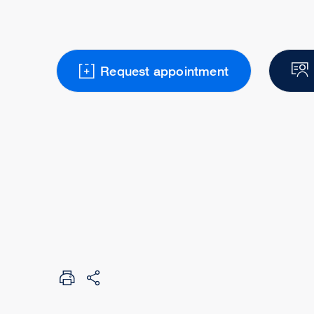
Request appointment