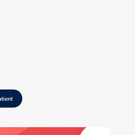
atient