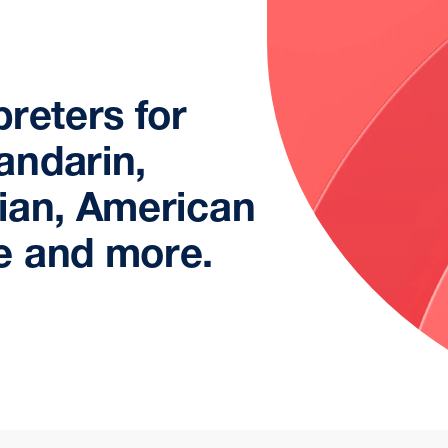
reters for
andarin,
ian, American
e and more.