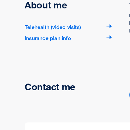
About me
Telehealth (video visits)
Insurance plan info
Contact me