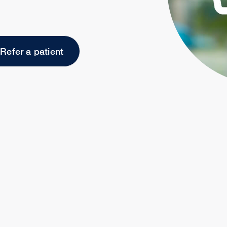
Refer a patient