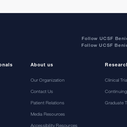
Follow UCSF Benio
Follow UCSF Benio
onals
About us
Researc
Our Organization
Clinical Tri
Contact Us
Continuing
Patient Relations
Graduate T
Media Resources
Accessibility Resources