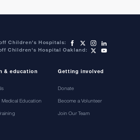
ff Children's Hospitals:
ff Children's Hospital Oakland:
h & education
Getting involved
als
Donate
 Medical Education
Become a Volunteer
raining
Join Our Team