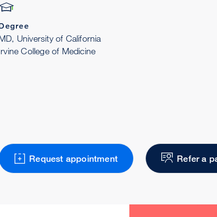
Degree
MD, University of California
Irvine College of Medicine
Request appointment
Refer a p