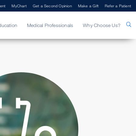
ent
MyChart
Get a Second Opinion
Make a Gift
Refer a Patient
ducation
Medical Professionals
Why Choose Us?