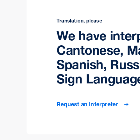
Translation, please
We have interp
Cantonese, M
Spanish, Russ
Sign Languag
Request an interpreter