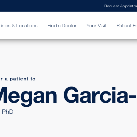
Request Appointm
linics & Locations
Find a Doctor
Your Visit
Patient E
ing Your Bill
Stories
ncy Care
Second Opinion
adership
r a patient to
egan Garcia-
 PhD