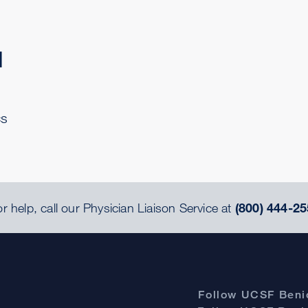
d
cs
r help, call our Physician Liaison Service at
(800) 444-25
Follow UCSF Benio