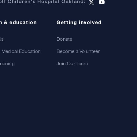
ff Children's Hospital Oakland:
h & education
Getting involved
als
Donate
 Medical Education
Become a Volunteer
raining
Join Our Team