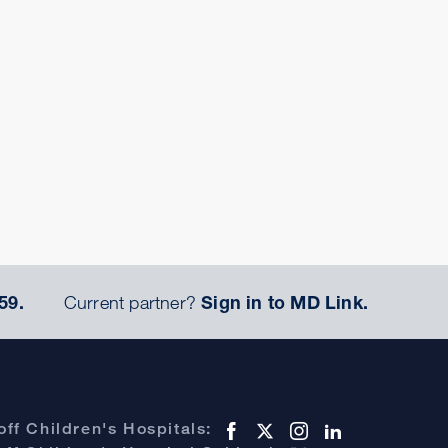
59.
Current partner?
Sign in to MD Link.
ff Children's Hospitals: