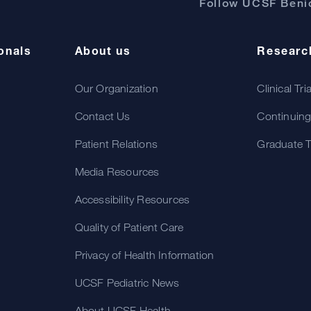
Follow UCSF Benio
onals
About us
Researc
Our Organization
Clinical Tri
Contact Us
Continuing
Patient Relations
Graduate T
Media Resources
Accessibility Resources
Quality of Patient Care
Privacy of Health Information
UCSF Pediatric News
About UCSF Health