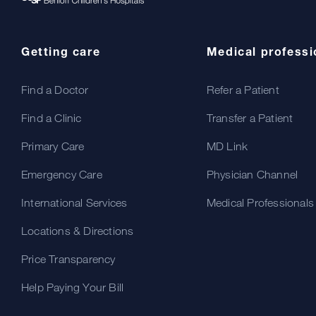
Getting care
Medical professi
Find a Doctor
Refer a Patient
Find a Clinic
Transfer a Patient
Primary Care
MD Link
Emergency Care
Physician Channel
International Services
Medical Professionals
Locations & Directions
Price Transparency
Help Paying Your Bill