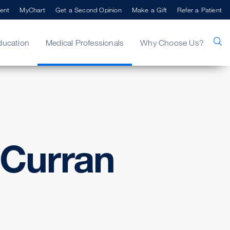
ent
MyChart
Get a Second Opinion
Make a Gift
Refer a Patient
ducation
Medical Professionals
Why Choose Us?
Curran