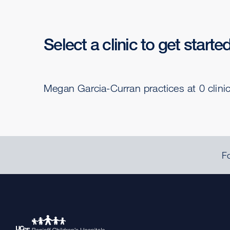
Select a clinic to get starte
Megan Garcia-Curran practices at 0 clini
Fo