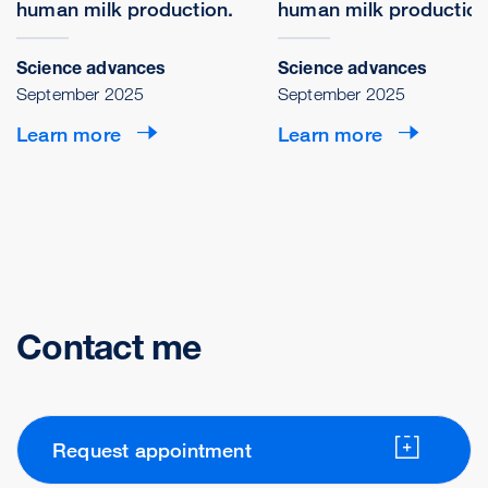
human milk production.
human milk production
Science advances
Science advances
September 2025
September 2025
Learn more
Learn more
Contact me
Request appointment