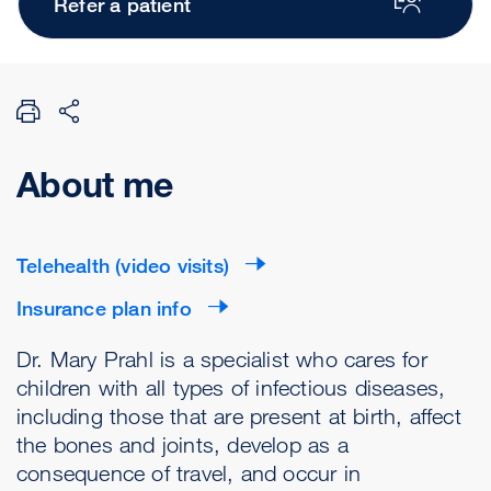
Refer a patient
About me
Telehealth (video visits)
Insurance plan info
Dr. Mary Prahl is a specialist who cares for
children with all types of infectious diseases,
including those that are present at birth, affect
the bones and joints, develop as a
consequence of travel, and occur in