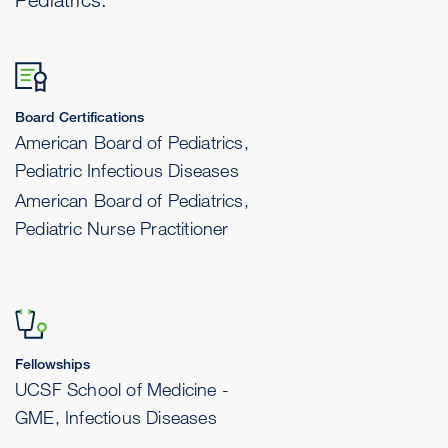
Board Certifications
American Board of Pediatrics,
Pediatric Infectious Diseases
American Board of Pediatrics,
Pediatric Nurse Practitioner
Fellowships
UCSF School of Medicine -
GME, Infectious Diseases