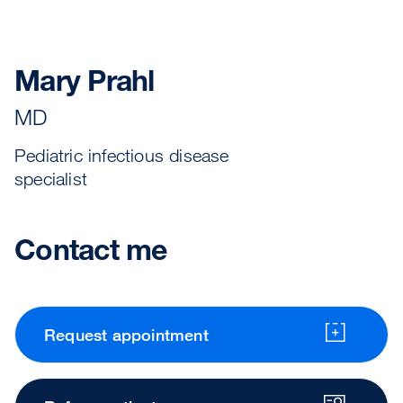
Mary Prahl
MD
Pediatric infectious disease
specialist
Contact me
Request appointment