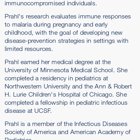
immunocompromised individuals.
Prahl's research evaluates immune responses
to malaria during pregnancy and early
childhood, with the goal of developing new
disease-prevention strategies in settings with
limited resources.
Prahl earned her medical degree at the
University of Minnesota Medical School. She
completed a residency in pediatrics at
Northwestern University and the Ann & Robert
H. Lurie Children's Hospital of Chicago. She
completed a fellowship in pediatric infectious
disease at UCSF.
Prahl is a member of the Infectious Diseases
Society of America and American Academy of
Pediatrics.