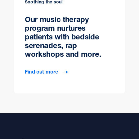
Soothing the soul
Our music therapy
program nurtures
patients with bedside
serenades, rap
workshops and more.
Find out more