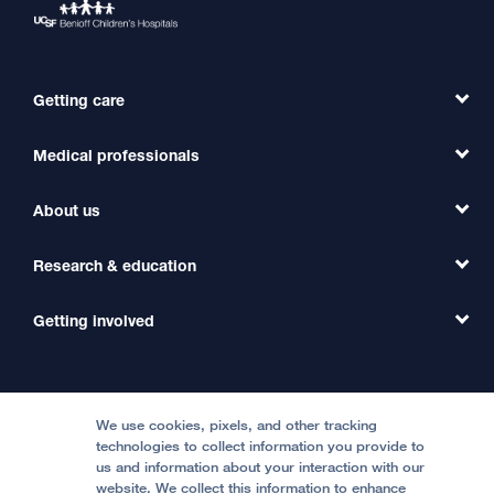
Getting care
Medical professionals
Find a Doctor
Find a Clinic
About us
Refer a Patient
Primary Care
Transfer a Patient
Research & education
Our Organization
Emergency Care
MD Link
Contact Us
Getting involved
Clinical Trials
International Services
Physician Channel
Patient Relations
Continuing Medical Education
Locations & Directions
Donate
Medical Professionals
Media Resources
Follow UCSF Benioff Children's Hospitals:
Graduate Training
Price Transparency
Become a Volunteer
We use cookies, pixels, and other tracking
Accessibility Resources
technologies to collect information you provide to
us and information about your interaction with our
Help Paying Your Bill
Join Our Team
website. We collect this information to enhance
Quality of Patient Care
Follow UCSF Benioff Children's Hospital Oakland: