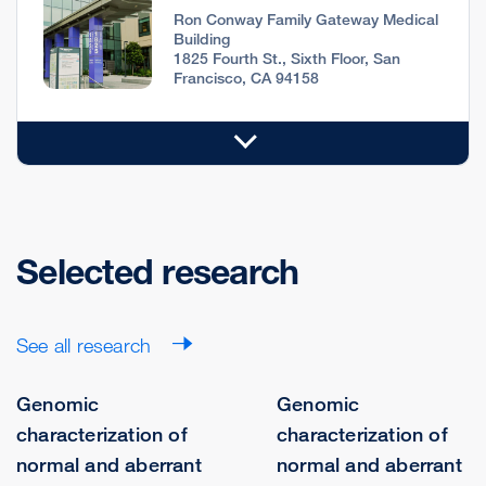
Ron Conway Family Gateway Medical
Building
1825 Fourth St., Sixth Floor, San
Francisco, CA 94158
Selected research
See all research
Genomic
Genomic
characterization of
characterization of
normal and aberrant
normal and aberrant