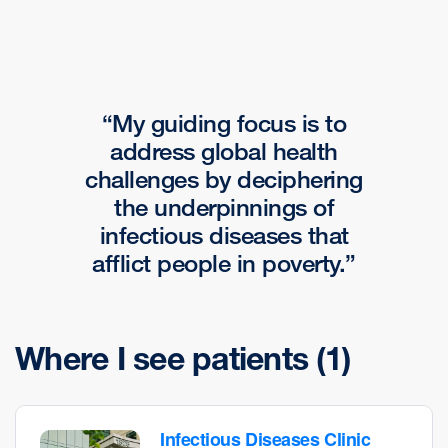
My guiding focus is to
address global health
challenges by deciphering
the underpinnings of
infectious diseases that
afflict people in poverty.
Where I see patients
(1)
Infectious Diseases Clinic