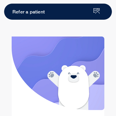
Refer a patient