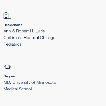
Residencies
Ann & Robert H. Lurie
Children's Hospital Chicago,
Pediatrics
Degree
MD, University of Minnesota
Medical School