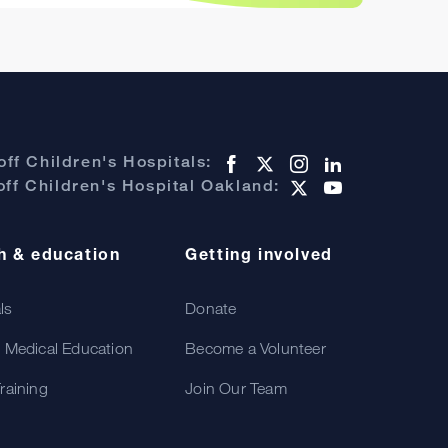
ff Children's Hospitals:
ff Children's Hospital Oakland:
h & education
Getting involved
als
Donate
 Medical Education
Become a Volunteer
raining
Join Our Team