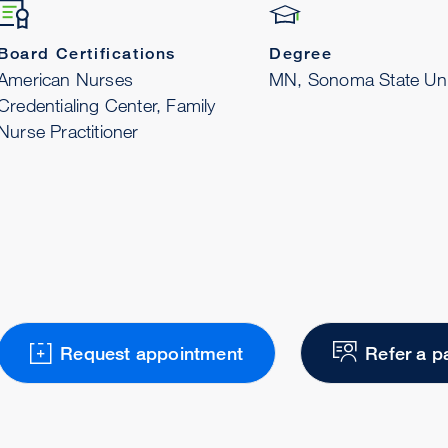
Board Certifications
Degree
American Nurses
MN, Sonoma State Uni
Credentialing Center, Family
Nurse Practitioner
Request appointment
Refer a p