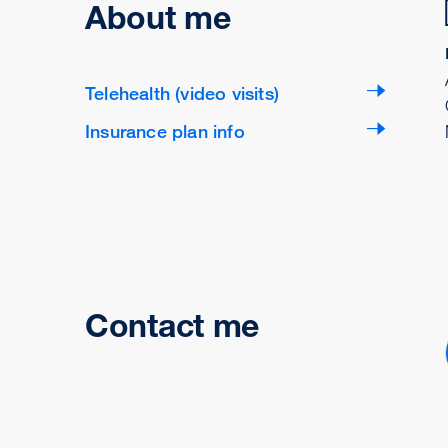
About me
Telehealth (video visits)
Insurance plan info
Contact me