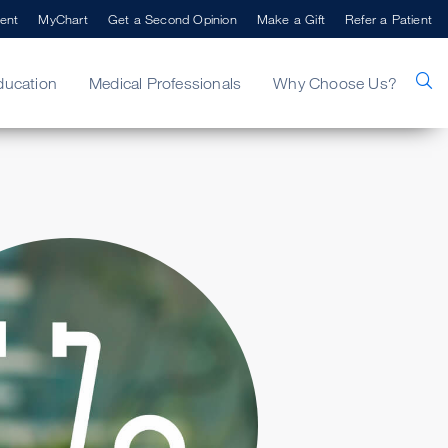
ent
MyChart
Get a Second Opinion
Make a Gift
Refer a Patient
ducation
Medical Professionals
Why Choose Us?