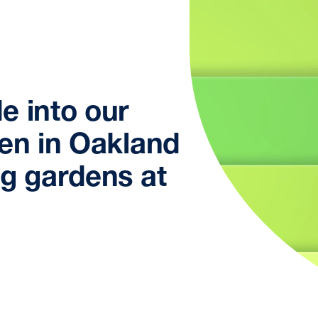
e into our
den in Oakland
ng gardens at