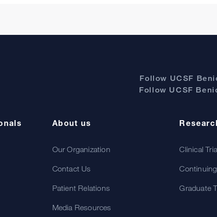
Follow UCSF Benio
Follow UCSF Benio
onals
About us
Researc
Our Organization
Clinical Tri
Contact Us
Continuing
Patient Relations
Graduate T
Media Resources