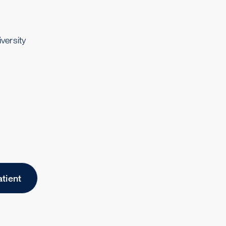
versity
atient