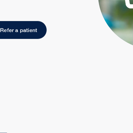
Refer a patient