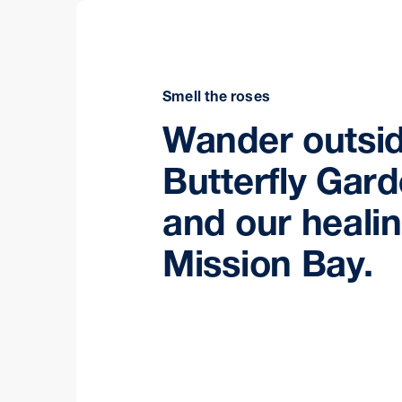
Smell the roses
Wander outsid
Butterfly Gar
and our heali
Mission Bay.