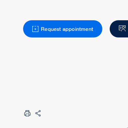
Request appointment