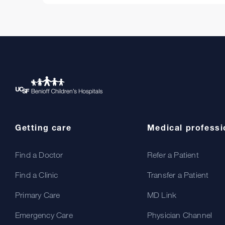
Getting care
Medical professi
Find a Doctor
Refer a Patient
Find a Clinic
Transfer a Patient
Primary Care
MD Link
Emergency Care
Physician Channel