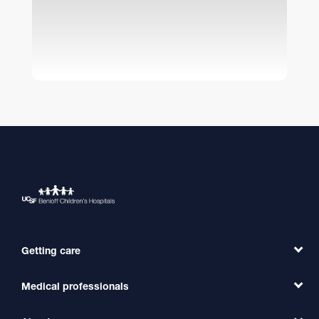
Getting care
Medical professionals
Find a Doctor
Find a Clinic