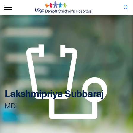
Lakshmipriya Subbaraj
MD