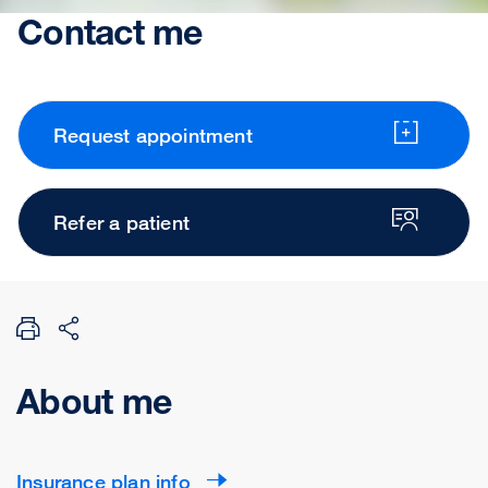
Contact me
Request appointment
Refer a patient
About me
Insurance plan info