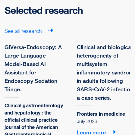
Selected research
See all research
GIVersa-Endoscopy: A
Clinical and biological
Large Language
heterogeneity of
Model-Based AI
multisystem
Assistant for
inflammatory syndrom
Endoscopy Sedation
in adults following
Triage.
SARS-CoV-2 infection:
a case series.
Clinical gastroenterology
and hepatology : the
Frontiers in medicine
official clinical practice
July 2023
journal of the American
Learn more
Gastroenterological