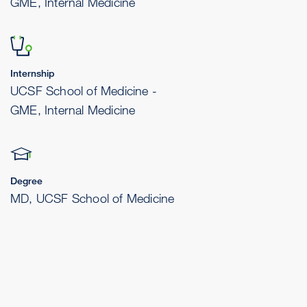
GME, Internal Medicine
Internship
UCSF School of Medicine -
GME, Internal Medicine
Degree
MD, UCSF School of Medicine