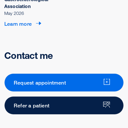
Association
May 2026
Learn more
Contact me
Request appointment
Refer a patient