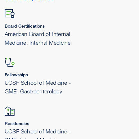
Board Certifications
American Board of Internal
Medicine, Internal Medicine
Fellowships
UCSF School of Medicine -
GME, Gastroenterology
Residencies
UCSF School of Medicine -