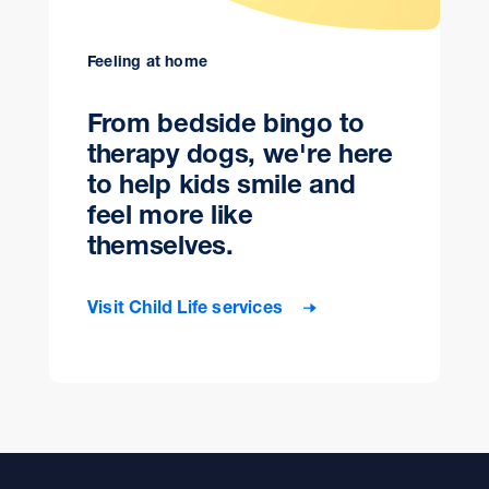
Feeling at home
From bedside bingo to
therapy dogs, we're here
to help kids smile and
feel more like
themselves.
Visit Child Life services