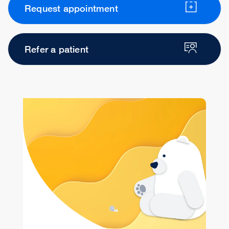
Request appointment
Refer a patient