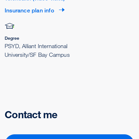
Insurance plan info
Degree
PSYD, Alliant International
University/SF Bay Campus
Contact me