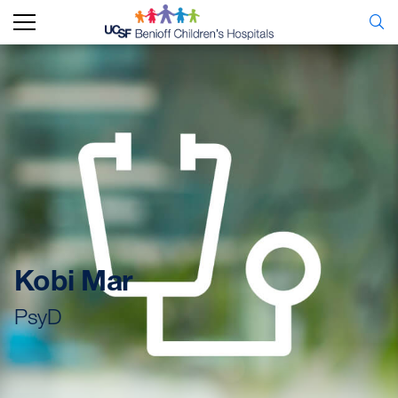
Kobi Mar
PsyD