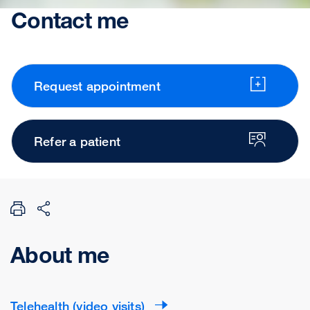
Contact me
Request appointment
Refer a patient
About me
Telehealth (video visits)