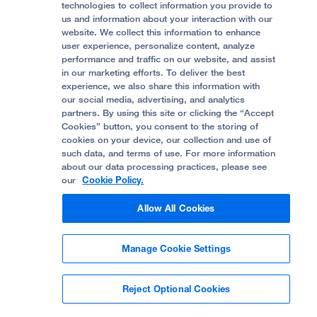
Accessibility Resources
technologies to collect information you provide to
us and information about your interaction with our
Help Paying Your Bill
Join Our Team
website. We collect this information to enhance
Quality of Patient Care
Follow UCSF Benioff Children's Hospital Oakland:
user experience, personalize content, analyze
performance and traffic on our website, and assist
Privacy of Health Information
in our marketing efforts. To deliver the best
experience, we also share this information with
UCSF Pediatric News
our social media, advertising, and analytics
partners. By using this site or clicking the “Accept
About UCSF Health
Cookies” button, you consent to the storing of
© 2002 -
2026
.
The Regents of The University of
cookies on your device, our collection and use of
California.
such data, and terms of use. For more information
about our data processing practices, please see
our
Cookie Policy.
Website Privacy Policy
Allow All Cookies
Terms of Use
Manage Cookie Settings
Some stock photos, posed by model.
Reject Optional Cookies