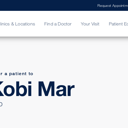
Request Appointm
linics & Locations
Find a Doctor
Your Visit
Patient E
ing Your Bill
Stories
ncy Care
Second Opinion
adership
r a patient to
obi Mar
D