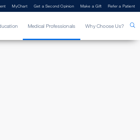
ent
MyChart
Get a Second Opinion
Make a Gift
Refer a Patient
ducation
Medical Professionals
Why Choose Us?