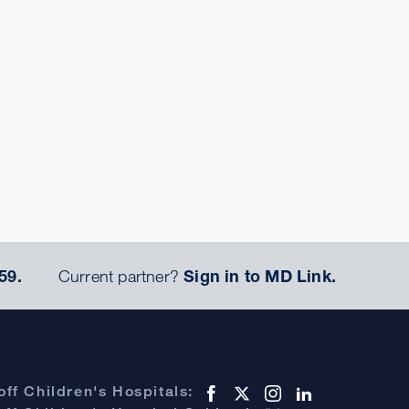
59.
Current partner?
Sign in to MD Link.
ff Children's Hospitals: