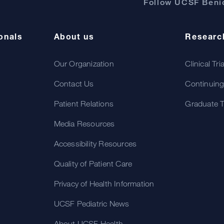
Follow UCSF Benio
onals
About us
Researc
Our Organization
Clinical Tri
Contact Us
Continuing
Patient Relations
Graduate T
Media Resources
Accessibility Resources
Quality of Patient Care
Privacy of Health Information
UCSF Pediatric News
About UCSF Health