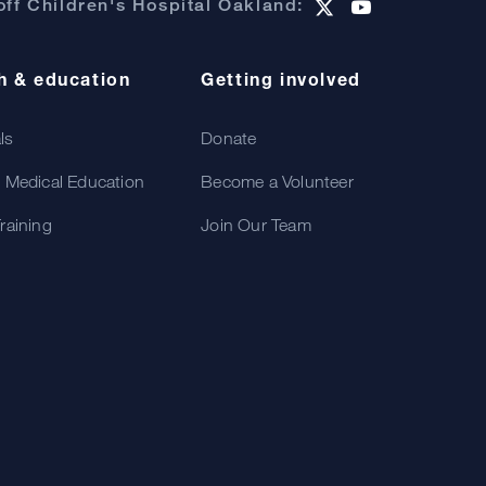
ff Children's Hospital Oakland:
h & education
Getting involved
als
Donate
 Medical Education
Become a Volunteer
raining
Join Our Team