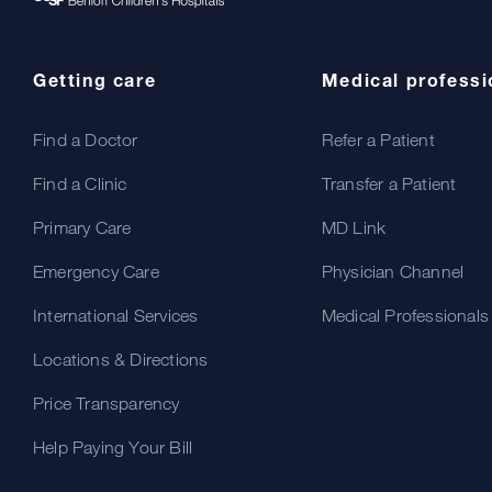
Getting care
Medical professi
Find a Doctor
Refer a Patient
Find a Clinic
Transfer a Patient
Primary Care
MD Link
Emergency Care
Physician Channel
International Services
Medical Professionals
Locations & Directions
Price Transparency
Help Paying Your Bill