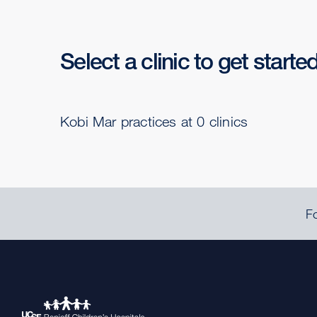
Select a clinic to get starte
Kobi Mar practices at 0 clinics
Fo