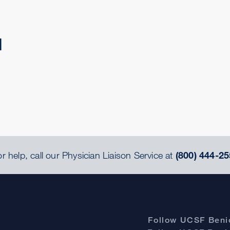
d
r help, call our Physician Liaison Service at
(800) 444-25
Follow UCSF Benio