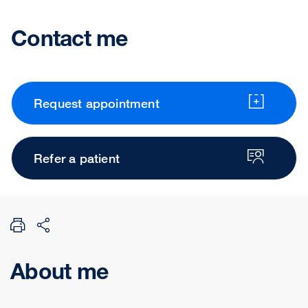
Contact me
Request appointment
Refer a patient
About me