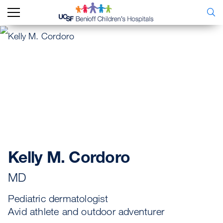
Kelly M. Cordoro
MD
Pediatric dermatologist
Avid athlete and outdoor adventurer