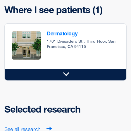
Where I see patients
(1)
Dermatology
1701 Divisadero St., Third Floor, San
Francisco, CA 94115
Selected research
See all research