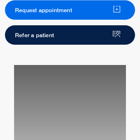
Request appointment
Refer a patient