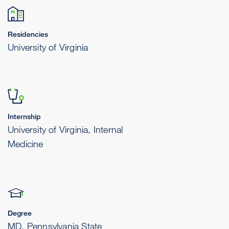
Residencies
University of Virginia
Internship
University of Virginia, Internal
Medicine
Degree
MD, Pennsylvania State