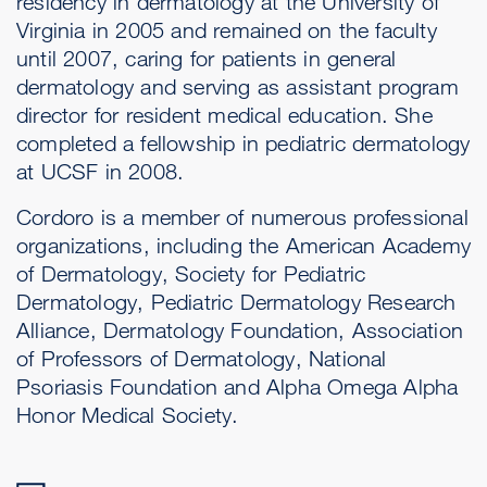
residency in dermatology at the University of
Virginia in 2005 and remained on the faculty
until 2007, caring for patients in general
dermatology and serving as assistant program
director for resident medical education. She
completed a fellowship in pediatric dermatology
at UCSF in 2008.
Cordoro is a member of numerous professional
organizations, including the American Academy
of Dermatology, Society for Pediatric
Dermatology, Pediatric Dermatology Research
Alliance, Dermatology Foundation, Association
of Professors of Dermatology, National
Psoriasis Foundation and Alpha Omega Alpha
Honor Medical Society.