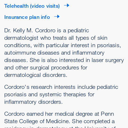
Telehealth (video visits)
Insurance plan info
Dr. Kelly M. Cordoro is a pediatric
dermatologist who treats all types of skin
conditions, with particular interest in psoriasis,
autoimmune diseases and inflammatory
diseases. She is also interested in laser surgery
and other surgical procedures for
dermatological disorders.
Cordoro's research interests include pediatric
psoriasis and systemic therapies for
inflammatory disorders.
Cordoro earned her medical degree at Penn
State College of Medicine. She completed a