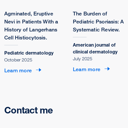
Agminated, Eruptive
The Burden of
Nevi in Patients With a
Pediatric Psoriasis: A
History of Langerhans
Systematic Review.
Cell Histiocytosis.
American journal of
clinical dermatology
Pediatric dermatology
July 2025
October 2025
Learn more
Learn more
Contact me