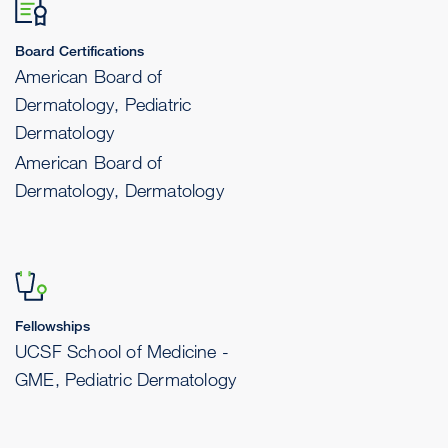
Board Certifications
American Board of
Dermatology, Pediatric
Dermatology
American Board of
Dermatology, Dermatology
Fellowships
UCSF School of Medicine -
GME, Pediatric Dermatology