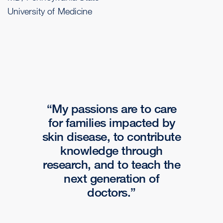
University of Medicine
My passions are to care
for families impacted by
skin disease, to contribute
knowledge through
research, and to teach the
next generation of
doctors.