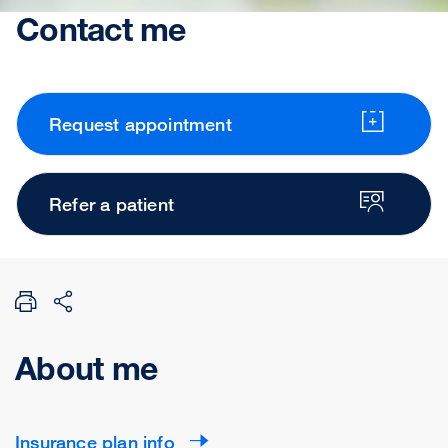
Contact me
Request appointment
Refer a patient
About me
Insurance plan info