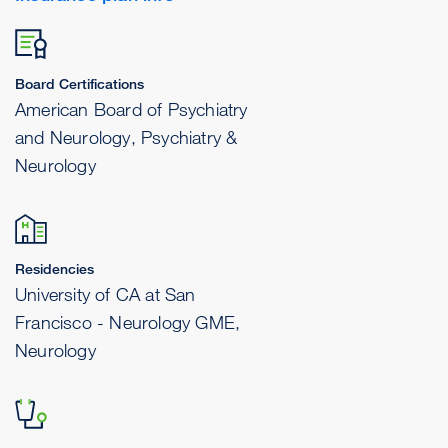
Board Certifications
American Board of Psychiatry
and Neurology, Psychiatry &
Neurology
Residencies
University of CA at San
Francisco - Neurology GME,
Neurology