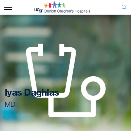
Iyas Daghlas
MD