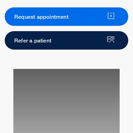
Request appointment
Refer a patient