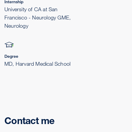
Internship
University of CA at San
Francisco - Neurology GME,
Neurology
Degree
MD, Harvard Medical School
Contact me