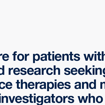
re for patients wi
d research seekin
ce therapies and 
 investigators who 