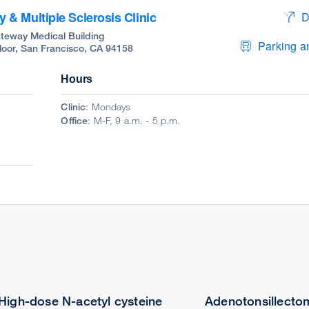
& Multiple Sclerosis Clinic
D
teway Medical Building
Parking an
Floor, San Francisco, CA 94158
Hours
Clinic
: Mondays
Office
: M-F, 9 a.m. - 5 p.m.
High-dose N-acetyl cysteine
Adenotonsillectom