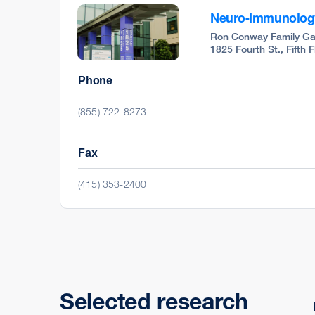
Neuro-Immunology 
Ron Conway Family Ga
1825 Fourth St., Fifth 
Phone
(855) 722-8273
Fax
(415) 353-2400
Selected research