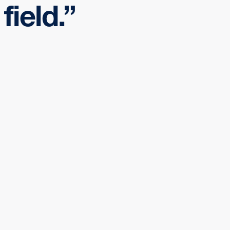
field.