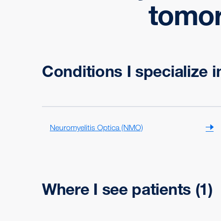
tomorr
Conditions I specialize i
Neuromyelitis Optica (NMO)
Where I see patients
(1)