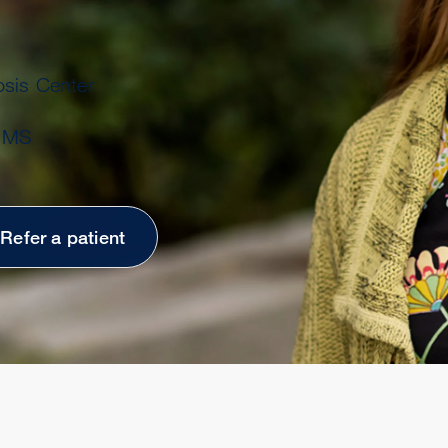
osis Center
t MS
Refer a patient