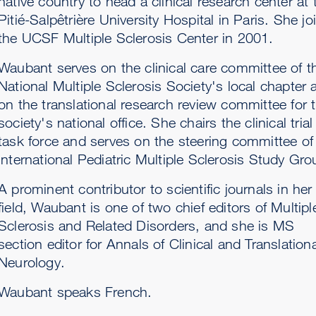
native country to head a clinical research center at 
Pitié-Salpêtrière University Hospital in Paris. She jo
the UCSF Multiple Sclerosis Center in 2001.
Waubant serves on the clinical care committee of t
National Multiple Sclerosis Society's local chapter 
on the translational research review committee for 
society's national office. She chairs the clinical trial
task force and serves on the steering committee of
International Pediatric Multiple Sclerosis Study Gro
A prominent contributor to scientific journals in her
field, Waubant is one of two chief editors of Multipl
Sclerosis and Related Disorders, and she is MS
section editor for Annals of Clinical and Translationa
Neurology.
Waubant speaks French.