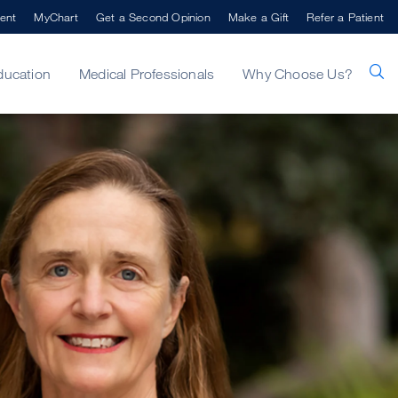
ent
MyChart
Get a Second Opinion
Make a Gift
Refer a Patient
ducation
Medical Professionals
Why Choose Us?