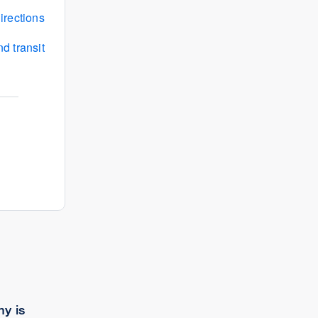
irections
d transit
y is