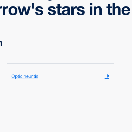
ow's stars in the 
n
Optic neuritis