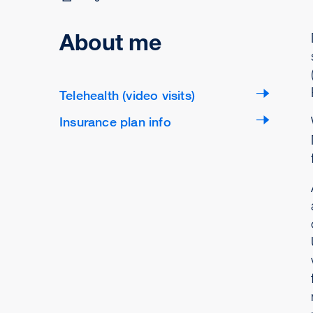
About me
Telehealth (video visits)
Insurance plan info