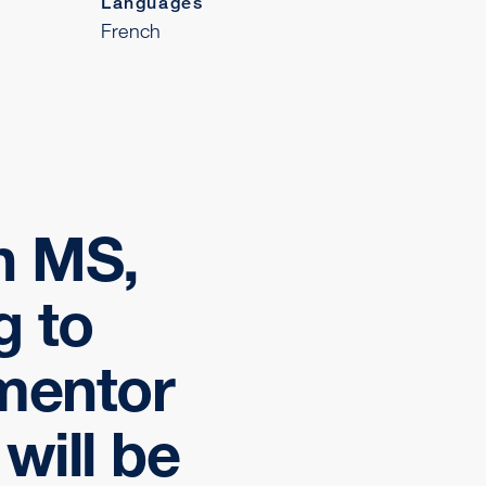
Languages
French
th MS,
g to
mentor
will be