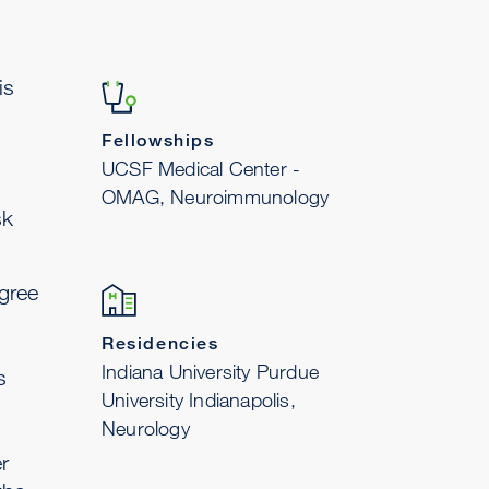
is
Fellowships
UCSF Medical Center -
OMAG, Neuroimmunology
sk
gree
Residencies
Indiana University Purdue
s
University Indianapolis,
Neurology
r