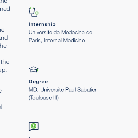
the
ined
Internship
he
Universite de Medecine de
and
Paris, Internal Medicine
the
 the
up.
Degree
MD, Universite Paul Sabatier
e
(Toulouse III)
l