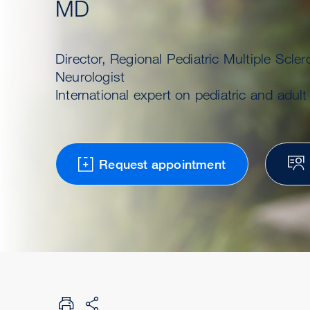
MD
Director, Regional Pediatric Multiple Scler
Neurologist
International expert on pediatric and adul
Request appointment