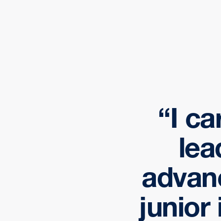
I ca
lea
advan
junior