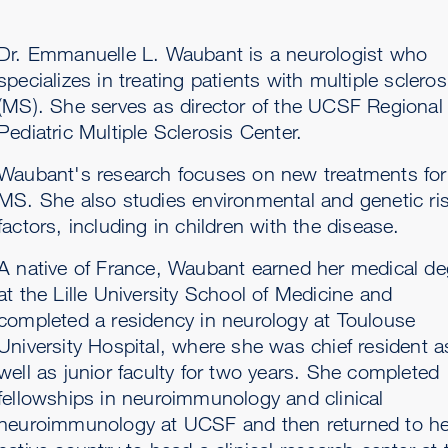
Dr. Emmanuelle L. Waubant is a neurologist who
specializes in treating patients with multiple scleros
(MS). She serves as director of the UCSF Regional
Pediatric Multiple Sclerosis Center.
Waubant's research focuses on new treatments for
MS. She also studies environmental and genetic ri
factors, including in children with the disease.
A native of France, Waubant earned her medical de
at the Lille University School of Medicine and
completed a residency in neurology at Toulouse
University Hospital, where she was chief resident a
well as junior faculty for two years. She completed
fellowships in neuroimmunology and clinical
neuroimmunology at UCSF and then returned to he