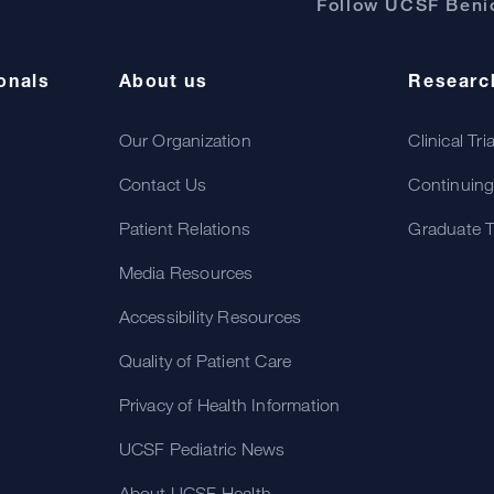
Follow UCSF Benio
onals
About us
Researc
Our Organization
Clinical Tri
Contact Us
Continuing
Patient Relations
Graduate T
Media Resources
Accessibility Resources
Quality of Patient Care
Privacy of Health Information
UCSF Pediatric News
About UCSF Health