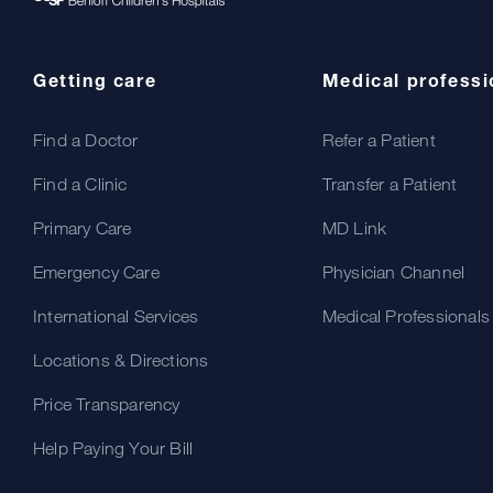
Getting care
Medical professi
Find a Doctor
Refer a Patient
Find a Clinic
Transfer a Patient
Primary Care
MD Link
Emergency Care
Physician Channel
International Services
Medical Professionals
Locations & Directions
Price Transparency
Help Paying Your Bill