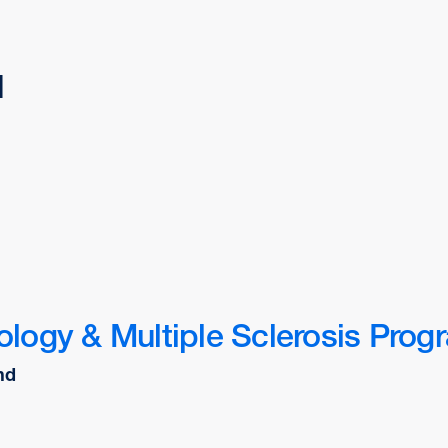
d
logy & Multiple Sclerosis Prog
nd