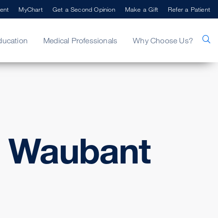
ent
MyChart
Get a Second Opinion
Make a Gift
Refer a Patient
ducation
Medical Professionals
Why Choose Us?
. Waubant