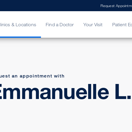
Request Appointm
linics & Locations
Find a Doctor
Your Visit
Patient E
ing Your Bill
Stories
ncy Care
Second Opinion
adership
uest an appointment with
mmanuelle L