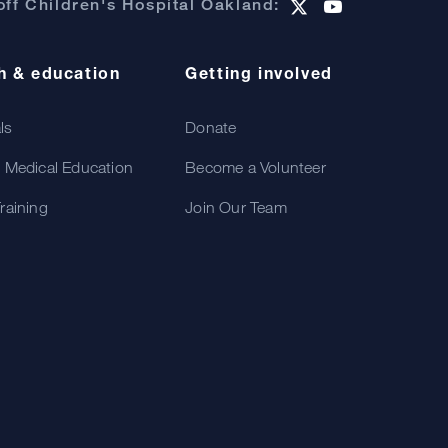
ff Children's Hospital Oakland:
h & education
Getting involved
als
Donate
 Medical Education
Become a Volunteer
raining
Join Our Team