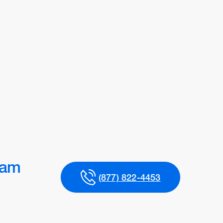
ram
(877) 822-4453