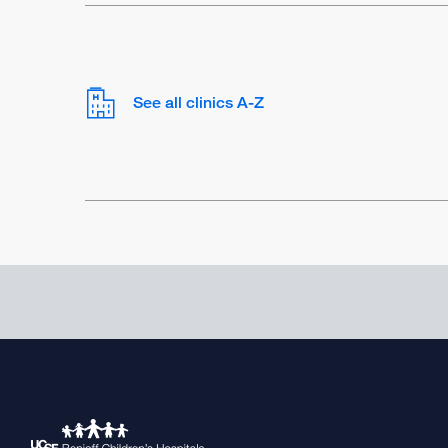
See all clinics A-Z