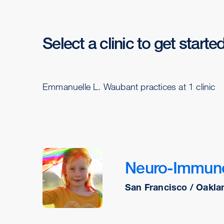
Select a clinic to get starte
Emmanuelle L. Waubant practices at 1 clinic
Neuro-Immuno
San Francisco / Oakla