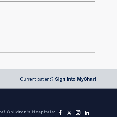
Current patient?
Sign into MyChart
ff Children's Hospitals: