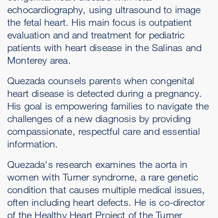
echocardiography, using ultrasound to image
the fetal heart. His main focus is outpatient
evaluation and and treatment for pediatric
patients with heart disease in the Salinas and
Monterey area.
Quezada counsels parents when congenital
heart disease is detected during a pregnancy.
His goal is empowering families to navigate the
challenges of a new diagnosis by providing
compassionate, respectful care and essential
information.
Quezada's research examines the aorta in
women with Turner syndrome, a rare genetic
condition that causes multiple medical issues,
often including heart defects. He is co-director
of the Healthy Heart Project of the Turner