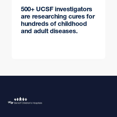
500+ UCSF investigators
are researching cures for
hundreds of childhood
and adult diseases.