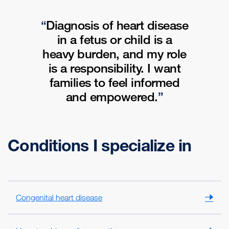
Diagnosis of heart disease
in a fetus or child is a
heavy burden, and my role
is a responsibility
.
I want
families to feel informed
and empowered.
Conditions I specialize in
Congenital heart disease