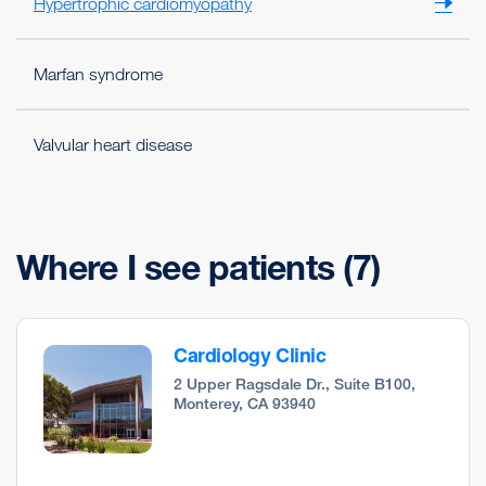
Hypertrophic cardiomyopathy
Marfan syndrome
Valvular heart disease
Where I see patients
(7)
Cardiology Clinic
2 Upper Ragsdale Dr., Suite B100,
Monterey, CA 93940