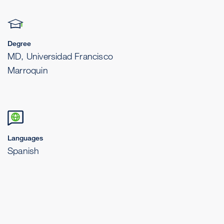
Degree
MD, Universidad Francisco
Marroquin
Languages
Spanish