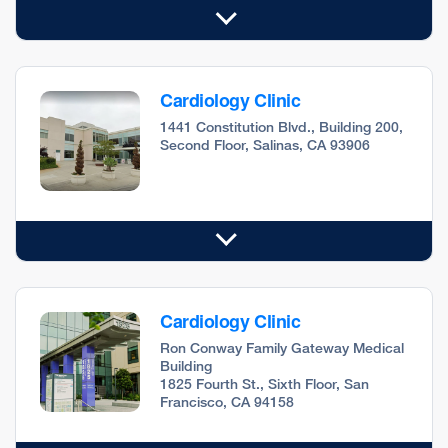
Cardiology Clinic
1441 Constitution Blvd., Building 200,
Second Floor, Salinas, CA 93906
Cardiology Clinic
Ron Conway Family Gateway Medical
Building
1825 Fourth St., Sixth Floor, San
Francisco, CA 94158