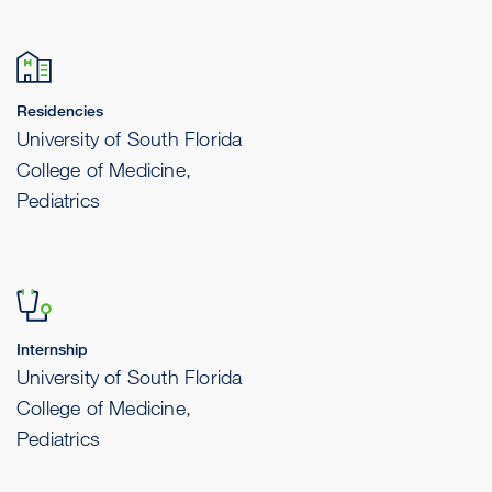
Residencies
University of South Florida
College of Medicine,
Pediatrics
Internship
University of South Florida
College of Medicine,
Pediatrics