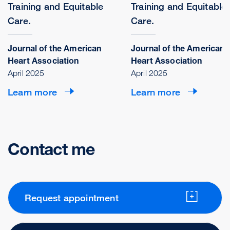
Training and Equitable
Training and Equitable
Care.
Care.
Journal of the American
Journal of the American
Heart Association
Heart Association
April 2025
April 2025
Learn more
Learn more
Contact me
Request appointment