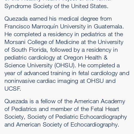
Syndrome Society of the United States.
Quezada earned his medical degree from
Francisco Marroquín University in Guatemala.
He completed a residency in pediatrics at the
Morsani College of Medicine at the University
of South Florida, followed by a residency in
pediatric cardiology at Oregon Health &
Science University (OHSU). He completed a
year of advanced training in fetal cardiology and
noninvasive cardiac imaging at OHSU and
UCSF.
Quezada is a fellow of the American Academy
of Pediatrics and member of the Fetal Heart
Society, Society of Pediatric Echocardiography
and American Society of Echocardiography.