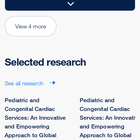
View 4 more
Selected research
See all research
Pediatric and
Pediatric and
Congenital Cardiac
Congenital Cardiac
Services: An Innovative
Services: An Innovativ
and Empowering
and Empowering
Approach to Global
Approach to Global