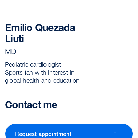
Emilio Quezada
Liuti
MD
Pediatric cardiologist
Sports fan with interest in
global health and education
Contact me
Request appointment