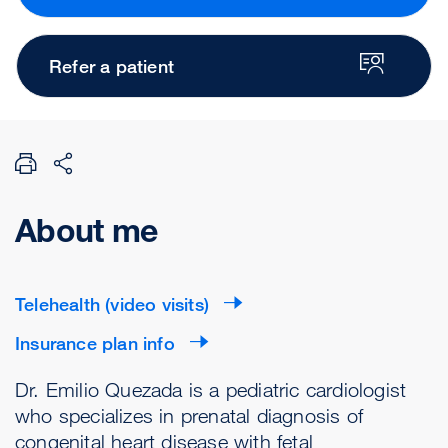
Refer a patient
About me
Telehealth (video visits)
Insurance plan info
Dr. Emilio Quezada is a pediatric cardiologist
who specializes in prenatal diagnosis of
congenital heart disease with fetal