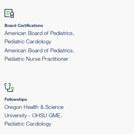
Board Certifications
American Board of Pediatrics,
Pediatric Cardiology
American Board of Pediatrics,
Pediatric Nurse Practitioner
Fellowships
Oregon Health & Science
University - OHSU GME,
Pediatric Cardiology