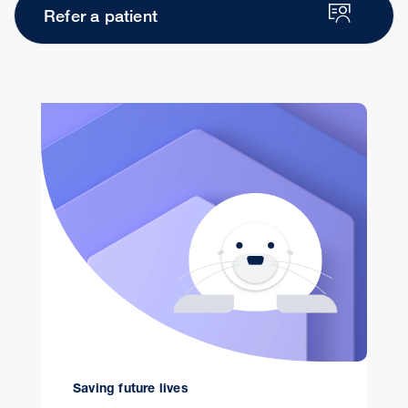
Refer a patient
Saving future lives