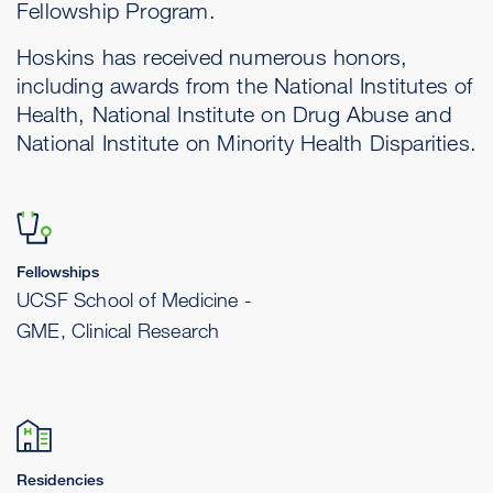
Fellowship Program.
Hoskins has received numerous honors,
including awards from the National Institutes of
Health, National Institute on Drug Abuse and
National Institute on Minority Health Disparities.
Fellowships
UCSF School of Medicine -
GME, Clinical Research
Residencies