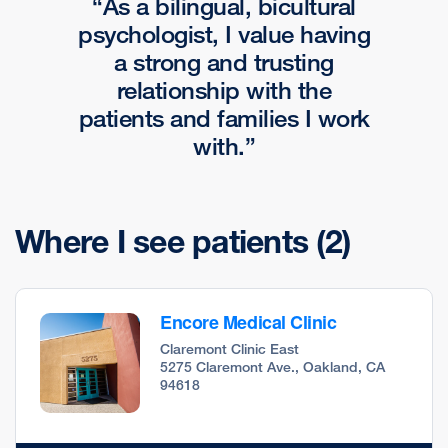
As a bilingual, bicultural
psychologist, I value having
a strong and trusting
relationship with the
patients and families I work
with.
Where I see patients
(2)
Encore Medical Clinic
Claremont Clinic East
5275 Claremont Ave., Oakland, CA
94618