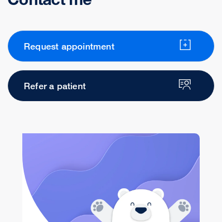
Request appointment
Refer a patient