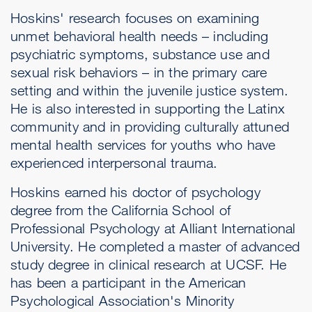
Hoskins' research focuses on examining
unmet behavioral health needs – including
psychiatric symptoms, substance use and
sexual risk behaviors – in the primary care
setting and within the juvenile justice system.
He is also interested in supporting the Latinx
community and in providing culturally attuned
mental health services for youths who have
experienced interpersonal trauma.
Hoskins earned his doctor of psychology
degree from the California School of
Professional Psychology at Alliant International
University. He completed a master of advanced
study degree in clinical research at UCSF. He
has been a participant in the American
Psychological Association's Minority