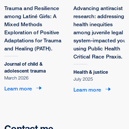
Trauma and Resilience
Advancing antiracist
among Latiné Girls: A
research: addressing
Mixed Methods
health inequities
Exploration of Positive
among juvenile legal
Adaptations for Trauma
system-impacted yout
and Healing (PATH).
using Public Health
Critical Race Praxis.
Journal of child &
adolescent trauma
Health & justice
March 2026
July 2025
Learn more
Learn more
Contact me