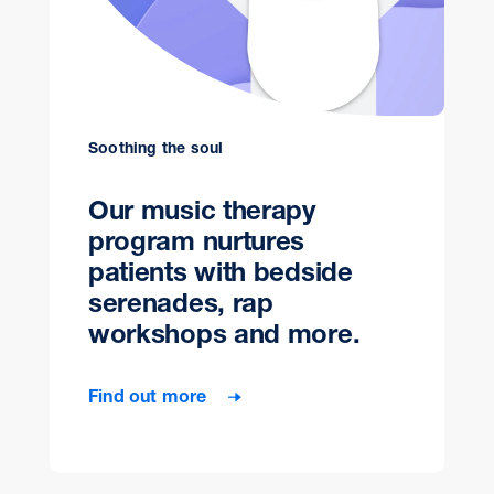
Soothing the soul
Our music therapy
program nurtures
patients with bedside
serenades, rap
workshops and more.
Find out more