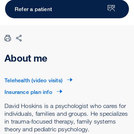
Refer a patient
About me
Telehealth (video visits)
Insurance plan info
David Hoskins is a psychologist who cares for
individuals, families and groups. He specializes
in trauma-focused therapy, family systems
theory and pediatric psychology.