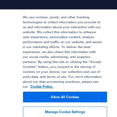
Patient Relations
Continuing Medical Education
Locations & Directions
Donate
Medical Professionals
Media Resources
Follow UCSF Benioff Children's Hospitals:
Graduate Training
Price Transparency
Become a Volunteer
We use cookies, pixels, and other tracking
Accessibility Resources
technologies to collect information you provide to
us and information about your interaction with our
Help Paying Your Bill
Join Our Team
website. We collect this information to enhance
Quality of Patient Care
Follow UCSF Benioff Children's Hospital Oakland:
user experience, personalize content, analyze
performance and traffic on our website, and assist
Privacy of Health Information
in our marketing efforts. To deliver the best
experience, we also share this information with
UCSF Pediatric News
our social media, advertising, and analytics
partners. By using this site or clicking the “Accept
About UCSF Health
Cookies” button, you consent to the storing of
© 2002 -
2026
.
The Regents of The University of
cookies on your device, our collection and use of
California.
such data, and terms of use. For more information
about our data processing practices, please see
our
Cookie Policy.
Website Privacy Policy
Allow All Cookies
Terms of Use
Manage Cookie Settings
Some stock photos, posed by model.