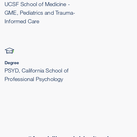
UCSF School of Medicine -
GME, Pediatrics and Trauma-
Informed Care
Degree
PSYD, California School of
Professional Psychology