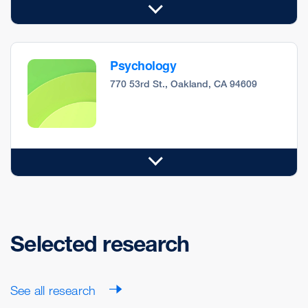
Psychology
770 53rd St., Oakland, CA 94609
Selected research
See all research