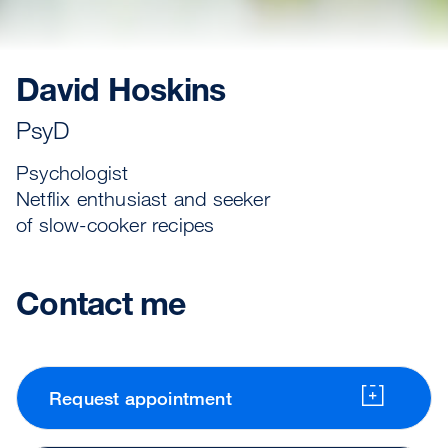
David Hoskins
PsyD
Psychologist
Netflix enthusiast and seeker
of slow-cooker recipes
Contact me
Request appointment