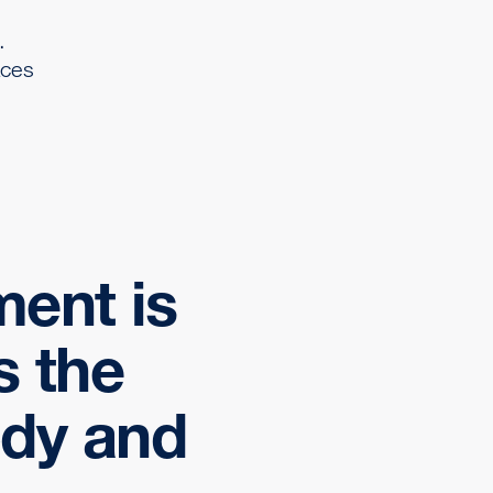
.
aces
ment is
s the
ody and