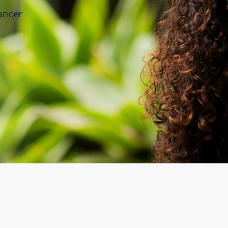
ancer