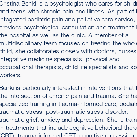
Cristina Benki is a psychologist who cares for child
and teens with chronic pain and illness. As part of 
integrated pediatric pain and palliative care service,
provides psychological consultation and treatment 
the hospital as well as the clinic. A member of a
multidisciplinary team focused on treating the whol
child, she collaborates closely with doctors, nurses
integrative medicine specialists, physical and
occupational therapists, child life specialists and so
workers.
Benki is particularly interested in interventions that 
the intersection of chronic pain and trauma. She h
specialized training in trauma-informed care, pediatr
traumatic stress, post-traumatic stress disorder,
traumatic grief, anxiety and depression. She is trai
in treatments that include cognitive behavioral ther
(CBT), trauma-informed CBT, cognitive processing