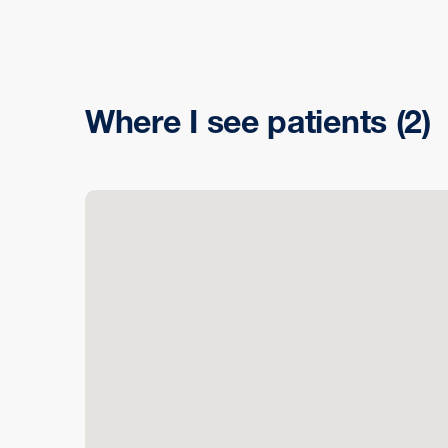
Where I see patients
(2)