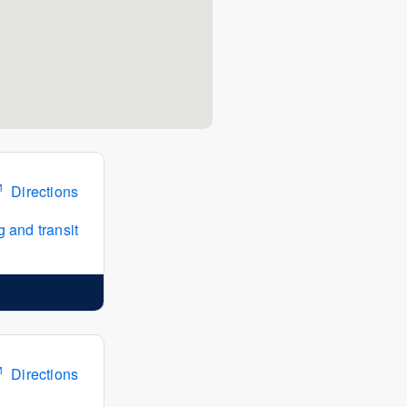
Directions
 and transit
Directions