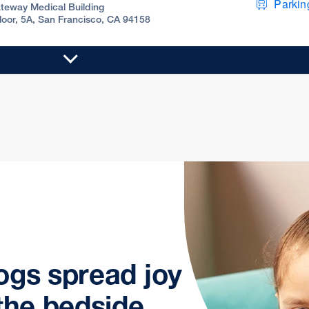
Parking
teway Medical Building
Floor, 5A, San Francisco, CA 94158
ogs spread joy
the bedside