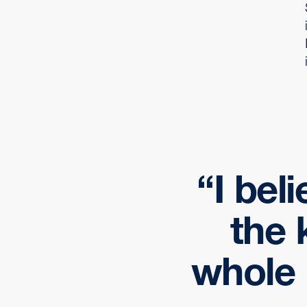
I bel
the 
whole 