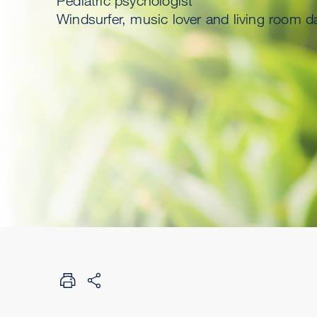
Pediatric psychologist
Windsurfer, music lover and living room d