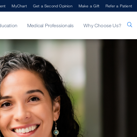
ent
MyChart
Get a Second Opinion
Make a Gift
Refer a Patient
ducation
Medical Professionals
Why Choose Us?