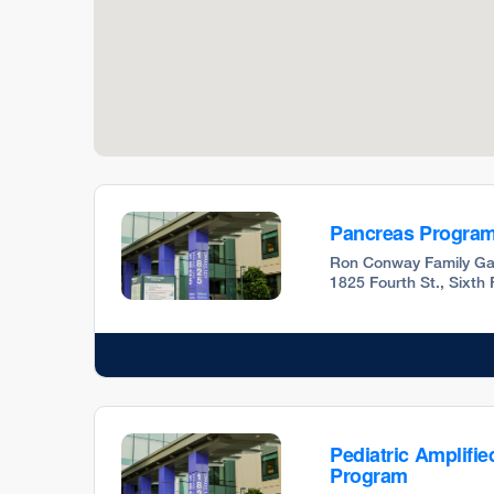
Pancreas Progra
Ron Conway Family Ga
1825 Fourth St., Sixth
Pediatric Amplifie
Program