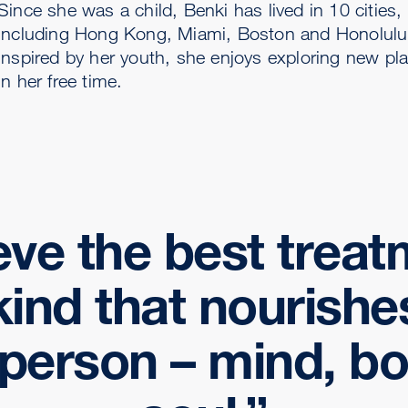
Since she was a child, Benki has lived in 10 cities,
including Hong Kong, Miami, Boston and Honolulu
Inspired by her youth, she enjoys exploring new pl
in her free time.
ieve the best treat
kind that nourishe
person – mind, b