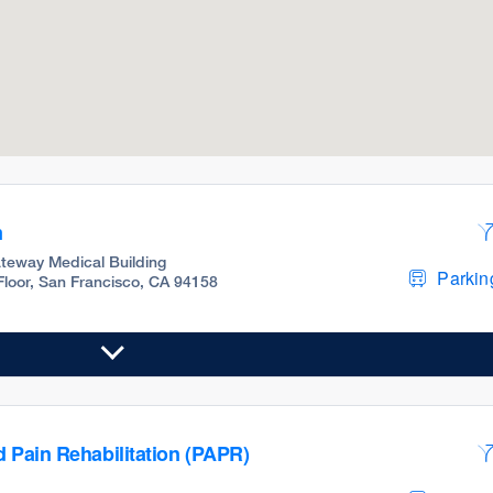
m
teway Medical Building
Parking
 Floor, San Francisco, CA 94158
d Pain Rehabilitation (PAPR)