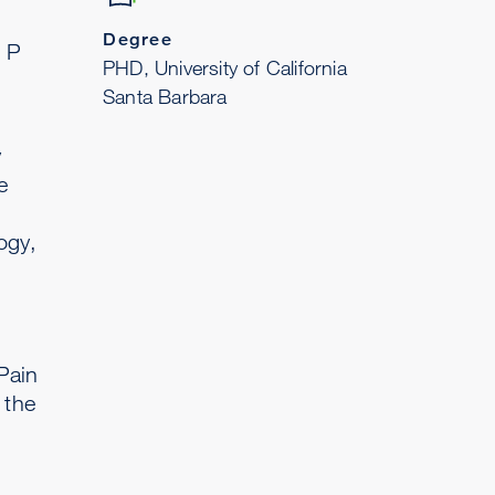
Degree
e P
PHD, University of California
Santa Barbara
y
e
ogy,
Pain
 the