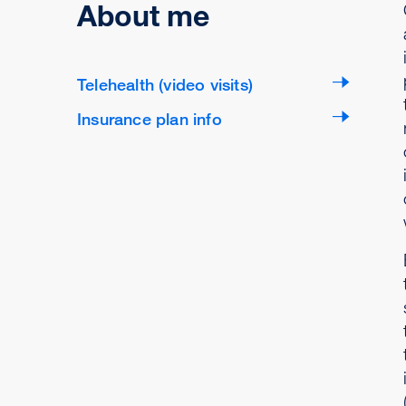
About me
Telehealth (video visits)
Insurance plan info