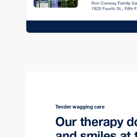
Ron Conway Family Ga
1825 Fourth St., Fifth 
Tender wagging care
Our therapy d
and smiles at 