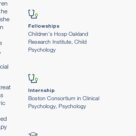
ren
the
 she
Fellowships
in
Children's Hosp Oakland
Research Institute, Child
e
Psychology
,
cial
treat
Internship
as
Boston Consortium in Clinical
ic
Psychology, Psychology
ned
apy