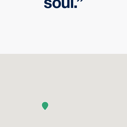
soul.