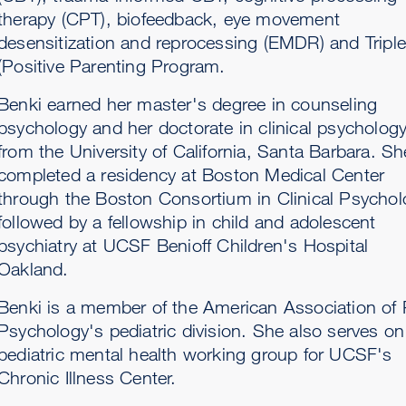
therapy (CPT), biofeedback, eye movement
desensitization and reprocessing (EMDR) and Tripl
(Positive Parenting Program.
Benki earned her master's degree in counseling
psychology and her doctorate in clinical psycholog
from the University of California, Santa Barbara. Sh
completed a residency at Boston Medical Center
through the Boston Consortium in Clinical Psychol
followed by a fellowship in child and adolescent
psychiatry at UCSF Benioff Children's Hospital
Oakland.
Benki is a member of the American Association of 
Psychology's pediatric division. She also serves on
pediatric mental health working group for UCSF's
Chronic Illness Center.