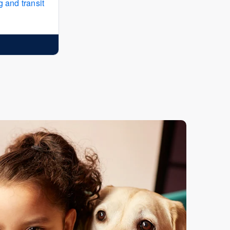
 and transit