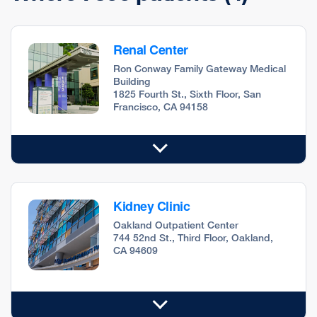
Renal Center
Ron Conway Family Gateway Medical
Building
1825 Fourth St., Sixth Floor, San
Francisco, CA 94158
Kidney Clinic
Oakland Outpatient Center
744 52nd St., Third Floor, Oakland,
CA 94609