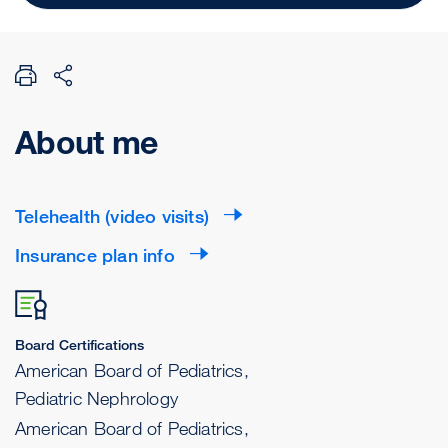
About me
Telehealth (video visits)
Insurance plan info
Board Certifications
American Board of Pediatrics,
Pediatric Nephrology
American Board of Pediatrics,