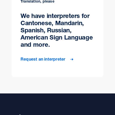
Translation, please
We have interpreters for
Cantonese, Mandarin,
Spanish, Russian,
American Sign Language
and more.
Request an interpreter