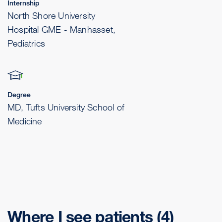
Internship
North Shore University
Hospital GME - Manhasset,
Pediatrics
Degree
MD, Tufts University School of
Medicine
Where I see patients
(4)