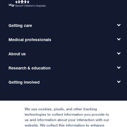
Getting care
Medical professionals
Find a Doctor
Find a Clinic
About us
Refer a Patient
Primary Care
Transfer a Patient
Research & education
Our Organization
Emergency Care
MD Link
Contact Us
Getting involved
Clinical Trials
International Services
Physician Channel
Patient Relations
Continuing Medical Education
Locations & Directions
Donate
Medical Professionals
Media Resources
Follow UCSF Benioff Children's Hospitals:
Graduate Training
Price Transparency
Become a Volunteer
We use cookies, pixels, and other tracking
Accessibility Resources
technologies to collect information you provide to
us and information about your interaction with our
Help Paying Your Bill
Join Our Team
website. We collect this information to enhance
Quality of Patient Care
Follow UCSF Benioff Children's Hospital Oakland: