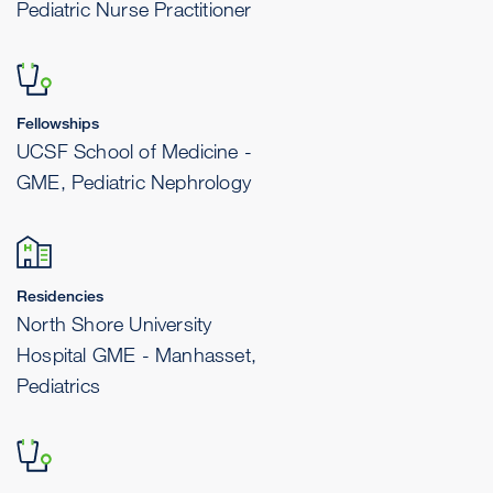
Pediatric Nurse Practitioner
Fellowships
UCSF School of Medicine -
GME, Pediatric Nephrology
Residencies
North Shore University
Hospital GME - Manhasset,
Pediatrics