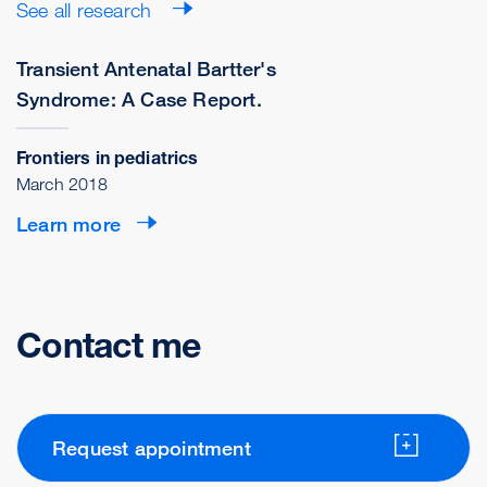
See all research
Transient Antenatal Bartter's
Syndrome: A Case Report.
Frontiers in pediatrics
March 2018
Learn more
Contact me
Request appointment