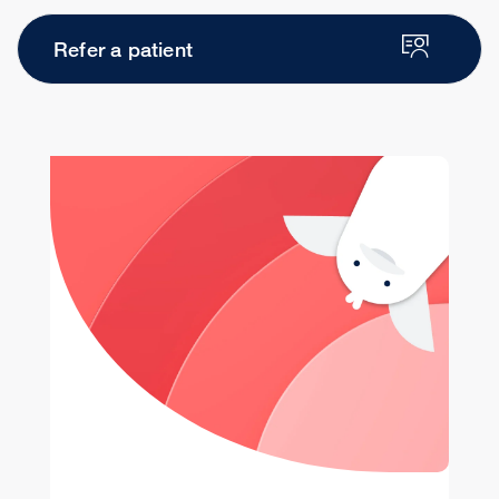
Refer a patient