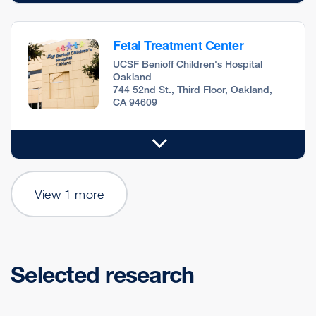
Fetal Treatment Center
UCSF Benioff Children's Hospital
Oakland
744 52nd St., Third Floor, Oakland,
CA 94609
View 1 more
Selected research