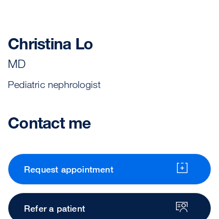
Christina Lo
MD
Pediatric nephrologist
Contact me
Request appointment
Refer a patient