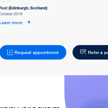
Foot (Edinburgh, Scotland)
October 2018
Learn more
Request appointment
Refer a p