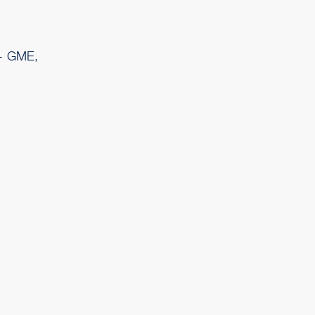
 - GME,