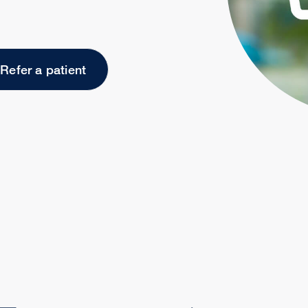
Refer a patient