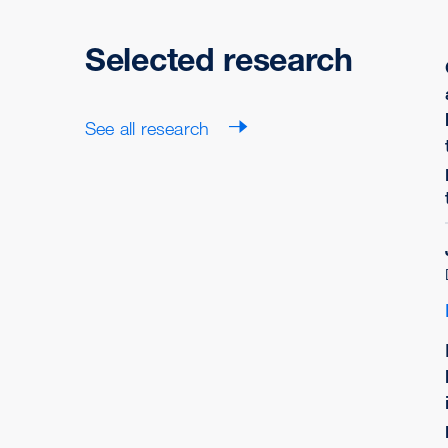
Selected research
See all research