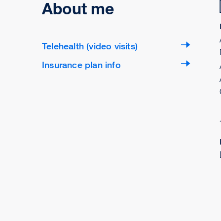
About me
Telehealth (video visits)
Insurance plan info