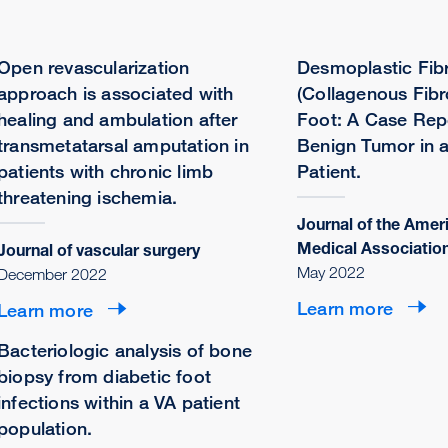
Open revascularization
Desmoplastic Fib
approach is associated with
(Collagenous Fibr
healing and ambulation after
Foot: A Case Repo
transmetatarsal amputation in
Benign Tumor in a
patients with chronic limb
Patient.
threatening ischemia.
Journal of the Amer
Medical Associatio
Journal of vascular surgery
May 2022
December 2022
Learn more
Learn more
Bacteriologic analysis of bone
biopsy from diabetic foot
infections within a VA patient
population.