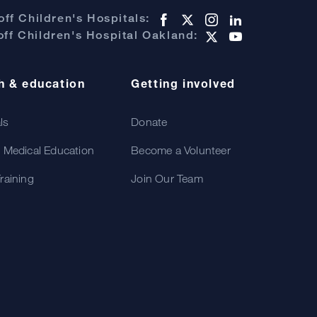
ff Children's Hospitals:
ff Children's Hospital Oakland:
h & education
Getting involved
als
Donate
 Medical Education
Become a Volunteer
raining
Join Our Team