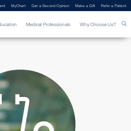
ent
MyChart
Get a Second Opinion
Make a Gift
Refer a Patient
ducation
Medical Professionals
Why Choose Us?