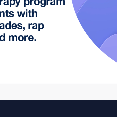
erapy program
nts with
ades, rap
d more.