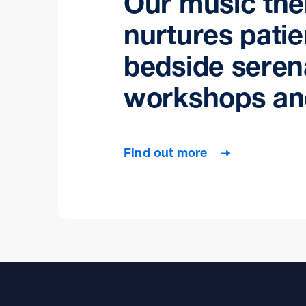
Our music th
nurtures patie
bedside seren
workshops an
Find out more