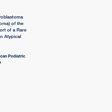
roblastoma
oma) of the
rt of a Rare
n Atypical
ican Podiatric
n