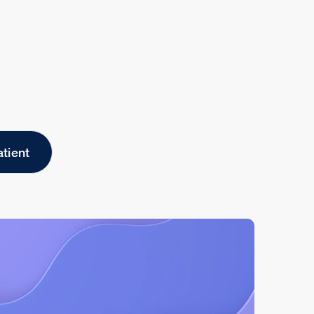
atient