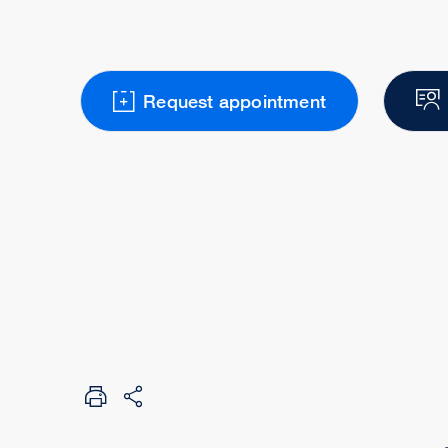
Request appointment