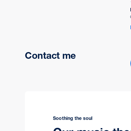
Contact me
Soothing the soul