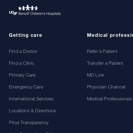
Getting care
Medical professi
Find a Doctor
Refer a Patient
Find a Clinic
Transfer a Patient
Primary Care
MD Link
Emergency Care
Physician Channel
International Services
Medical Professionals
Locations & Directions
Price Transparency