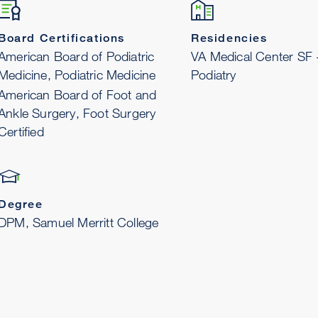
Board Certifications
Residencies
American Board of Podiatric
VA Medical Center SF
Medicine, Podiatric Medicine
Podiatry
American Board of Foot and
Ankle Surgery, Foot Surgery
Certified
Degree
DPM, Samuel Merritt College