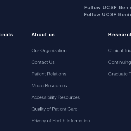
Follow UCSF Benio
Follow UCSF Benio
onals
About us
Researc
Our Organization
Clinical Tri
Contact Us
Continuing
Patient Relations
Graduate T
Media Resources
Accessibility Resources
Quality of Patient Care
Privacy of Health Information