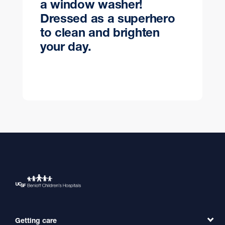
a window washer!
Dressed as a superhero
to clean and brighten
your day.
Getting care