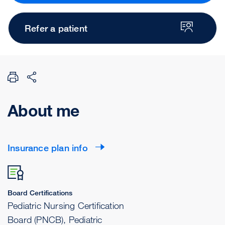
Refer a patient
About me
Insurance plan info
Board Certifications
Pediatric Nursing Certification
Board (PNCB), Pediatric