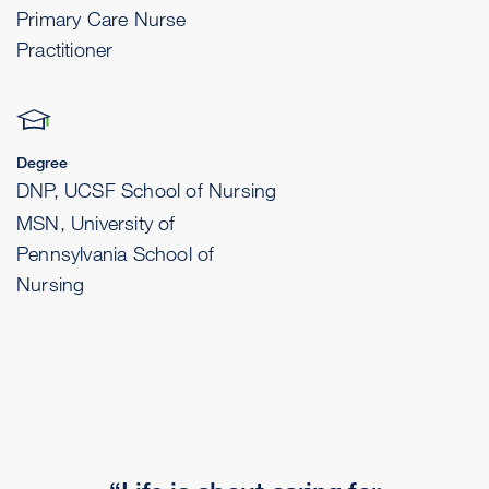
Primary Care Nurse
Practitioner
Degree
DNP, UCSF School of Nursing
MSN, University of
Pennsylvania School of
Nursing