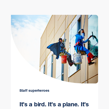
Staff superheroes
It’s a bird. It’s a plane. It’s