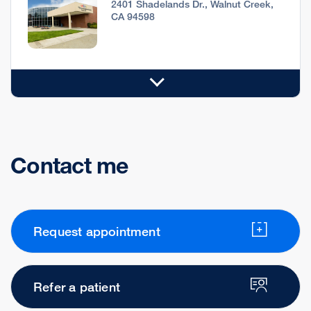
2401 Shadelands Dr., Walnut Creek,
CA 94598
Contact me
Request appointment
Refer a patient