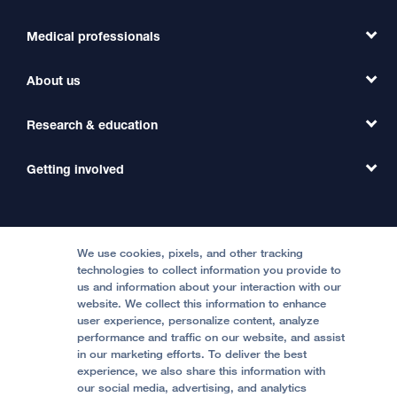
Medical professionals
Find a Doctor
Find a Clinic
About us
Refer a Patient
Primary Care
Transfer a Patient
Research & education
Our Organization
Emergency Care
MD Link
Contact Us
Getting involved
Clinical Trials
International Services
Physician Channel
Patient Relations
Continuing Medical Education
Locations & Directions
Donate
Medical Professionals
Media Resources
Follow UCSF Benioff Children's Hospitals:
Graduate Training
Price Transparency
Become a Volunteer
We use cookies, pixels, and other tracking
Accessibility Resources
technologies to collect information you provide to
Help Paying Your Bill
Join Our Team
us and information about your interaction with our
website. We collect this information to enhance
Quality of Patient Care
Follow UCSF Benioff Children's Hospital Oakland:
user experience, personalize content, analyze
performance and traffic on our website, and assist
Privacy of Health Information
in our marketing efforts. To deliver the best
experience, we also share this information with
UCSF Pediatric News
our social media, advertising, and analytics