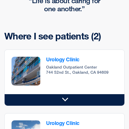
Life is about caring for
one another.
Where I see patients
(2)
Urology Clinic
Oakland Outpatient Center
744 52nd St., Oakland, CA 94609
Urology Clinic