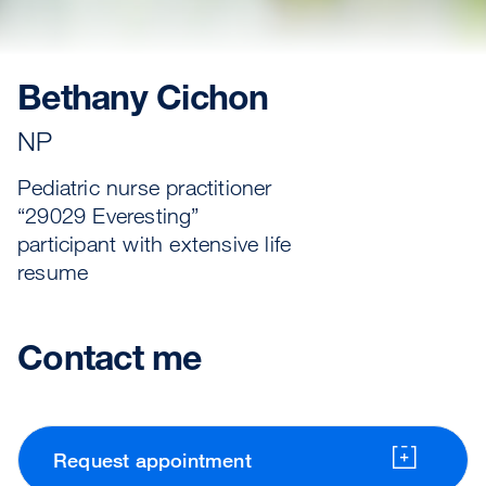
Bethany Cichon
NP
Pediatric nurse practitioner
“29029 Everesting”
participant with extensive life
resume
Contact me
Request appointment