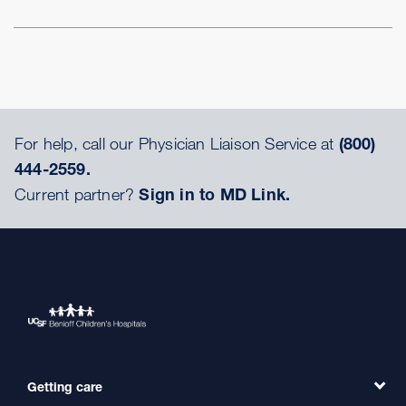
For help, call our Physician Liaison Service at
(800)
444-2559.
Current partner?
Sign in to MD Link.
Getting care