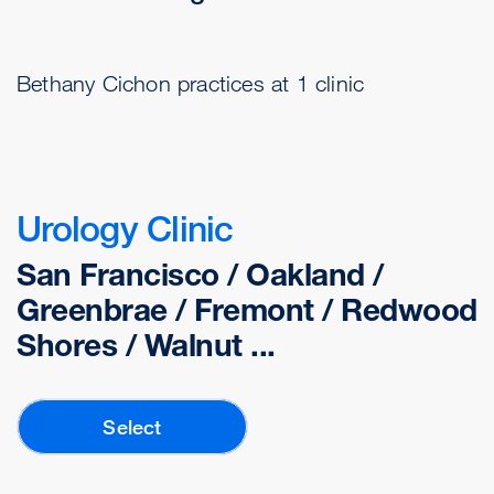
Bethany Cichon practices at 1 clinic
Urology Clinic
San Francisco / Oakland /
Greenbrae / Fremont / Redwood
Shores / Walnut ...
Select