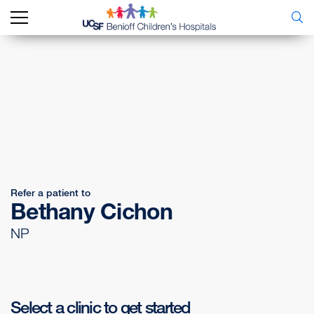
Refer a patient to
Bethany Cichon
NP
Select a clinic to get started