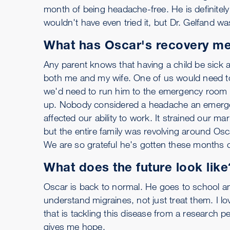
month of being headache-free. He is definitel
wouldn't have even tried it, but Dr. Gelfand was 
What has Oscar's recovery mea
Any parent knows that having a child be sick a
both me and my wife. One of us would need to
we'd need to run him to the emergency room i
up. Nobody considered a headache an emergenc
affected our ability to work. It strained our m
but the entire family was revolving around Os
We are so grateful he's gotten these months of 
What does the future look like
Oscar is back to normal. He goes to school and
understand migraines, not just treat them. I l
that is tackling this disease from a research pe
gives me hope.