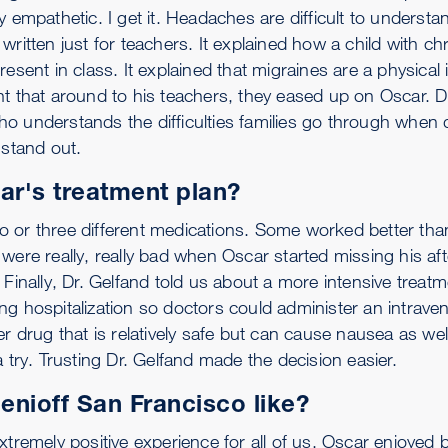
 empathetic. I get it. Headaches are difficult to understa
written just for teachers. It explained how a child with 
present in class. It explained that migraines are a physical i
t that around to his teachers, they eased up on Oscar. Dr
o understands the difficulties families go through when d
 stand out.
ar's treatment plan?
 or three different medications. Some worked better tha
were really, really bad when Oscar started missing his aft
 Finally, Dr. Gelfand told us about a more intensive treat
g hospitalization so doctors could administer an intrave
er drug that is relatively safe but can cause nausea as we
 try. Trusting Dr. Gelfand made the decision easier.
nioff San Francisco like?
tremely positive experience for all of us. Oscar enjoyed b