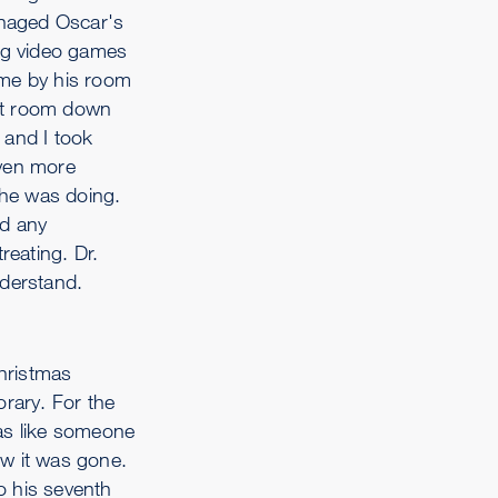
anaged Oscar's
ing video games
ame by his room
iet room down
 and I took
Even more
 he was doing.
ad any
reating. Dr.
nderstand.
hristmas
orary. For the
was like someone
ow it was gone.
o his seventh