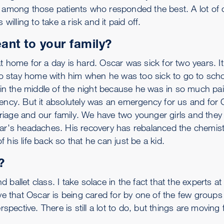
y among those patients who responded the best. A lot of 
willing to take a risk and it paid off.
nt to your family?
t home for a day is hard. Oscar was sick for two years. I
 stay home with him when he was too sick to go to scho
n the middle of the night because he was in so much pai
y. But it absolutely was an emergency for us and for Os
arriage and our family. We have two younger girls and they 
car's headaches. His recovery has rebalanced the chemistr
his life back so that he can just be a kid.
?
 ballet class. I take solace in the fact that the experts 
ove that Oscar is being cared for by one of the few groups
rspective. There is still a lot to do, but things are moving