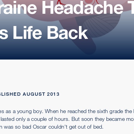
graine Headache 
s Life Back
LISHED AUGUST 2013
es as a young boy. When he reached the sixth grade the
ey lasted only a couple of hours. But soon they became mo
n was so bad Oscar couldn't get out of bed.