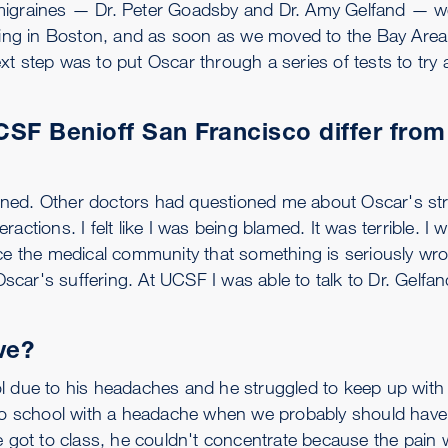
 migraines — Dr. Peter Goadsby and Dr. Amy Gelfand — w
iving in Boston, and as soon as we moved to the Bay Area
t step was to put Oscar through a series of tests to try a
SF Benioff San Francisco differ from
stened. Other doctors had questioned me about Oscar's str
actions. I felt like I was being blamed. It was terrible. I 
nce the medical community that something is seriously wr
Oscar's suffering. At UCSF I was able to talk to Dr. Gelfan
ve?
l due to his headaches and he struggled to keep up with 
 school with a headache when we probably should have 
he got to class, he couldn't concentrate because the pain