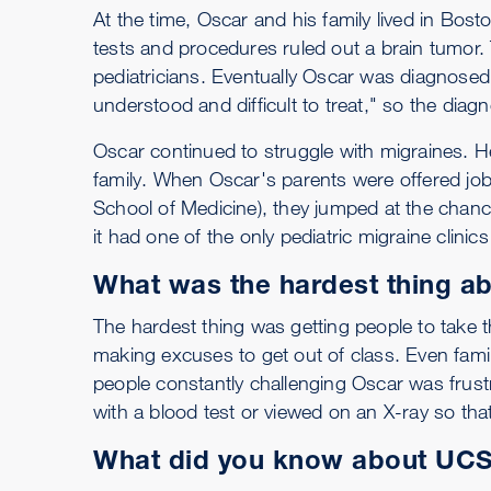
At the time, Oscar and his family lived in Bos
tests and procedures ruled out a brain tumor.
pediatricians. Eventually Oscar was diagnosed 
understood and difficult to treat," so the diagn
Oscar continued to struggle with migraines. He 
family. When Oscar's parents were offered job
School of Medicine), they jumped at the chanc
it had one of the only pediatric migraine clinic
What was the hardest thing a
The hardest thing was getting people to take 
making excuses to get out of class. Even famil
people constantly challenging Oscar was frus
with a blood test or viewed on an X-ray so tha
What did you know about UCSF