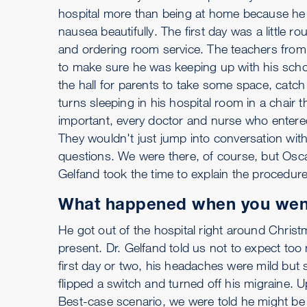
hospital more than being at home because he h
nausea beautifully. The first day was a little 
and ordering room service. The teachers from
to make sure he was keeping up with his scho
the hall for parents to take some space, catc
turns sleeping in his hospital room in a chair 
important, every doctor and nurse who entere
They wouldn't just jump into conversation with 
questions. We were there, of course, but Oscar
Gelfand took the time to explain the procedur
What happened when you wen
He got out of the hospital right around Chri
present. Dr. Gelfand told us not to expect too m
first day or two, his headaches were mild but s
flipped a switch and turned off his migraine.
Best-case scenario, we were told he might be