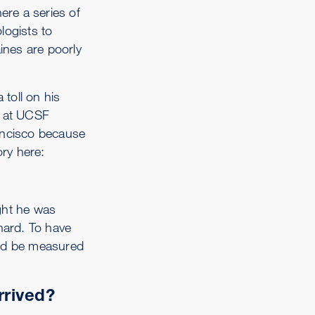
ere a series of
logists to
ines are poorly
 toll on his
s at UCSF
rancisco because
ory here:
ght he was
hard. To have
uld be measured
rrived?