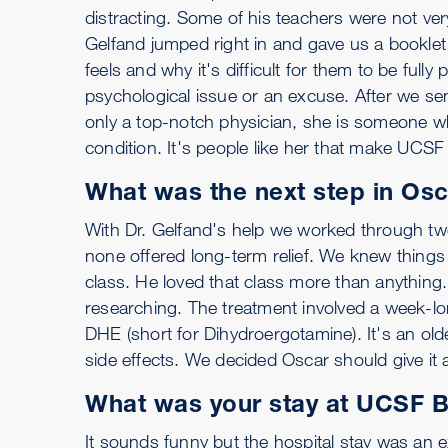
distracting. Some of his teachers were not very
Gelfand jumped right in and gave us a booklet 
feels and why it's difficult for them to be fully 
psychological issue or an excuse. After we sen
only a top-notch physician, she is someone wh
condition. It's people like her that make UCSF
What was the next step in Osc
With Dr. Gelfand's help we worked through two
none offered long-term relief. We knew things 
class. He loved that class more than anything.
researching. The treatment involved a week-lon
DHE (short for Dihydroergotamine). It's an old
side effects. We decided Oscar should give it a
What was your stay at UCSF Be
It sounds funny but the hospital stay was an ex