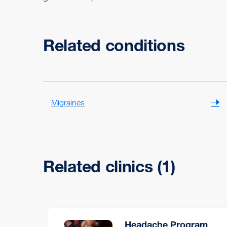
Related conditions
Migraines
Related clinics (1)
Headache Program