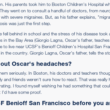
ton. His parents took him to Boston Children's Hospital wh
 They went on to consult a handful of doctors, from neuro
with severe migraines. But, as his father explains, "migra
osis was just the first step.
fell behind in school and the stress of his disease took a
s in the Bay Area (Giorgio Lagna, Oscar's father, teache
e to live near UCSF's Benioff Children's Hospital San F
s in the country. Giorgio Lagna, Oscar's father, tells the st
bout Oscar's headaches?
them seriously. In Boston, his doctors and teachers thou
y and friends weren't sure how to react. That was really 
trating. I found myself wishing he had something that co
t I'd have some proof.
 Benioff San Francisco before you a