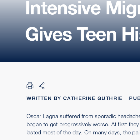
Intensive Mi
Gives Teen Hi
WRITTEN BY CATHERINE GUTHRIE
PUB
Oscar Lagna suffered from sporadic headach
began to get progressively worse. At first th
lasted most of the day. On many days, the pai