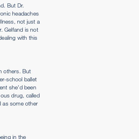
nd. But Dr.
chronic headaches
llness, not just a
. Gelfand is not
ealing with this
n others. But
er-school ballet
ment she'd been
nous drug, called
ll as some other
eing in the