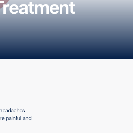
Treatment
 headaches
re painful and