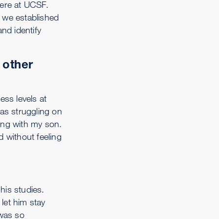
ere at UCSF.
 we established
nd identify
 other
ess levels at
was struggling on
ong with my son.
d without feeling
his studies.
let him stay
 was so