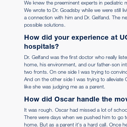
We knew the preeminent experts in pediatric
We wrote to Dr. Goadsby while we were still l
a connection with him and Dr. Gelfand. The nex
possible solutions.
How did your experience at UC
hospitals?
Dr. Gelfand was the first doctor who really li
home, his environment, and our father-son inter
two fronts. On one side I was trying to convi
And on the other side I was trying to alleviate 
like she was judging me as a parent.
How did Oscar handle the mo
It was rough. Oscar had missed a lot of schoo
There were days when we pushed him to go to
home. But as a parent it's a hard call. Once 