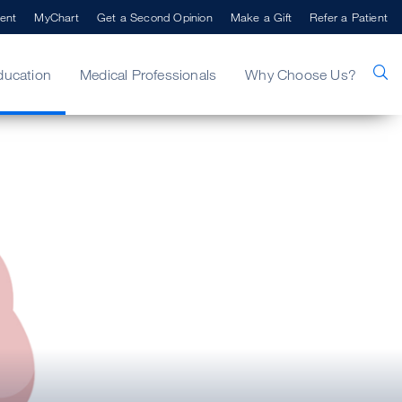
ent
MyChart
Get a Second Opinion
Make a Gift
Refer a Patient
ducation
Medical Professionals
Why Choose Us?