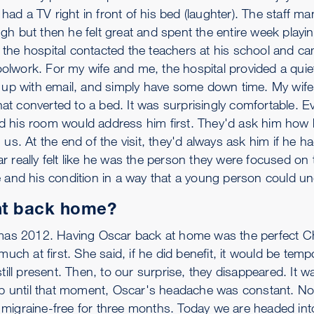
ad a TV right in front of his bed (laughter). The staff m
rough but then he felt great and spent the entire week play
 the hospital contacted the teachers at his school and c
olwork. For my wife and me, the hospital provided a qu
h up with email, and simply have some down time. My wife
that converted to a bed. It was surprisingly comfortable. 
d his room would address him first. They'd ask him how
us. At the end of the visit, they'd always ask him if he h
 really felt like he was the person they were focused on t
e and his condition in a way that a young person could u
t back home?
stmas 2012. Having Oscar back at home was the perfect C
uch at first. She said, if he did benefit, it would be temp
till present. Then, to our surprise, they disappeared. It 
 Up until that moment, Oscar's headache was constant. N
 migraine-free for three months. Today we are headed int