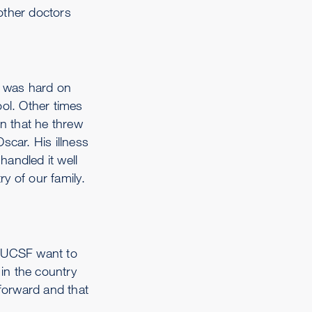
other doctors
t was hard on
ol. Other times
n that he threw
car. His illness
handled it well
y of our family.
at UCSF want to
 in the country
 forward and that