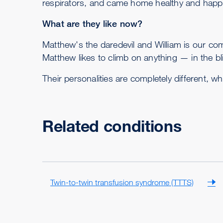
respirators, and came home healthy and happ
What are they like now?
Matthew's the daredevil and William is our com
Matthew likes to climb on anything — in the b
Their personalities are completely different, whi
Related conditions
Twin-to-twin transfusion syndrome (TTTS)