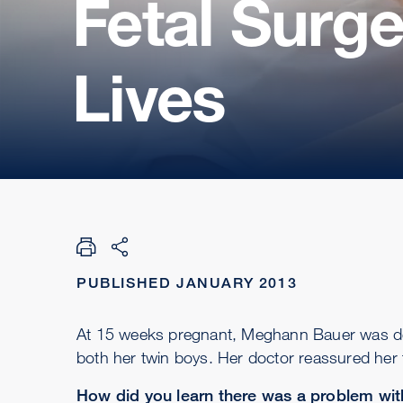
Fetal Surg
Lives
PUBLISHED JANUARY 2013
At 15 weeks pregnant, Meghann Bauer was de
both her twin boys. Her doctor reassured her 
How did you learn there was a problem wi