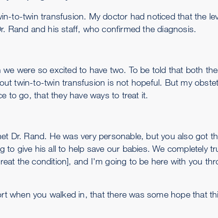
n-to-twin transfusion. My doctor had noticed that the lev
r. Rand and his staff, who confirmed the diagnosis.
we were so excited to have two. To be told that both thei
t twin-to-twin transfusion is not hopeful. But my obstetr
 to go, that they have ways to treat it.
et Dr. Rand. He was very personable, but you also got the
to give his all to help save our babies. We completely t
[to treat the condition], and I'm going to be here with you t
ort when you walked in, that there was some hope that this