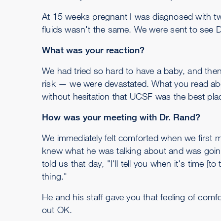
At 15 weeks pregnant I was diagnosed with twi
fluids wasn't the same. We were sent to see D
What was your reaction?
We had tried so hard to have a baby, and then 
risk — we were devastated. What you read abou
without hesitation that UCSF was the best place
How was your meeting with Dr. Rand?
We immediately felt comforted when we first m
knew what he was talking about and was going 
told us that day, "I'll tell you when it's time 
thing."
He and his staff gave you that feeling of comf
out OK.