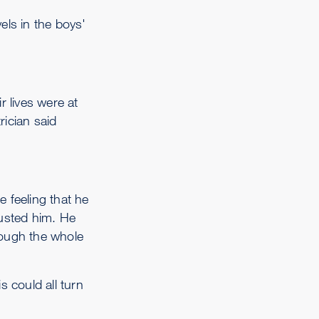
els in the boys'
r lives were at
ician said
 feeling that he
rusted him. He
hrough the whole
 could all turn