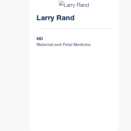
Larry Rand
MD
Maternal and Fetal Medicine