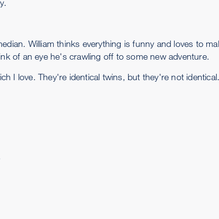
y.
edian. William thinks everything is funny and loves to m
link of an eye he's crawling off to some new adventure.
ch I love. They're identical twins, but they're not identical