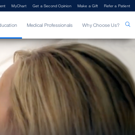
ent
MyChart
Get a Second Opinion
Make a Gift
Refer a Patient
ducation
Medical Professionals
Why Choose Us?