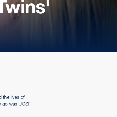
Twins'
 the lives of
 to go was UCSF.