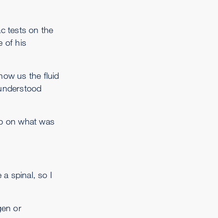
c tests on the
 of his
ow us the fluid
 understood
sp on what was
a spinal, so I
gen or