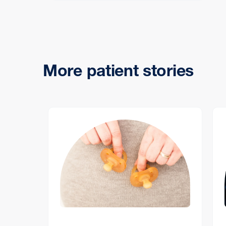
More patient stories