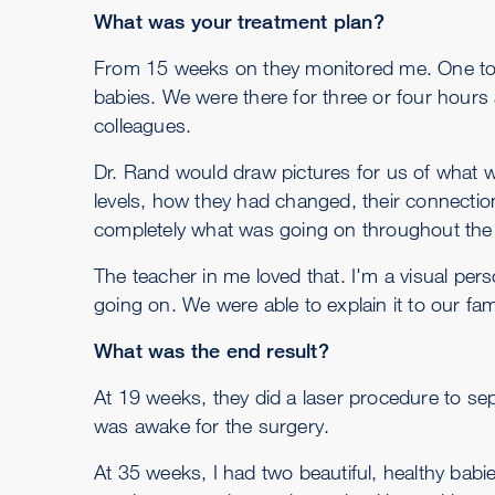
What was your treatment plan?
From 15 weeks on they monitored me. One to t
babies. We were there for three or four hours 
colleagues.
Dr. Rand would draw pictures for us of what
levels, how they had changed, their connectio
completely what was going on throughout the 
The teacher in me loved that. I'm a visual pe
going on. We were able to explain it to our fa
What was the end result?
At 19 weeks, they did a laser procedure to se
was awake for the surgery.
At 35 weeks, I had two beautiful, healthy babi