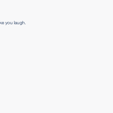
ake you laugh.
.