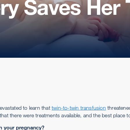
ery Saves Her 
vastated to learn that
twin-to-twin transfusion
threatened
that there were treatments available, and the best place
th your pregnancy?