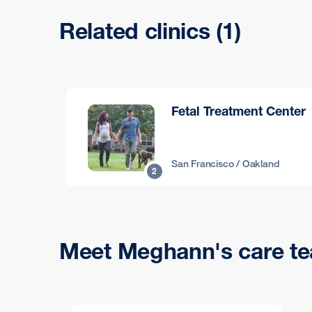
Related clinics (1)
Fetal Treatment Center
San Francisco / Oakland
2
Meet Meghann's care t