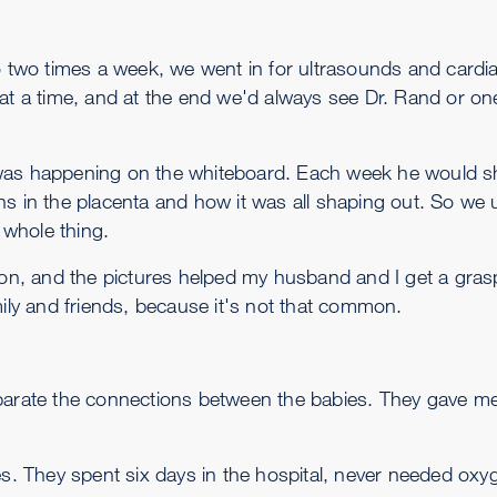
wo times a week, we went in for ultrasounds and cardia
at a time, and at the end we'd always see Dr. Rand or one
 was happening on the whiteboard. Each week he would sh
ns in the placenta and how it was all shaping out. So we
whole thing.
rson, and the pictures helped my husband and I get a gra
mily and friends, because it's not that common.
parate the connections between the babies. They gave me 
es. They spent six days in the hospital, never needed oxy